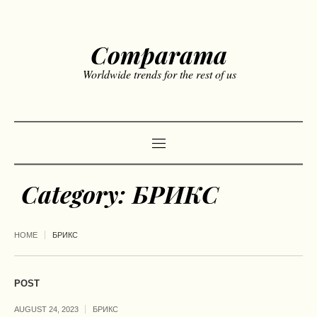
Comparama
Worldwide trends for the rest of us
Category:
БРИКС
HOME
БРИКС
POST
AUGUST 24, 2023
БРИКС