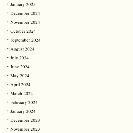
January 2025
December 2024
November 2024
October 2024
September 2024
August 2024
July 2024
June 2024
May 2024
April 2024
March 2024
February 2024
January 2024
December 2023
November 2023