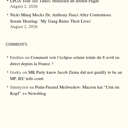
LPGA Tour Tee Times: Henseleit im letzten Flight
August 2, 2026
Nicki Minaj Mocks Dr. Anthony Fauci After Contentious
Senate Hearing: ‘My Gang Ruins Their Lives’
August 2, 2026
COMMENTS
Emilien
on
Comment voir l’éclipse solaire totale du 8 avril en
direct depuis la France ?
Gorky
on
MK Party knew Jacob Zuma did not qualify to be an
MP, IEC tells court
Jimmyzen
on
Putin-Freund Medwedew: Macron hat “Urin im
Kopf” ++ Newsblog