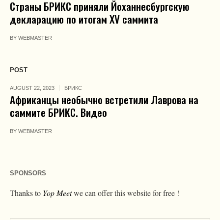
Страны БРИКС приняли Йоханнесбургскую
декларацию по итогам XV саммита
BY
WEBMASTER
POST
AUGUST 22, 2023
БРИКС
Африканцы необычно встретили Лаврова на
саммите БРИКС. Видео
BY
WEBMASTER
SPONSORS
Thanks to
Yop Meet
we can offer this website for free !