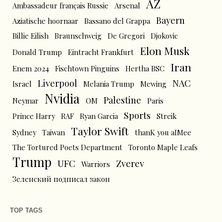
AZ
Ambassadeur français Russie
Arsenal
Bayern
Aziatische hoornaar
Bassano del Grappa
Billie Eilish
Braunschweig
De Gregori
Djokovic
Elon Musk
Donald Trump
Eintracht Frankfurt
Iran
Enem 2024
Fischtown Pinguins
Hertha BSC
Liverpool
NAC
Israel
Melania Trump
Mewing
Nvidia
Palestine
Neymar
OM
Paris
Sports
Prince Harry
RAF
Ryan Garcia
Streik
Taylor Swift
Sydney
Taiwan
thanK you aIMee
The Tortured Poets Department
Toronto Maple Leafs
Trump
UFC
Zverev
Warriors
Зеленский подписал закон
TOP TAGS