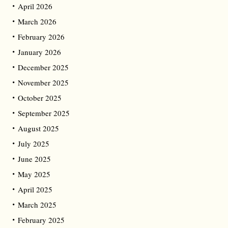
April 2026
March 2026
February 2026
January 2026
December 2025
November 2025
October 2025
September 2025
August 2025
July 2025
June 2025
May 2025
April 2025
March 2025
February 2025