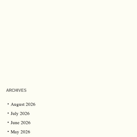
ARCHIVES
August 2026
July 2026
June 2026
May 2026