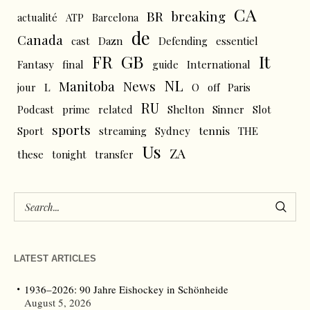
CA
BR
breaking
actualité
ATP
Barcelona
de
Canada
cast
Dazn
Defending
essentiel
FR
GB
It
Fantasy
final
guide
International
NL
News
Manitoba
L
jour
O
off
Paris
RU
Podcast
prime
related
Shelton
Sinner
Slot
sports
tennis
Sport
streaming
Sydney
THE
Us
ZA
these
tonight
transfer
LATEST ARTICLES
1936–2026: 90 Jahre Eishockey in Schönheide
August 5, 2026