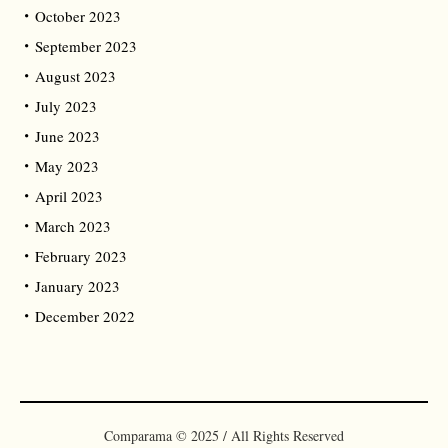
October 2023
September 2023
August 2023
July 2023
June 2023
May 2023
April 2023
March 2023
February 2023
January 2023
December 2022
Comparama © 2025 / All Rights Reserved