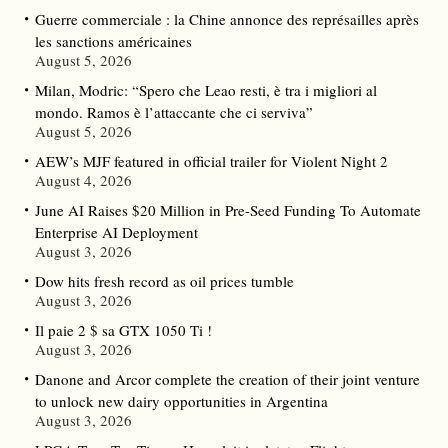
Guerre commerciale : la Chine annonce des représailles après
les sanctions américaines
August 5, 2026
Milan, Modric: “Spero che Leao resti, è tra i migliori al
mondo. Ramos è l’attaccante che ci serviva”
August 5, 2026
AEW’s MJF featured in official trailer for Violent Night 2
August 4, 2026
June AI Raises $20 Million in Pre-Seed Funding To Automate
Enterprise AI Deployment
August 3, 2026
Dow hits fresh record as oil prices tumble
August 3, 2026
Il paie 2 $ sa GTX 1050 Ti !
August 3, 2026
Danone and Arcor complete the creation of their joint venture
to unlock new dairy opportunities in Argentina
August 3, 2026