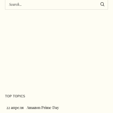
TOP TOPICS
22 апреля
Amazon Prime Day