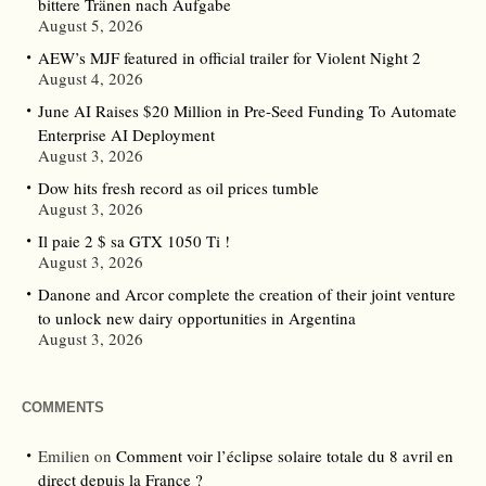
bittere Tränen nach Aufgabe
August 5, 2026
AEW’s MJF featured in official trailer for Violent Night 2
August 4, 2026
June AI Raises $20 Million in Pre-Seed Funding To Automate
Enterprise AI Deployment
August 3, 2026
Dow hits fresh record as oil prices tumble
August 3, 2026
Il paie 2 $ sa GTX 1050 Ti !
August 3, 2026
Danone and Arcor complete the creation of their joint venture
to unlock new dairy opportunities in Argentina
August 3, 2026
COMMENTS
Emilien
on
Comment voir l’éclipse solaire totale du 8 avril en
direct depuis la France ?