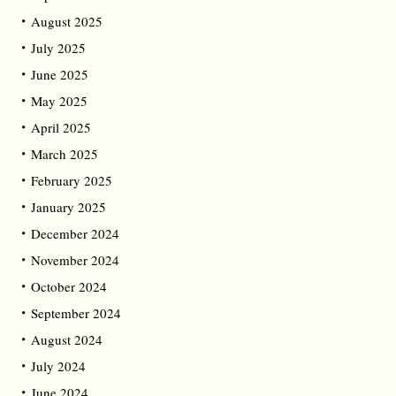
August 2025
July 2025
June 2025
May 2025
April 2025
March 2025
February 2025
January 2025
December 2024
November 2024
October 2024
September 2024
August 2024
July 2024
June 2024