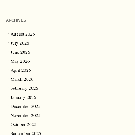
ARCHIVES
August 2026
July 2026
June 2026
May 2026
April 2026
March 2026
February 2026
January 2026
December 2025
November 2025
October 2025
September 2025