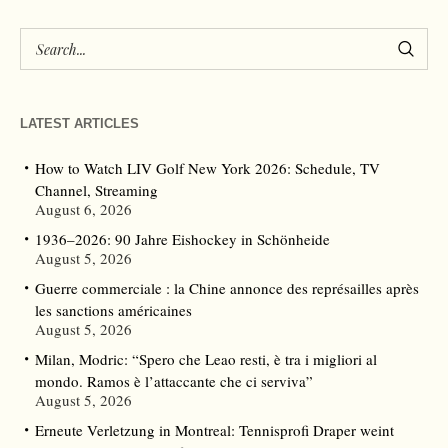
LATEST ARTICLES
How to Watch LIV Golf New York 2026: Schedule, TV
Channel, Streaming
August 6, 2026
1936–2026: 90 Jahre Eishockey in Schönheide
August 5, 2026
Guerre commerciale : la Chine annonce des représailles après
les sanctions américaines
August 5, 2026
Milan, Modric: “Spero che Leao resti, è tra i migliori al
mondo. Ramos è l’attaccante che ci serviva”
August 5, 2026
Erneute Verletzung in Montreal: Tennisprofi Draper weint