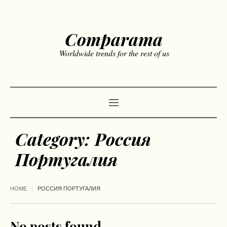
Comparama
Worldwide trends for the rest of us
Category:
Россия
Португалия
HOME
РОССИЯ ПОРТУГАЛИЯ
No posts found