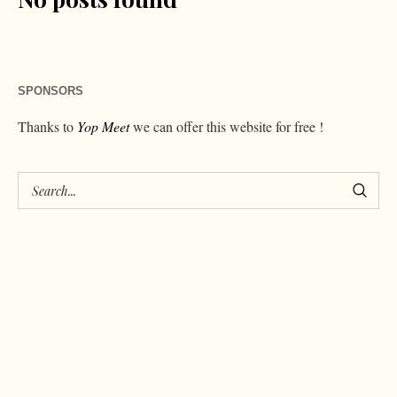
SPONSORS
Thanks to
Yop Meet
we can offer this website for free !