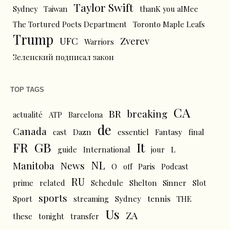
Taylor Swift
Sydney
Taiwan
thanK you aIMee
The Tortured Poets Department
Toronto Maple Leafs
Trump
UFC
Zverev
Warriors
Зеленский подписал закон
TOP TAGS
CA
BR
breaking
actualité
ATP
Barcelona
de
Canada
cast
Dazn
essentiel
Fantasy
final
FR
GB
It
L
guide
International
jour
NL
News
Manitoba
O
off
Paris
Podcast
RU
prime
related
Schedule
Shelton
Sinner
Slot
sports
tennis
Sport
streaming
Sydney
THE
Us
ZA
these
tonight
transfer