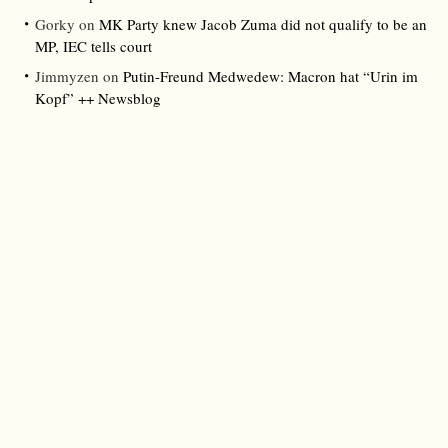
Gorky
on
MK Party knew Jacob Zuma did not qualify to be an
MP, IEC tells court
Jimmyzen
on
Putin-Freund Medwedew: Macron hat “Urin im
Kopf” ++ Newsblog