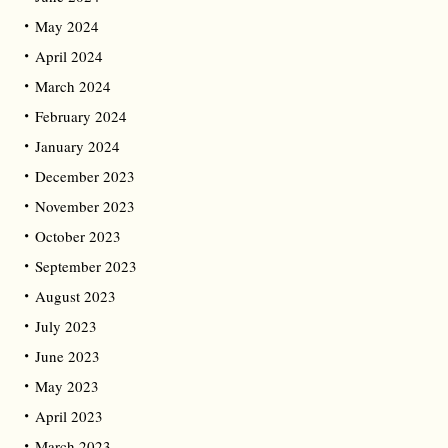
May 2024
April 2024
March 2024
February 2024
January 2024
December 2023
November 2023
October 2023
September 2023
August 2023
July 2023
June 2023
May 2023
April 2023
March 2023