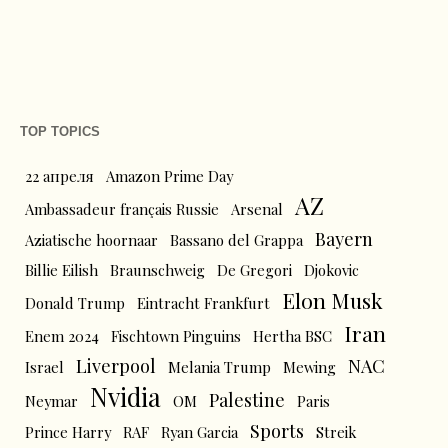
TOP TOPICS
22 апреля
Amazon Prime Day
AZ
Ambassadeur français Russie
Arsenal
Bayern
Aziatische hoornaar
Bassano del Grappa
Billie Eilish
Braunschweig
De Gregori
Djokovic
Elon Musk
Donald Trump
Eintracht Frankfurt
Iran
Enem 2024
Fischtown Pinguins
Hertha BSC
Liverpool
NAC
Israel
Melania Trump
Mewing
Nvidia
Palestine
Neymar
OM
Paris
Sports
Prince Harry
RAF
Ryan Garcia
Streik