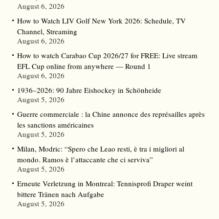
August 6, 2026
How to Watch LIV Golf New York 2026: Schedule, TV
Channel, Streaming
August 6, 2026
How to watch Carabao Cup 2026/27 for FREE: Live stream
EFL Cup online from anywhere — Round 1
August 6, 2026
1936–2026: 90 Jahre Eishockey in Schönheide
August 5, 2026
Guerre commerciale : la Chine annonce des représailles après
les sanctions américaines
August 5, 2026
Milan, Modric: “Spero che Leao resti, è tra i migliori al
mondo. Ramos è l’attaccante che ci serviva”
August 5, 2026
Erneute Verletzung in Montreal: Tennisprofi Draper weint
bittere Tränen nach Aufgabe
August 5, 2026