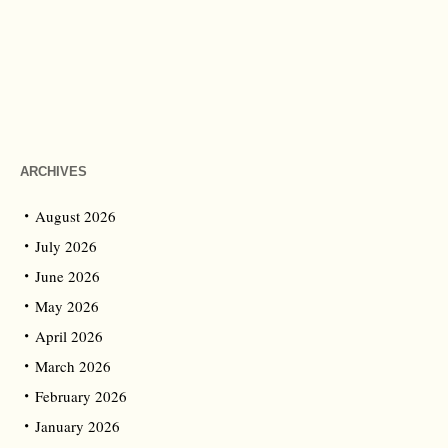
ARCHIVES
August 2026
July 2026
June 2026
May 2026
April 2026
March 2026
February 2026
January 2026