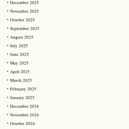
December 2025
November 2025
October 2025
September 2025
August 2025
July 2025
June 2025
May 2025
April 2025
March 2025
February 2025
January 2025
December 2024
November 2024
October 2024