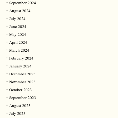
September 2024
August 2024
July 2024
June 2024
May 2024
April 2024
March 2024
February 2024
January 2024
December 2023
November 2023
October 2023
September 2023
August 2023
July 2023