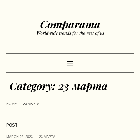
Comparama
Worldwide trends for the rest of us
Category:
23 марта
HOME
23 МАРТА
POST
MARCH 22, 2023
23 МАРТА