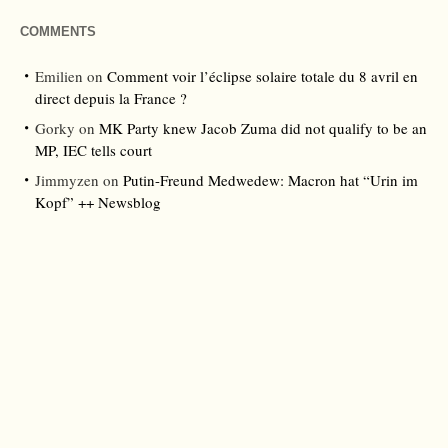
COMMENTS
Emilien
on
Comment voir l’éclipse solaire totale du 8 avril en
direct depuis la France ?
Gorky
on
MK Party knew Jacob Zuma did not qualify to be an
MP, IEC tells court
Jimmyzen
on
Putin-Freund Medwedew: Macron hat “Urin im
Kopf” ++ Newsblog