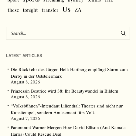
Us
ZA
these
tonight
transfer
LATEST ARTICLES
Die Rückkehr des Jürgen Heil: Hartberg empfängt Sturm zum
Derby in der Oststeiermark
August 8, 2026
Prinzessin Beatrice wird 38: Ihr Beautywandel in Bildern
August 8, 2026
“Volksbühnen”-Intendant Lilienthal: Theater sind nicht nur
Kunsttempel, sondern Amüsement fürs Volk
August 7, 2026
Paramount-Warner Merger: How David Ellison (And Kamala
Harris) Could Rescue Deal