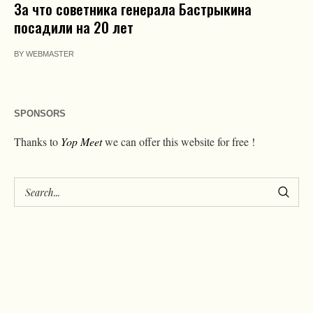
За что советника генерала Бастрыкина
посадили на 20 лет
BY
WEBMASTER
SPONSORS
Thanks to
Yop Meet
we can offer this website for free !