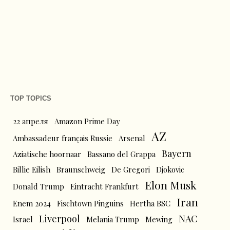
TOP TOPICS
22 апреля
Amazon Prime Day
AZ
Ambassadeur français Russie
Arsenal
Bayern
Aziatische hoornaar
Bassano del Grappa
Billie Eilish
Braunschweig
De Gregori
Djokovic
Elon Musk
Donald Trump
Eintracht Frankfurt
Iran
Enem 2024
Fischtown Pinguins
Hertha BSC
Liverpool
NAC
Israel
Melania Trump
Mewing