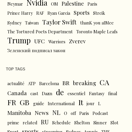
Nvidia
Palestine
Neymar
OM
Paris
Sports
Prince Harry
RAF
Ryan Garcia
Streik
Taylor Swift
Sydney
Taiwan
thanK you aIMee
The Tortured Poets Department
Toronto Maple Leafs
Trump
UFC
Zverev
Warriors
Зеленский подписал закон
TOP TAGS
CA
BR
breaking
actualité
ATP
Barcelona
de
Canada
cast
Dazn
essentiel
Fantasy
final
FR
GB
It
L
guide
International
jour
NL
News
Manitoba
O
off
Paris
Podcast
RU
prime
related
Schedule
Shelton
Sinner
Slot
sports
tennis
Sport
streaming
Sydney
THE