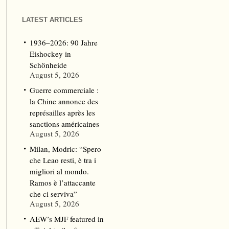
LATEST ARTICLES
1936–2026: 90 Jahre
Eishockey in
Schönheide
August 5, 2026
Guerre commerciale :
la Chine annonce des
représailles après les
sanctions américaines
August 5, 2026
Milan, Modric: “Spero
che Leao resti, è tra i
migliori al mondo.
Ramos è l’attaccante
che ci serviva”
August 5, 2026
AEW’s MJF featured in