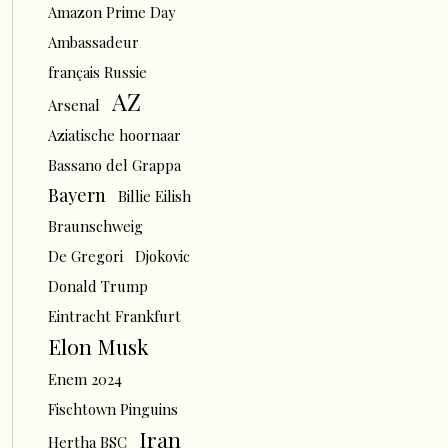
Amazon Prime Day
Ambassadeur
français Russie
AZ
Arsenal
Aziatische hoornaar
Bassano del Grappa
Bayern
Billie Eilish
Braunschweig
De Gregori
Djokovic
Donald Trump
Eintracht Frankfurt
Elon Musk
Enem 2024
Fischtown Pinguins
Iran
Hertha BSC