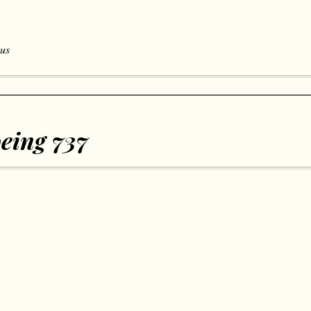
 us
eing 737