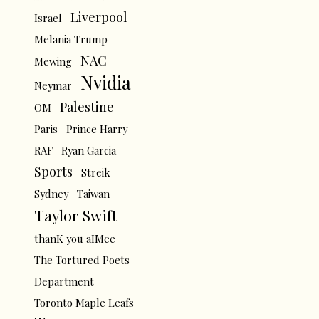
Liverpool
Israel
Melania Trump
NAC
Mewing
Nvidia
Neymar
Palestine
OM
Paris
Prince Harry
RAF
Ryan Garcia
Sports
Streik
Sydney
Taiwan
Taylor Swift
thanK you aIMee
The Tortured Poets
Department
Toronto Maple Leafs