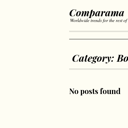
Comparama
Worldwide trends for the rest of
Category:
Bo
No posts found