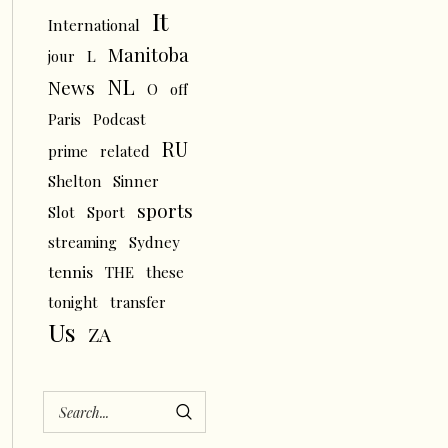
It
International
Manitoba
L
jour
NL
News
O
off
Paris
Podcast
RU
prime
related
Shelton
Sinner
sports
Slot
Sport
streaming
Sydney
tennis
THE
these
tonight
transfer
Us
ZA