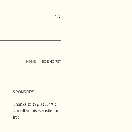
HOME
BOEING 737
SPONSORS
Thanks to
Yop Meet
we
can offer this website for
free !