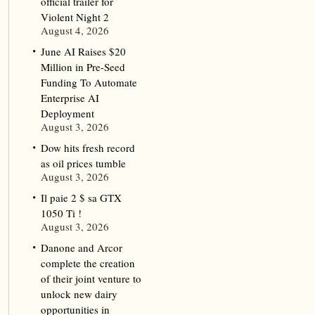
official trailer for
Violent Night 2
August 4, 2026
June AI Raises $20
Million in Pre-Seed
Funding To Automate
Enterprise AI
Deployment
August 3, 2026
Dow hits fresh record
as oil prices tumble
August 3, 2026
Il paie 2 $ sa GTX
1050 Ti !
August 3, 2026
Danone and Arcor
complete the creation
of their joint venture to
unlock new dairy
opportunities in