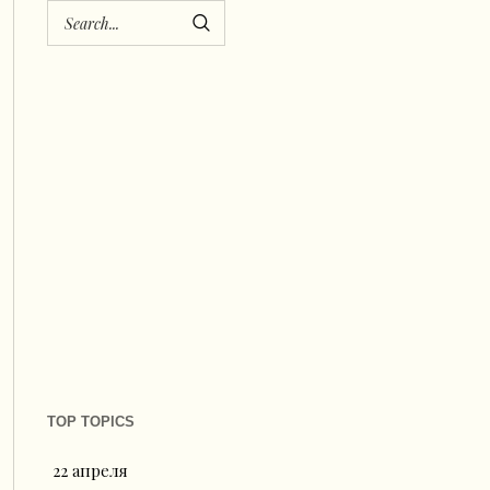
TOP TOPICS
22 апреля