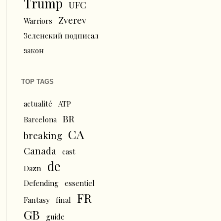
Trump
UFC
Zverev
Warriors
Зеленский подписал
закон
TOP TAGS
actualité
ATP
BR
Barcelona
CA
breaking
Canada
cast
de
Dazn
Defending
essentiel
FR
Fantasy
final
GB
guide