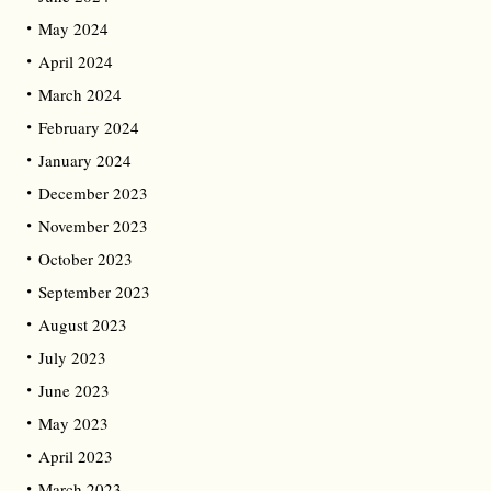
May 2024
April 2024
March 2024
February 2024
January 2024
December 2023
November 2023
October 2023
September 2023
August 2023
July 2023
June 2023
May 2023
April 2023
March 2023