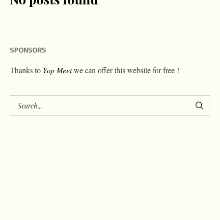
SPONSORS
Thanks to
Yop Meet
we can offer this website for free !