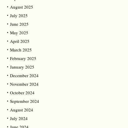
August 2025
July 2025
June 2025
May 2025
April 2025
March 2025
February 2025
January 2025
December 2024
November 2024
October 2024
September 2024
August 2024
July 2024
June 2024