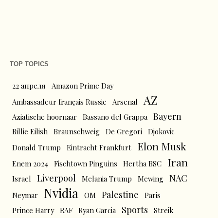
TOP TOPICS
22 апреля
Amazon Prime Day
AZ
Ambassadeur français Russie
Arsenal
Bayern
Aziatische hoornaar
Bassano del Grappa
Billie Eilish
Braunschweig
De Gregori
Djokovic
Elon Musk
Donald Trump
Eintracht Frankfurt
Iran
Enem 2024
Fischtown Pinguins
Hertha BSC
Liverpool
NAC
Israel
Melania Trump
Mewing
Nvidia
Palestine
Neymar
OM
Paris
Sports
Prince Harry
RAF
Ryan Garcia
Streik