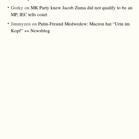
Gorky
on
MK Party knew Jacob Zuma did not qualify to be an
MP, IEC tells court
Jimmyzen
on
Putin-Freund Medwedew: Macron hat “Urin im
Kopf” ++ Newsblog