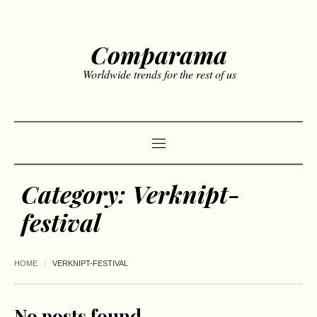
Comparama
Worldwide trends for the rest of us
Category:
Verknipt-
festival
HOME
VERKNIPT-FESTIVAL
No posts found