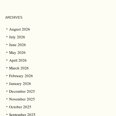
ARCHIVES
August 2026
July 2026
June 2026
May 2026
April 2026
March 2026
February 2026
January 2026
December 2025
November 2025
October 2025
September 2025