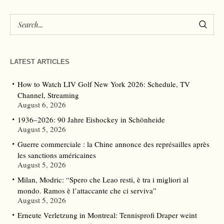
LATEST ARTICLES
How to Watch LIV Golf New York 2026: Schedule, TV
Channel, Streaming
August 6, 2026
1936–2026: 90 Jahre Eishockey in Schönheide
August 5, 2026
Guerre commerciale : la Chine annonce des représailles après
les sanctions américaines
August 5, 2026
Milan, Modric: “Spero che Leao resti, è tra i migliori al
mondo. Ramos è l’attaccante che ci serviva”
August 5, 2026
Erneute Verletzung in Montreal: Tennisprofi Draper weint