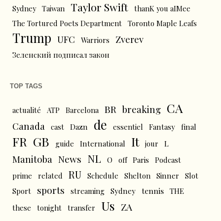
Taylor Swift
Sydney
Taiwan
thanK you aIMee
The Tortured Poets Department
Toronto Maple Leafs
Trump
UFC
Zverev
Warriors
Зеленский подписал закон
TOP TAGS
CA
BR
breaking
actualité
ATP
Barcelona
de
Canada
cast
Dazn
essentiel
Fantasy
final
FR
GB
It
L
guide
International
jour
NL
News
Manitoba
O
off
Paris
Podcast
RU
prime
related
Schedule
Shelton
Sinner
Slot
sports
tennis
Sport
streaming
Sydney
THE
Us
ZA
these
tonight
transfer