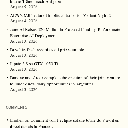
bittere Tränen nach Aufgabe
August 5, 2026
AEW’s MJF featured in official trailer for Violent Night 2
August 4, 2026
June AI Raises $20 Million in Pre-Seed Funding To Automate
Enterprise AI Deployment
August 3, 2026
Dow hits fresh record as oil prices tumble
August 3, 2026
Il paie 2 $ sa GTX 1050 Ti !
August 3, 2026
Danone and Arcor complete the creation of their joint venture
to unlock new dairy opportunities in Argentina
August 3, 2026
COMMENTS
Emilien
on
Comment voir l’éclipse solaire totale du 8 avril en
direct depuis la France ?