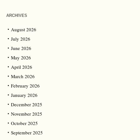
ARCHIVES
August 2026
July 2026
June 2026
May 2026
April 2026
March 2026
February 2026
January 2026
December 2025
November 2025
October 2025
September 2025