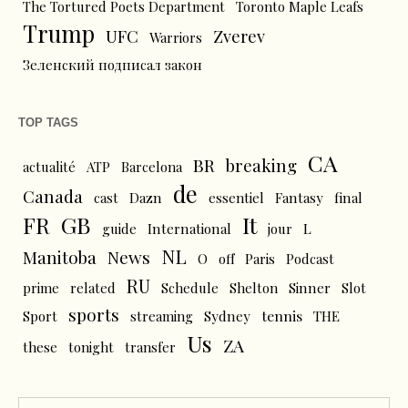
The Tortured Poets Department
Toronto Maple Leafs
Trump
UFC
Zverev
Warriors
Зеленский подписал закон
TOP TAGS
CA
BR
breaking
actualité
ATP
Barcelona
de
Canada
cast
Dazn
essentiel
Fantasy
final
FR
GB
It
L
guide
International
jour
NL
News
Manitoba
O
off
Paris
Podcast
RU
prime
related
Schedule
Shelton
Sinner
Slot
sports
tennis
Sport
streaming
Sydney
THE
Us
ZA
these
tonight
transfer