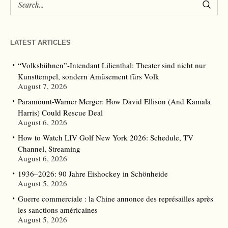
LATEST ARTICLES
“Volksbühnen”-Intendant Lilienthal: Theater sind nicht nur
Kunsttempel, sondern Amüsement fürs Volk
August 7, 2026
Paramount-Warner Merger: How David Ellison (And Kamala
Harris) Could Rescue Deal
August 6, 2026
How to Watch LIV Golf New York 2026: Schedule, TV
Channel, Streaming
August 6, 2026
1936–2026: 90 Jahre Eishockey in Schönheide
August 5, 2026
Guerre commerciale : la Chine annonce des représailles après
les sanctions américaines
August 5, 2026