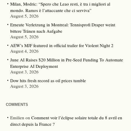
Milan, Modric: “Spero che Leao resti, è tra i migliori al
mondo. Ramos è l’attaccante che ci serviva”
August 5, 2026
Erneute Verletzung in Montreal: Tennisprofi Draper weint
bittere Tränen nach Aufgabe
August 5, 2026
AEW’s MJF featured in official trailer for Violent Night 2
August 4, 2026
June AI Raises $20 Million in Pre-Seed Funding To Automate
Enterprise AI Deployment
August 3, 2026
Dow hits fresh record as oil prices tumble
August 3, 2026
COMMENTS
Emilien
on
Comment voir l’éclipse solaire totale du 8 avril en
direct depuis la France ?