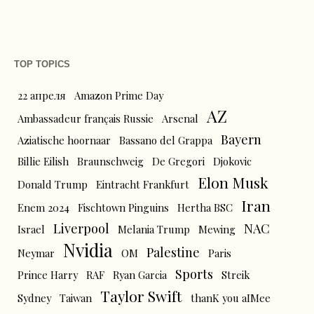
TOP TOPICS
22 апреля
Amazon Prime Day
AZ
Ambassadeur français Russie
Arsenal
Bayern
Aziatische hoornaar
Bassano del Grappa
Billie Eilish
Braunschweig
De Gregori
Djokovic
Elon Musk
Donald Trump
Eintracht Frankfurt
Iran
Enem 2024
Fischtown Pinguins
Hertha BSC
Liverpool
NAC
Israel
Melania Trump
Mewing
Nvidia
Palestine
Neymar
OM
Paris
Sports
Prince Harry
RAF
Ryan Garcia
Streik
Taylor Swift
Sydney
Taiwan
thanK you aIMee