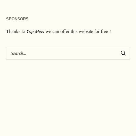
SPONSORS
Thanks to
Yop Meet
we can offer this website for free !