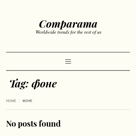
Comparama
Worldwide trends for the rest of us
Tag:
фоне
HOME
ФОНЕ
No posts found