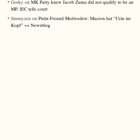
Gorky
on
MK Party knew Jacob Zuma did not qualify to be an
MP, IEC tells court
Jimmyzen
on
Putin-Freund Medwedew: Macron hat “Urin im
Kopf” ++ Newsblog