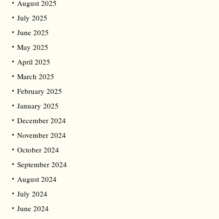
August 2025
July 2025
June 2025
May 2025
April 2025
March 2025
February 2025
January 2025
December 2024
November 2024
October 2024
September 2024
August 2024
July 2024
June 2024