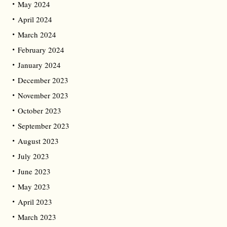
May 2024
April 2024
March 2024
February 2024
January 2024
December 2023
November 2023
October 2023
September 2023
August 2023
July 2023
June 2023
May 2023
April 2023
March 2023