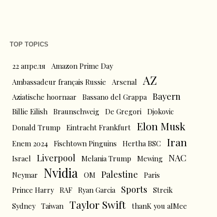
TOP TOPICS
22 апреля
Amazon Prime Day
AZ
Ambassadeur français Russie
Arsenal
Bayern
Aziatische hoornaar
Bassano del Grappa
Billie Eilish
Braunschweig
De Gregori
Djokovic
Elon Musk
Donald Trump
Eintracht Frankfurt
Iran
Enem 2024
Fischtown Pinguins
Hertha BSC
Liverpool
NAC
Israel
Melania Trump
Mewing
Nvidia
Palestine
Neymar
OM
Paris
Sports
Prince Harry
RAF
Ryan Garcia
Streik
Taylor Swift
Sydney
Taiwan
thanK you aIMee