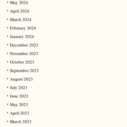
May 2024
April 2024
March 2024
February 2024
January 2024
December 2023
November 2023
October 2023
September 2023
August 2023
July 2023
June 2023
May 2023
April 2023
March 2023