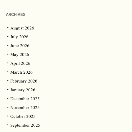
ARCHIVES
August 2026
July 2026
June 2026
May 2026
April 2026
March 2026
February 2026
January 2026
December 2025
November 2025
October 2025
September 2025