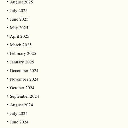
August 2025
July 2025
June 2025
May 2025
April 2025
March 2025
February 2025
January 2025
December 2024
November 2024
October 2024
September 2024
August 2024
July 2024
June 2024