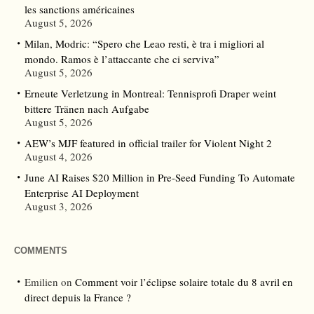
les sanctions américaines
August 5, 2026
Milan, Modric: “Spero che Leao resti, è tra i migliori al
mondo. Ramos è l’attaccante che ci serviva”
August 5, 2026
Erneute Verletzung in Montreal: Tennisprofi Draper weint
bittere Tränen nach Aufgabe
August 5, 2026
AEW’s MJF featured in official trailer for Violent Night 2
August 4, 2026
June AI Raises $20 Million in Pre-Seed Funding To Automate
Enterprise AI Deployment
August 3, 2026
COMMENTS
Emilien
on
Comment voir l’éclipse solaire totale du 8 avril en
direct depuis la France ?