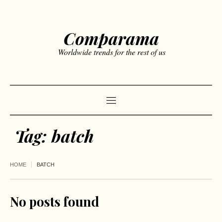
Comparama
Worldwide trends for the rest of us
Tag:
batch
HOME
BATCH
No posts found