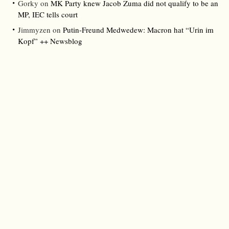
Gorky
on
MK Party knew Jacob Zuma did not qualify to be an
MP, IEC tells court
Jimmyzen
on
Putin-Freund Medwedew: Macron hat “Urin im
Kopf” ++ Newsblog