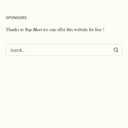
SPONSORS
Thanks to
Yop Meet
we can offer this website for free !