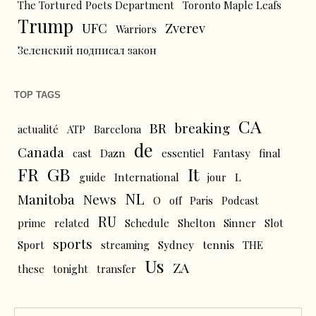
The Tortured Poets Department
Toronto Maple Leafs
Trump
UFC
Zverev
Warriors
Зеленский подписал закон
TOP TAGS
CA
BR
breaking
actualité
ATP
Barcelona
de
Canada
cast
Dazn
essentiel
Fantasy
final
FR
GB
It
L
guide
International
jour
NL
News
Manitoba
O
off
Paris
Podcast
RU
prime
related
Schedule
Shelton
Sinner
Slot
sports
tennis
Sport
streaming
Sydney
THE
Us
ZA
these
tonight
transfer