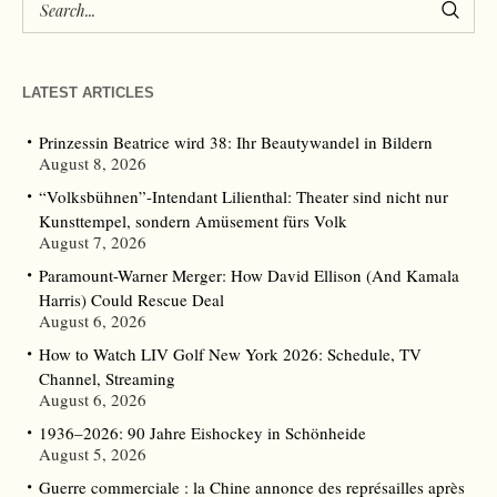
LATEST ARTICLES
Prinzessin Beatrice wird 38: Ihr Beautywandel in Bildern
August 8, 2026
“Volksbühnen”-Intendant Lilienthal: Theater sind nicht nur
Kunsttempel, sondern Amüsement fürs Volk
August 7, 2026
Paramount-Warner Merger: How David Ellison (And Kamala
Harris) Could Rescue Deal
August 6, 2026
How to Watch LIV Golf New York 2026: Schedule, TV
Channel, Streaming
August 6, 2026
1936–2026: 90 Jahre Eishockey in Schönheide
August 5, 2026
Guerre commerciale : la Chine annonce des représailles après