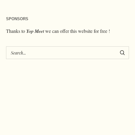
SPONSORS
Thanks to
Yop Meet
we can offer this website for free !