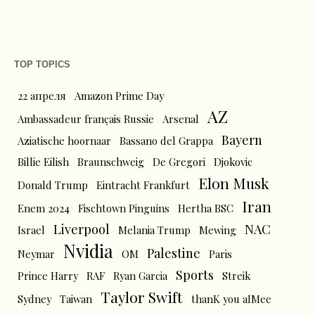
TOP TOPICS
22 апреля
Amazon Prime Day
AZ
Ambassadeur français Russie
Arsenal
Bayern
Aziatische hoornaar
Bassano del Grappa
Billie Eilish
Braunschweig
De Gregori
Djokovic
Elon Musk
Donald Trump
Eintracht Frankfurt
Iran
Enem 2024
Fischtown Pinguins
Hertha BSC
Liverpool
NAC
Israel
Melania Trump
Mewing
Nvidia
Palestine
Neymar
OM
Paris
Sports
Prince Harry
RAF
Ryan Garcia
Streik
Taylor Swift
Sydney
Taiwan
thanK you aIMee