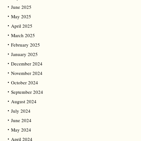
June 2025
May 2025
April 2025
March 2025
February 2025
January 2025
December 2024
November 2024
October 2024
September 2024
August 2024
July 2024
June 2024
May 2024
April 2024