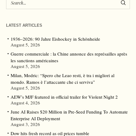
LATEST ARTICLES
1936–2026: 90 Jahre Eishockey in Schönheide
August 5, 2026
Guerre commerciale : la Chine annonce des représailles après
les sanctions américaines
August 5, 2026
Milan, Modric: “Spero che Leao resti, è tra i migliori al
mondo. Ramos è l’attaccante che ci serviva”
August 5, 2026
AEW’s MJF featured in official trailer for Violent Night 2
August 4, 2026
June AI Raises $20 Million in Pre-Seed Funding To Automate
Enterprise AI Deployment
August 3, 2026
Dow hits fresh record as oil prices tumble