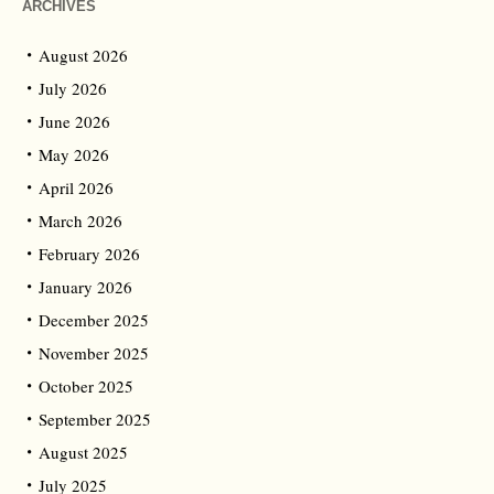
ARCHIVES
August 2026
July 2026
June 2026
May 2026
April 2026
March 2026
February 2026
January 2026
December 2025
November 2025
October 2025
September 2025
August 2025
July 2025