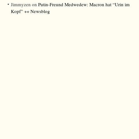
Jimmyzen
on
Putin-Freund Medwedew: Macron hat “Urin im
Kopf” ++ Newsblog