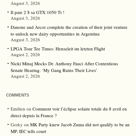
August 3, 2026
Il paie 2 $ sa GTX 1050 Ti !
August 3, 2026
Danone and Arcor complete the creation of their joint venture
to unlock new dairy opportunities in Argentina
August 3, 2026
LPGA Tour Tee Times: Henseleit im letzten Flight
August 2, 2026
Nicki Minaj Mocks Dr. Anthony Fauci After Contentious
Senate Hearing: ‘My Gang Ruins Their Lives’
August 2, 2026
COMMENTS
Emilien
on
Comment voir l’éclipse solaire totale du 8 avril en
direct depuis la France ?
Gorky
on
MK Party knew Jacob Zuma did not qualify to be an
MP, IEC tells court