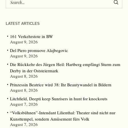
LATEST ARTICLES
161 Verkehrstote in BW
August 9, 2026
Del Piero promuove Alajbegovic
August 9, 2026
Die Rückkehr des Jürgen Heil: Hartberg empfängt Sturm zum
Derby in der Oststeiermark
August 8, 2026
Prinzessin Beatrice wird 38: Ihr Beautywandel in Bildern
August 8, 2026
Litchfield, Deepti keep Sunrisers in hunt for knockouts
August 7, 2026
“Volksbühnen”-Intendant Lilienthal: Theater sind nicht nur
Kunsttempel, sondern Amüsement fürs Volk
August 7, 2026