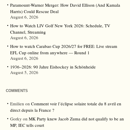
Paramount-Warner Merger: How David Ellison (And Kamala
Harris) Could Rescue Deal
August 6, 2026
How to Watch LIV Golf New York 2026: Schedule, TV
Channel, Streaming
August 6, 2026
How to watch Carabao Cup 2026/27 for FREE: Live stream
EFL Cup online from anywhere — Round 1
August 6, 2026
1936–2026: 90 Jahre Eishockey in Schönheide
August 5, 2026
COMMENTS
Emilien
on
Comment voir l’éclipse solaire totale du 8 avril en
direct depuis la France ?
Gorky
on
MK Party knew Jacob Zuma did not qualify to be an
MP, IEC tells court