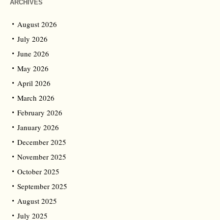
ARCHIVES
August 2026
July 2026
June 2026
May 2026
April 2026
March 2026
February 2026
January 2026
December 2025
November 2025
October 2025
September 2025
August 2025
July 2025