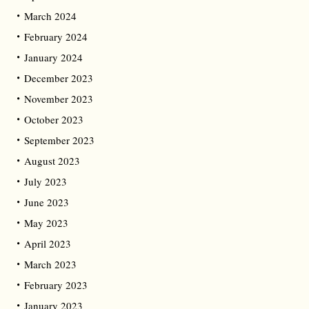
March 2024
February 2024
January 2024
December 2023
November 2023
October 2023
September 2023
August 2023
July 2023
June 2023
May 2023
April 2023
March 2023
February 2023
January 2023