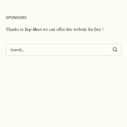
SPONSORS
Thanks to
Yop Meet
we can offer this website for free !