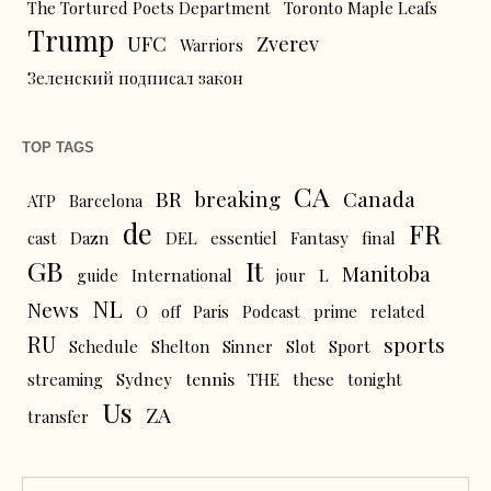
The Tortured Poets Department
Toronto Maple Leafs
Trump
UFC
Zverev
Warriors
Зеленский подписал закон
TOP TAGS
CA
BR
breaking
Canada
ATP
Barcelona
de
FR
cast
Dazn
DEL
essentiel
Fantasy
final
GB
It
Manitoba
L
guide
International
jour
NL
News
O
off
Paris
Podcast
prime
related
RU
sports
Schedule
Shelton
Sinner
Slot
Sport
tennis
streaming
Sydney
THE
these
tonight
Us
ZA
transfer