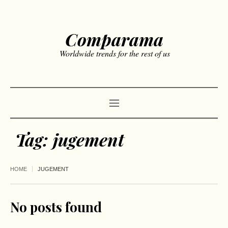
Comparama
Worldwide trends for the rest of us
Tag:
jugement
HOME
JUGEMENT
No posts found