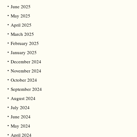
June 2025
May 2025
April 2025
March 2025
February 2025
January 2025
December 2024
November 2024
October 2024
September 2024
August 2024
July 2024
June 2024
May 2024
April 2024