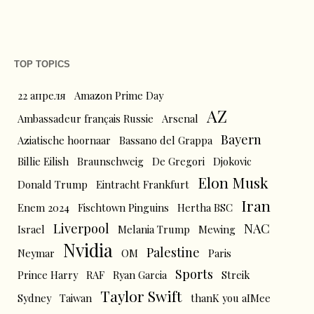
TOP TOPICS
22 апреля
Amazon Prime Day
AZ
Ambassadeur français Russie
Arsenal
Bayern
Aziatische hoornaar
Bassano del Grappa
Billie Eilish
Braunschweig
De Gregori
Djokovic
Elon Musk
Donald Trump
Eintracht Frankfurt
Iran
Enem 2024
Fischtown Pinguins
Hertha BSC
Liverpool
NAC
Israel
Melania Trump
Mewing
Nvidia
Palestine
Neymar
OM
Paris
Sports
Prince Harry
RAF
Ryan Garcia
Streik
Taylor Swift
Sydney
Taiwan
thanK you aIMee