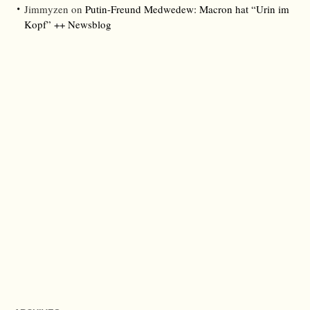
Jimmyzen
on
Putin-Freund Medwedew: Macron hat “Urin im
Kopf” ++ Newsblog