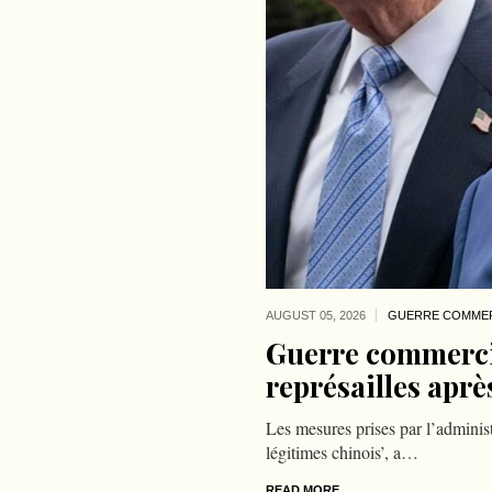
AUGUST 05,
2026
GUERRE COMMER
Guerre commercia
représailles aprè
Les mesures prises par l’administ
légitimes chinois’, a…
READ MORE