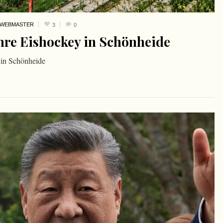
WEBMASTER
3
0
hre Eishockey in Schönheide
 in Schönheide