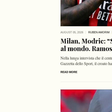
AUGUST 05,
2026
RUBEN AMORIM
Milan, Modric: “S
al mondo. Ramos è
Nella lunga intervista che il ce
Gazzetta dello Sport, il croato 
READ MORE