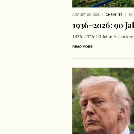
AUGUST 05,
2026
CHEMNITZ
BY
1936–2026: 90 Ja
1936–2026: 90 Jahre Eishockey
READ MORE