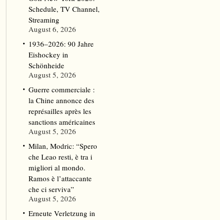
Schedule, TV Channel,
Streaming
August 6, 2026
1936–2026: 90 Jahre
Eishockey in
Schönheide
August 5, 2026
Guerre commerciale :
la Chine annonce des
représailles après les
sanctions américaines
August 5, 2026
Milan, Modric: “Spero
che Leao resti, è tra i
migliori al mondo.
Ramos è l’attaccante
che ci serviva”
August 5, 2026
Erneute Verletzung in