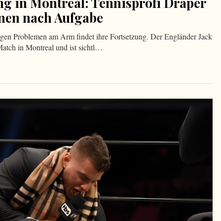
ng in Montreal: Tennisprofi Draper
änen nach Aufgabe
gen Problemen am Arm findet ihre Fortsetzung. Der Engländer Jack
Match in Montreal und ist sichtl…