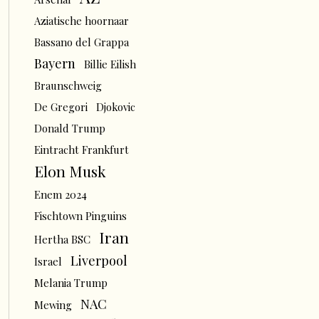
Aziatische hoornaar
Bassano del Grappa
Bayern
Billie Eilish
Braunschweig
De Gregori
Djokovic
Donald Trump
Eintracht Frankfurt
Elon Musk
Enem 2024
Fischtown Pinguins
Iran
Hertha BSC
Liverpool
Israel
Melania Trump
NAC
Mewing