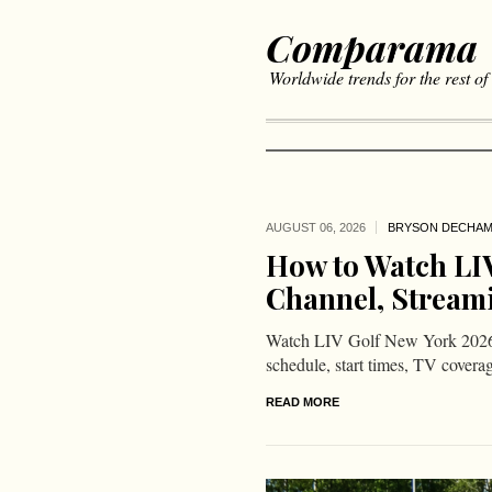
Comparama
Worldwide trends for the rest of
AUGUST 06,
2026
BRYSON DECHA
How to Watch LIV
Channel, Stream
Watch LIV Golf New York 2026
schedule, start times, TV covera
READ MORE