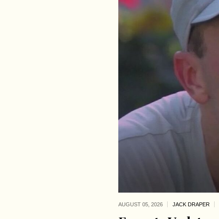
AUGUST 05,
2026
JACK DRAPER