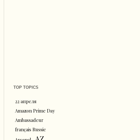
TOP TOPICS
22 апреля
Amazon Prime Day
Ambassadeur
français Russie
AZ
Arsenal