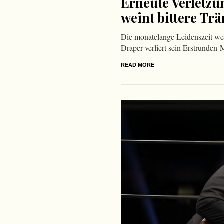
Erneute Verletzu
weint bittere Tr
Die monatelange Leidenszeit we
Draper verliert sein Erstrunden-
READ MORE