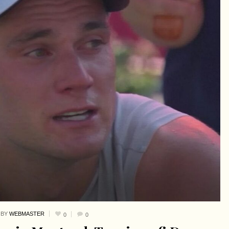
BY
WEBMASTER
0
0