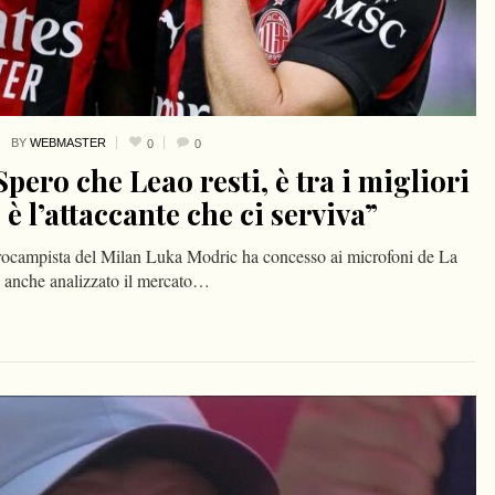
BY
WEBMASTER
0
0
pero che Leao resti, è tra i migliori
 l’attaccante che ci serviva”
ntrocampista del Milan Luka Modric ha concesso ai microfoni de La
ha anche analizzato il mercato…