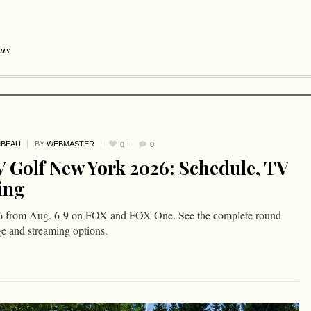
 us
MBEAU
BY
WEBMASTER
0
0
 Golf New York 2026: Schedule, TV
ing
 from Aug. 6-9 on FOX and FOX One. See the complete round
ge and streaming options.