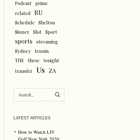
Podcast
prime
RU
related
Schedule
Shelton
Sinner
Slot
Sport
sports
streaming
tennis
Sydney
THE
these
tonight
Us
ZA
transfer
LATEST ARTICLES
How to Watch LIV
Golf New York 2026: