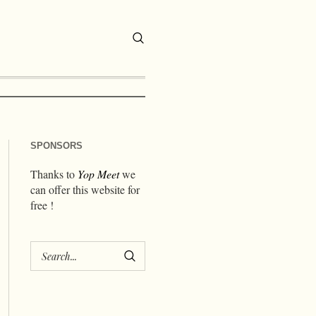
SPONSORS
Thanks to
Yop Meet
we
can offer this website for
free !