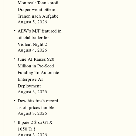
Montreal: Tennisprofi
Draper weint bittere
Tränen nach Aufgabe
August 5, 2026
AEW’s MJF featured in
official trailer for
Violent Night 2
August 4, 2026
June AI Raises $20
Million in Pre-Seed
Funding To Automate
Enterprise AI
Deployment
August 3, 2026
Dow hits fresh record
as oil prices tumble
August 3, 2026
Il paie 2 $ sa GTX
1050 Ti !
August 3, 2026