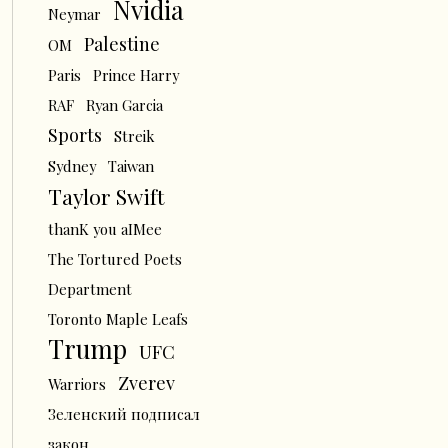
Nvidia
Neymar
Palestine
OM
Paris
Prince Harry
RAF
Ryan Garcia
Sports
Streik
Sydney
Taiwan
Taylor Swift
thanK you aIMee
The Tortured Poets
Department
Toronto Maple Leafs
Trump
UFC
Zverev
Warriors
Зеленский подписал
закон