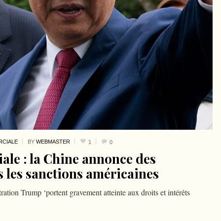
CIALE
BY
WEBMASTER
1
0
le : la Chine annonce des
s les sanctions américaines
ration Trump ‘portent gravement atteinte aux droits et intérêts