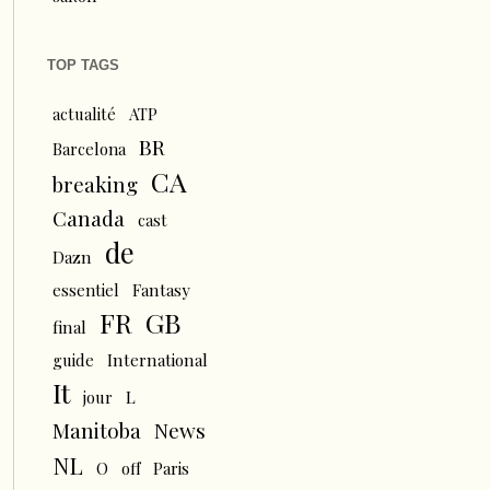
TOP TAGS
actualité
ATP
BR
Barcelona
CA
breaking
Canada
cast
de
Dazn
essentiel
Fantasy
FR
GB
final
guide
International
It
L
jour
News
Manitoba
NL
O
off
Paris