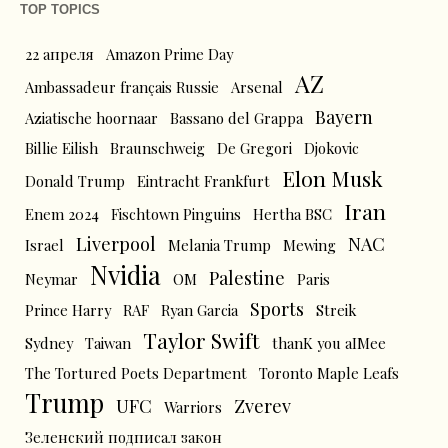
TOP TOPICS
22 апреля
Amazon Prime Day
AZ
Ambassadeur français Russie
Arsenal
Bayern
Aziatische hoornaar
Bassano del Grappa
Billie Eilish
Braunschweig
De Gregori
Djokovic
Elon Musk
Donald Trump
Eintracht Frankfurt
Iran
Enem 2024
Fischtown Pinguins
Hertha BSC
Liverpool
NAC
Israel
Melania Trump
Mewing
Nvidia
Palestine
Neymar
OM
Paris
Sports
Prince Harry
RAF
Ryan Garcia
Streik
Taylor Swift
Sydney
Taiwan
thanK you aIMee
The Tortured Poets Department
Toronto Maple Leafs
Trump
UFC
Zverev
Warriors
Зеленский подписал закон