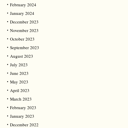
February 2024
January 2024
December 2023
November 2023
October 2023
September 2023
August 2023
July 2023
June 2023
May 2023
April 2023
March 2023
February 2023
January 2023
December 2022