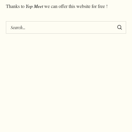
Thanks to
Yop Meet
we can offer this website for free !