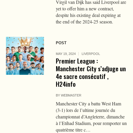
Virgil van Dijk has said Liverpool are
yet to offer him a new contract,
despite his existing deal expiring at
the end of the 2024-25 season.
POST
MAY 19, 2024
LIVERPOOL
Premier League :
Manchester City s’adjuge un
4e sacre consécutif ,
H24info
BY
WEBMASTER
Manchester City a battu West Ham
(3-1) lors de l’ultime journée du
championnat d’Angleterre, dimanche
à l’Etihad Stadium, pour remporter un
quatrième titre c…