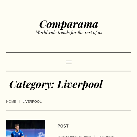
Comparama
Worldwide trends for the rest of us
Category:
Liverpool
HOME
LIVERPOOL
POST