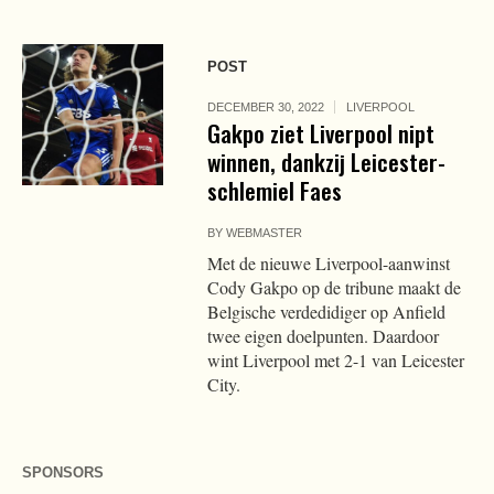
POST
DECEMBER 30, 2022
LIVERPOOL
Gakpo ziet Liverpool nipt
winnen, dankzij Leicester-
schlemiel Faes
BY
WEBMASTER
Met de nieuwe Liverpool-aanwinst
Cody Gakpo op de tribune maakt de
Belgische verdedidiger op Anfield
twee eigen doelpunten. Daardoor
wint Liverpool met 2-1 van Leicester
City.
SPONSORS