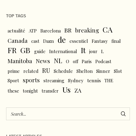
TOP TAGS
CA
BR
breaking
actualité
ATP
Barcelona
de
Canada
cast
Dazn
essentiel
Fantasy
final
FR
GB
It
L
guide
International
jour
NL
News
Manitoba
O
off
Paris
Podcast
RU
prime
related
Schedule
Shelton
Sinner
Slot
sports
tennis
Sport
streaming
Sydney
THE
Us
ZA
these
tonight
transfer