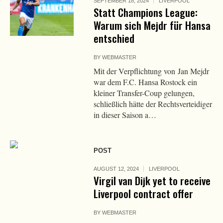
SEPTEMBER 18, 2024
LIVERPOOL
Statt Champions League:
Warum sich Mejdr für Hansa
entschied
BY
WEBMASTER
Mit der Verpflichtung von Jan Mejdr
war dem F.C. Hansa Rostock ein
kleiner Transfer-Coup gelungen,
schließlich hätte der Rechtsverteidiger
in dieser Saison a…
POST
AUGUST 12, 2024
LIVERPOOL
Virgil van Dijk yet to receive
Liverpool contract offer
BY
WEBMASTER