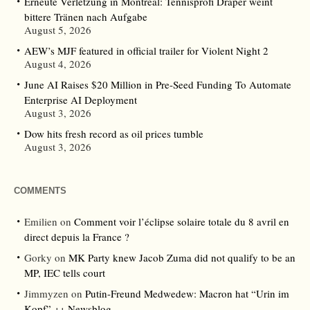
Erneute Verletzung in Montreal: Tennisprofi Draper weint
bittere Tränen nach Aufgabe
August 5, 2026
AEW’s MJF featured in official trailer for Violent Night 2
August 4, 2026
June AI Raises $20 Million in Pre-Seed Funding To Automate
Enterprise AI Deployment
August 3, 2026
Dow hits fresh record as oil prices tumble
August 3, 2026
COMMENTS
Emilien
on
Comment voir l’éclipse solaire totale du 8 avril en
direct depuis la France ?
Gorky
on
MK Party knew Jacob Zuma did not qualify to be an
MP, IEC tells court
Jimmyzen
on
Putin-Freund Medwedew: Macron hat “Urin im
Kopf” ++ Newsblog