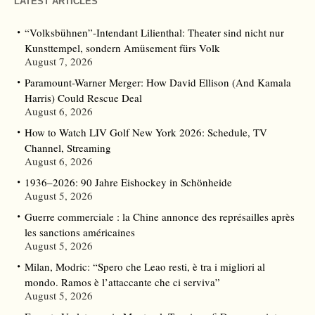
LATEST ARTICLES
“Volksbühnen”-Intendant Lilienthal: Theater sind nicht nur
Kunsttempel, sondern Amüsement fürs Volk
August 7, 2026
Paramount-Warner Merger: How David Ellison (And Kamala
Harris) Could Rescue Deal
August 6, 2026
How to Watch LIV Golf New York 2026: Schedule, TV
Channel, Streaming
August 6, 2026
1936–2026: 90 Jahre Eishockey in Schönheide
August 5, 2026
Guerre commerciale : la Chine annonce des représailles après
les sanctions américaines
August 5, 2026
Milan, Modric: “Spero che Leao resti, è tra i migliori al
mondo. Ramos è l’attaccante che ci serviva”
August 5, 2026