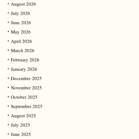
August 2026
July 2026
June 2026
May 2026
April 2026
March 2026
February 2026
January 2026
December 2025
November 2025
October 2025
September 2025
August 2025
July 2025
June 2025