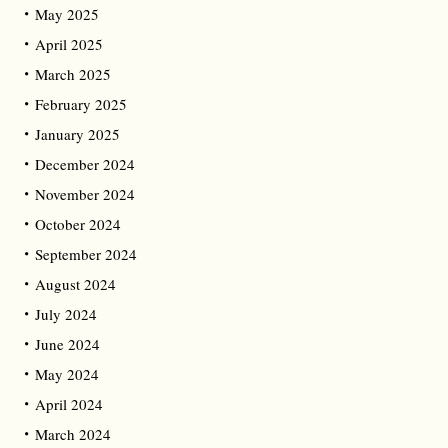
May 2025
April 2025
March 2025
February 2025
January 2025
December 2024
November 2024
October 2024
September 2024
August 2024
July 2024
June 2024
May 2024
April 2024
March 2024