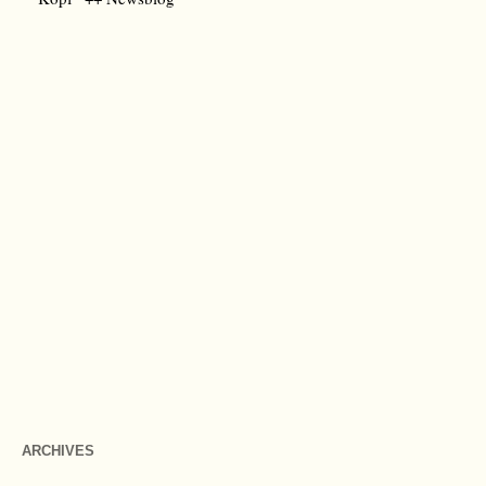
ARCHIVES