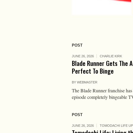
POST
JUNE 26, 2026
CHARLIE KIRK
Blade Runner Gets The A
Perfect To Binge
BY
WEBMASTER
The Blade Runner franchise has d
episode completely bingeable T
POST
JUNE 26, 2026
TOMODACHI LIFE U
Tomodachi Life: Living t