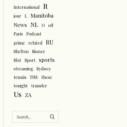
It
International
Manitoba
L
jour
NL
News
O
off
Paris
Podcast
RU
prime
related
Shelton
Sinner
sports
Slot
Sport
streaming
Sydney
tennis
THE
these
tonight
transfer
Us
ZA