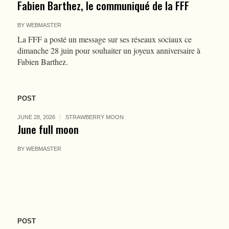
Fabien Barthez, le communiqué de la FFF
BY
WEBMASTER
La FFF a posté un message sur ses réseaux sociaux ce
dimanche 28 juin pour souhaiter un joyeux anniversaire à
Fabien Barthez.
POST
JUNE 28, 2026
STRAWBERRY MOON
June full moon
BY
WEBMASTER
POST