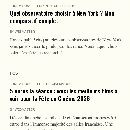
JUNE 28, 2026
EMPIRE STATE BUILDING
Quel observatoire choisir à New York ? Mon
comparatif complet
BY
WEBMASTER
J’avais publié cinq articles sur les observatoires de New York,
sans jamais créer le guide pour les relier. Voici lequel choisir
selon l’expérience recherch?…
POST
JUNE 28, 2026
FÊTE DU CINÉMA 2026
5 euros la séance : voici les meilleurs films à
voir pour la Fête du Cinéma 2026
BY
WEBMASTER
Dès ce dimanche, les billets de cinéma seront proposés à 5
euros dans l’immense majorité des salles françaises. Une