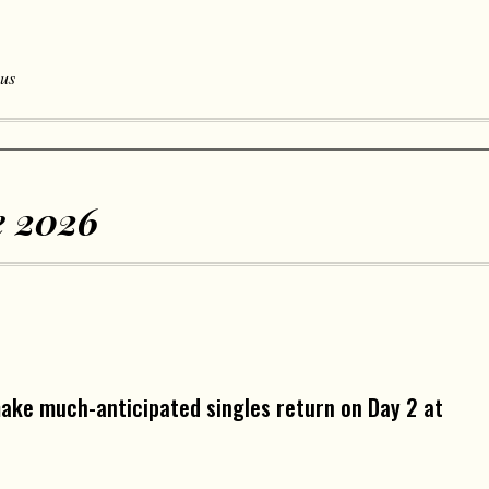
 us
 2026
make much-anticipated singles return on Day 2 at