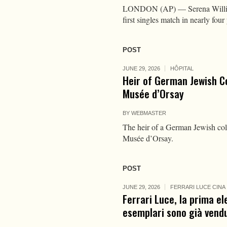
LONDON (AP) — Serena Williams 
first singles match in nearly fo
POST
JUNE 29, 2026
HÔPITAL
Heir of German Jewish C
Musée d’Orsay
BY
WEBMASTER
The heir of a German Jewish coll
Musée d’Orsay.
POST
JUNE 29, 2026
FERRARI LUCE CINA
Ferrari Luce, la prima el
esemplari sono già vendu