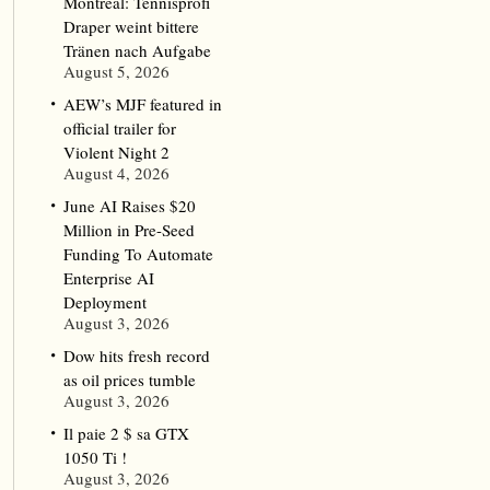
Montreal: Tennisprofi
Draper weint bittere
Tränen nach Aufgabe
August 5, 2026
AEW’s MJF featured in
official trailer for
Violent Night 2
August 4, 2026
June AI Raises $20
Million in Pre-Seed
Funding To Automate
Enterprise AI
Deployment
August 3, 2026
Dow hits fresh record
as oil prices tumble
August 3, 2026
Il paie 2 $ sa GTX
1050 Ti !
August 3, 2026