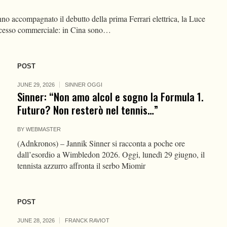
o accompagnato il debutto della prima Ferrari elettrica, la Luce
ccesso commerciale: in Cina sono…
POST
JUNE 29, 2026
SINNER OGGI
Sinner: “Non amo alcol e sogno la Formula 1.
Futuro? Non resterò nel tennis…”
BY
WEBMASTER
(Adnkronos) – Jannik Sinner si racconta a poche ore
dall’esordio a Wimbledon 2026. Oggi, lunedì 29 giugno, il
tennista azzurro affronta il serbo Miomir
POST
JUNE 28, 2026
FRANCK RAVIOT