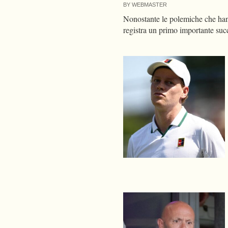
BY
WEBMASTER
Nonostante le polemiche che hann
registra un primo importante su