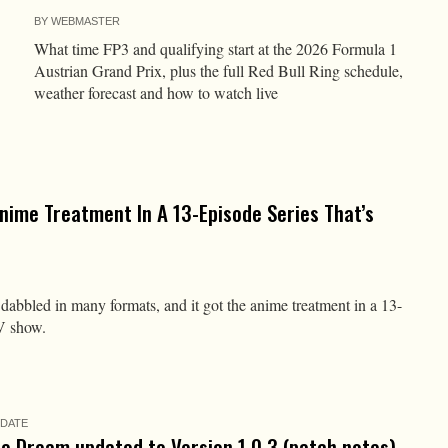
BY
WEBMASTER
What time FP3 and qualifying start at the 2026 Formula 1
Austrian Grand Prix, plus the full Red Bull Ring schedule,
weather forecast and how to watch live
nime Treatment In A 13-Episode Series That’s
abbled in many formats, and it got the anime treatment in a 13-
V show.
PDATE
he Dream updated to Version 1.0.3 (patch notes)