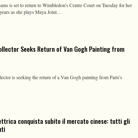
is set to return to Wimbledon’s Centre Court on Tuesday for her
ur years as she plays Maya Joint…
ollector Seeks Return of Van Gogh Painting from
ector is seeking the return of a Van Gogh painting from Paris’s
ettrica conquista subito il mercato cinese: tutti gli
ti