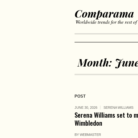
Comparama
Worldwide trends for the rest of
Month:
June
POST
JUNE 30, 2026
SERENA WILLIAMS
Serena Williams set to 
Wimbledon
BY
WEBMASTER