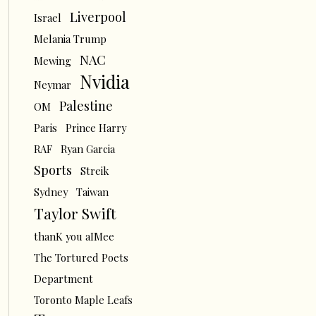
Liverpool
Israel
Melania Trump
NAC
Mewing
Nvidia
Neymar
Palestine
OM
Paris
Prince Harry
RAF
Ryan Garcia
Sports
Streik
Sydney
Taiwan
Taylor Swift
thanK you aIMee
The Tortured Poets
Department
Toronto Maple Leafs