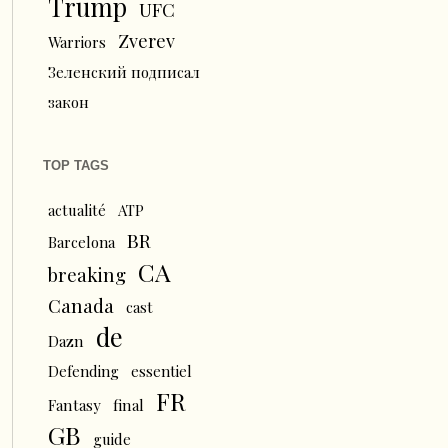
Trump
UFC
Zverev
Warriors
Зеленский подписал
закон
TOP TAGS
actualité
ATP
BR
Barcelona
CA
breaking
Canada
cast
de
Dazn
Defending
essentiel
FR
Fantasy
final
GB
guide