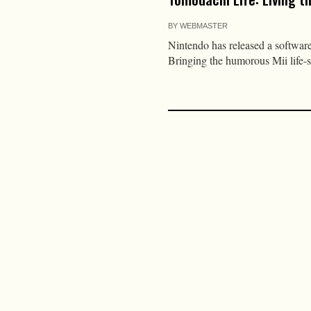
BY
WEBMASTER
Nintendo has released a softwar
Bringing the humorous Mii life-