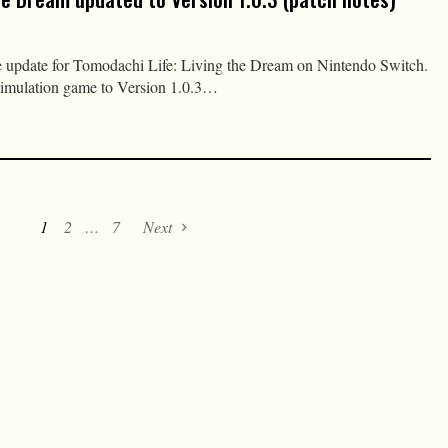
e update for Tomodachi Life: Living the Dream on Nintendo Switch.
simulation game to Version 1.0.3…
1
2
…
7
Next