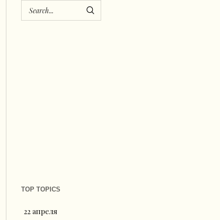
TOP TOPICS
22 апреля