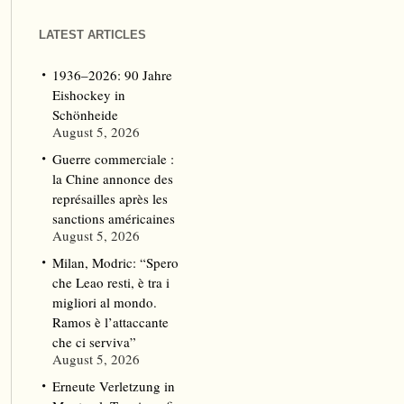
LATEST ARTICLES
1936–2026: 90 Jahre
Eishockey in
Schönheide
August 5, 2026
Guerre commerciale :
la Chine annonce des
représailles après les
sanctions américaines
August 5, 2026
Milan, Modric: “Spero
che Leao resti, è tra i
migliori al mondo.
Ramos è l’attaccante
che ci serviva”
August 5, 2026
Erneute Verletzung in