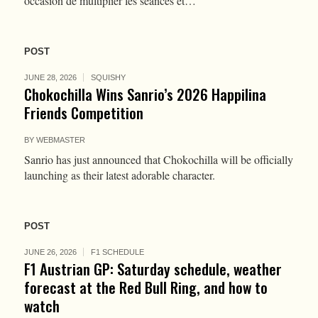
occasion de multiplier les séances et…
POST
JUNE 28, 2026
SQUISHY
Chokochilla Wins Sanrio’s 2026 Happilina
Friends Competition
BY
WEBMASTER
Sanrio has just announced that Chokochilla will be officially
launching as their latest adorable character.
POST
JUNE 26, 2026
F1 SCHEDULE
F1 Austrian GP: Saturday schedule, weather
forecast at the Red Bull Ring, and how to
watch