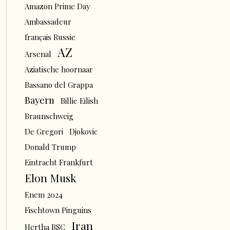
Amazon Prime Day
Ambassadeur
français Russie
AZ
Arsenal
Aziatische hoornaar
Bassano del Grappa
Bayern
Billie Eilish
Braunschweig
De Gregori
Djokovic
Donald Trump
Eintracht Frankfurt
Elon Musk
Enem 2024
Fischtown Pinguins
Iran
Hertha BSC