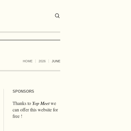
HOME
2026
JUNE
SPONSORS
Thanks to
Yop Meet
we
can offer this website for
free !