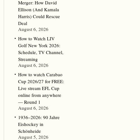
Merger: How David
Ellison (And Kamala
Harris) Could Rescue
Deal
August 6, 2026
How to Watch LIV
Golf New York 2026:
Schedule, TV Channel,
Streaming
August 6, 2026
How to watch Carabao
Cup 2026/27 for FREE:
Live stream EFL Cup
online from anywhere
— Round 1
August 6, 2026
1936–2026: 90 Jahre
Eishockey in
Schönheide
August 5, 2026