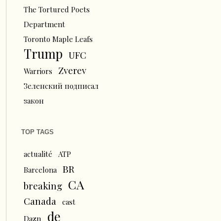
The Tortured Poets
Department
Toronto Maple Leafs
Trump
UFC
Zverev
Warriors
Зеленский подписал
закон
TOP TAGS
actualité
ATP
BR
Barcelona
CA
breaking
Canada
cast
de
Dazn