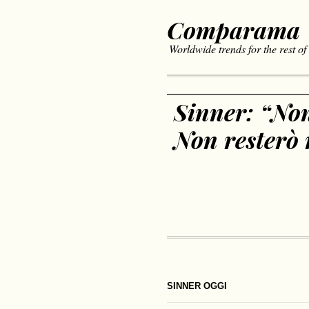
Comparama
Worldwide trends for the rest of
Sinner: “Non
Non resterò 
SINNER OGGI