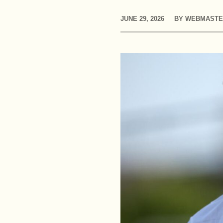
JUNE 29, 2026
BY
WEBMASTE