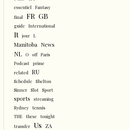
essentiel
Fantasy
FR
GB
final
guide
International
It
L
jour
News
Manitoba
NL
O
off
Paris
Podcast
prime
RU
related
Schedule
Shelton
Sinner
Slot
Sport
sports
streaming
tennis
Sydney
THE
these
tonight
Us
ZA
transfer