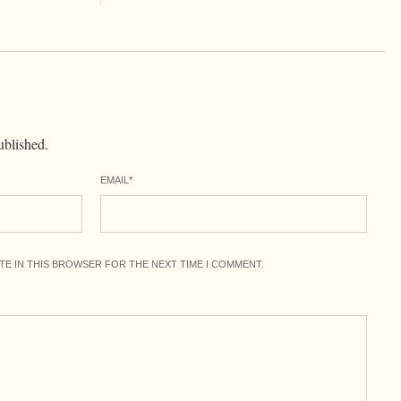
ublished.
EMAIL
*
ITE IN THIS BROWSER FOR THE NEXT TIME I COMMENT.