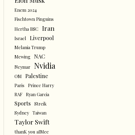
Elon Musk
Enem 2024
Fischtown Pinguins
Iran
Hertha BSC
Liverpool
Israel
Melania Trump
NAC
Mewing
Nvidia
Neymar
Palestine
OM
Paris
Prince Harry
RAF
Ryan Garcia
Sports
Streik
Sydney
Taiwan
Taylor Swift
thanK you aIMee