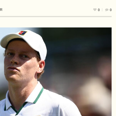
R
0
0