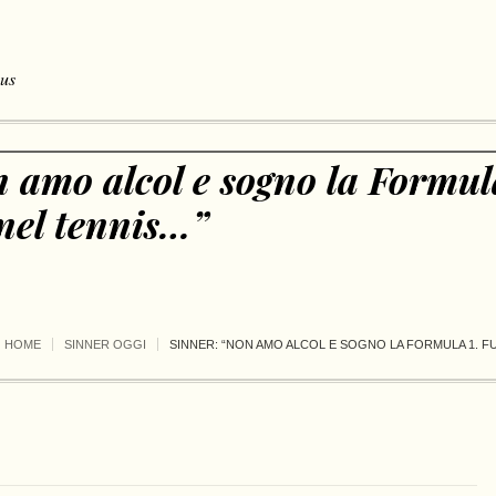
 us
 amo alcol e sogno la Formul
nel tennis…”
HOME
SINNER OGGI
SINNER: “NON AMO ALCOL E SOGNO LA FORMULA 1. 