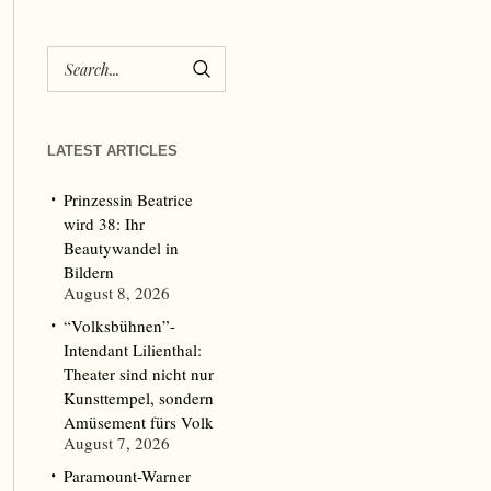
LATEST ARTICLES
Prinzessin Beatrice
wird 38: Ihr
Beautywandel in
Bildern
August 8, 2026
“Volksbühnen”-
Intendant Lilienthal:
Theater sind nicht nur
Kunsttempel, sondern
Amüsement fürs Volk
August 7, 2026
Paramount-Warner