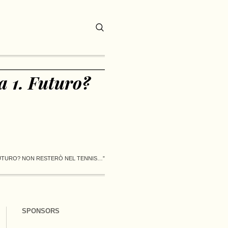
a 1. Futuro?
FUTURO? NON RESTERÒ NEL TENNIS…”
SPONSORS