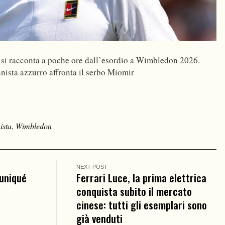
 si racconta a poche ore dall’esordio a Wimbledon 2026.
nnista azzurro affronta il serbo Miomir
ista
,
Wimbledon
NEXT POST
uniqué
Ferrari Luce, la prima elettrica
conquista subito il mercato
cinese: tutti gli esemplari sono
già venduti