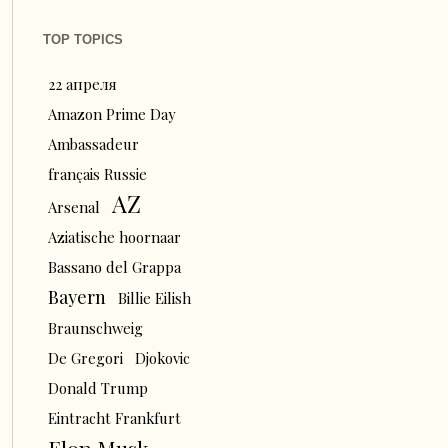
TOP TOPICS
22 апреля
Amazon Prime Day
Ambassadeur
français Russie
AZ
Arsenal
Aziatische hoornaar
Bassano del Grappa
Bayern
Billie Eilish
Braunschweig
De Gregori
Djokovic
Donald Trump
Eintracht Frankfurt