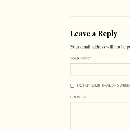
Leave a Reply
Your email address will not be p
YOUR NAME
*
SAVE MY NAME, EMAIL, AND WEBS
COMMENT