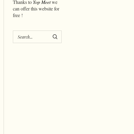
Thanks to
Yop Meet
we
can offer this website for
free !