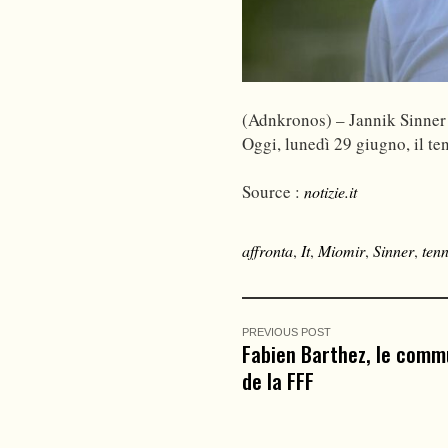
(Adnkronos) – Jannik Sinner
Oggi, lunedì 29 giugno, il te
Source :
notizie.it
affronta
,
It
,
Miomir
,
Sinner
,
tenn
PREVIOUS POST
Fabien Barthez, le comm
de la FFF