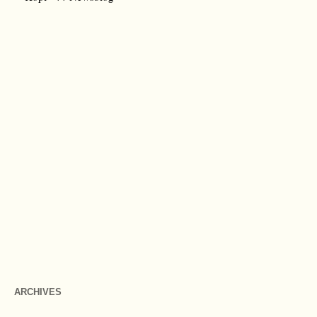
ARCHIVES