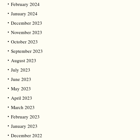
February 2024
January 2024
December 2023
November 2023
October 2023
September 2023
August 2023
July 2023
June 2023
May 2023
April 2023
March 2023
February 2023
January 2023
December 2022