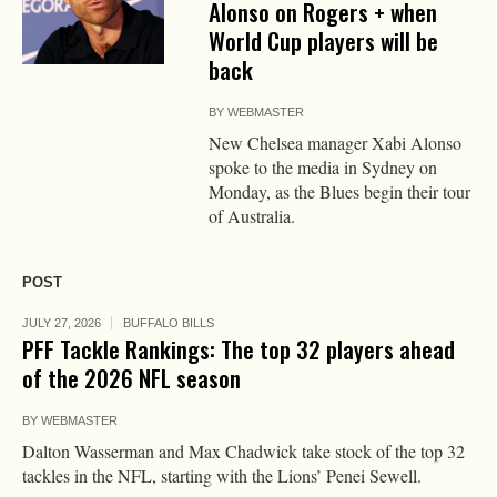
Alonso on Rogers + when
World Cup players will be
back
BY
WEBMASTER
New Chelsea manager Xabi Alonso
spoke to the media in Sydney on
Monday, as the Blues begin their tour
of Australia.
POST
JULY 27, 2026
BUFFALO BILLS
PFF Tackle Rankings: The top 32 players ahead
of the 2026 NFL season
BY
WEBMASTER
Dalton Wasserman and Max Chadwick take stock of the top 32
tackles in the NFL, starting with the Lions’ Penei Sewell.