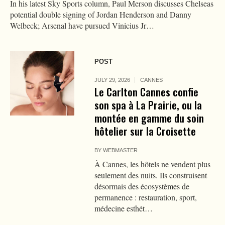
In his latest Sky Sports column, Paul Merson discusses Chelseas
potential double signing of Jordan Henderson and Danny
Welbeck; Arsenal have pursued Vinicius Jr…
POST
JULY 29, 2026
CANNES
Le Carlton Cannes confie
son spa à La Prairie, ou la
montée en gamme du soin
hôtelier sur la Croisette
BY
WEBMASTER
À Cannes, les hôtels ne vendent plus
seulement des nuits. Ils construisent
désormais des écosystèmes de
permanence : restauration, sport,
médecine esthét…