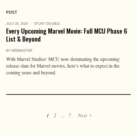
POST
JULY 26, 2026
STUNT DOUBLE
Every Upcoming Marvel Movie: Full MCU Phase 6
List & Beyond
BY
WEBMASTER
With Marvel Studios’ MCU now dominating the upcoming
release slate for Marvel movies, here’s what to expect in the
coming years and beyond.
1
2
…
7
Next