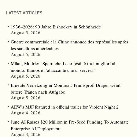
LATEST ARTICLES
1936–2026: 90 Jahre Eishockey in Schönheide
August 5, 2026
Guerre commerciale : la Chine annonce des représailles après
les sanctions américaines
August 5, 2026
Milan, Modric: “Spero che Leao resti, è tra i migliori al
mondo. Ramos è l’attaccante che ci serviva”
August 5, 2026
Erneute Verletzung in Montreal: Tennisprofi Draper weint
bittere Tränen nach Aufgabe
August 5, 2026
AEW’s MJF featured in official trailer for Violent Night 2
August 4, 2026
June AI Raises $20 Million in Pre-Seed Funding To Automate
Enterprise AI Deployment
August 3, 2026