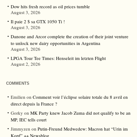
Dow hits fresh record as oil prices tumble
August 3, 2026
Il paie 2 $ sa GTX 1050 Ti !
August 3, 2026
Danone and Arcor complete the creation of their joint venture
to unlock new dairy opportunities in Argentina
August 3, 2026
LPGA Tour Tee Times: Henseleit im letzten Flight
August 2, 2026
COMMENTS
Emilien
on
Comment voir l’éclipse solaire totale du 8 avril en
direct depuis la France ?
Gorky
on
MK Party knew Jacob Zuma did not qualify to be an
MP, IEC tells court
Jimmyzen
on
Putin-Freund Medwedew: Macron hat “Urin im
Kopf” ++ Newsblog