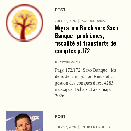
POST
JULY 27, 2026
BOURSORAMA
Migration Binck vers Saxo
Banque : problèmes,
fiscalité et transferts de
comptes p.172
BY
WEBMASTER
Page 172/172. Saxo Banque : les
défis de la migration Binck et la
gestion des comptes titres. 4283
messages. Débats et avis maj en
2026.
POST
JULY 27, 2026
CLUB FRIENDLIES