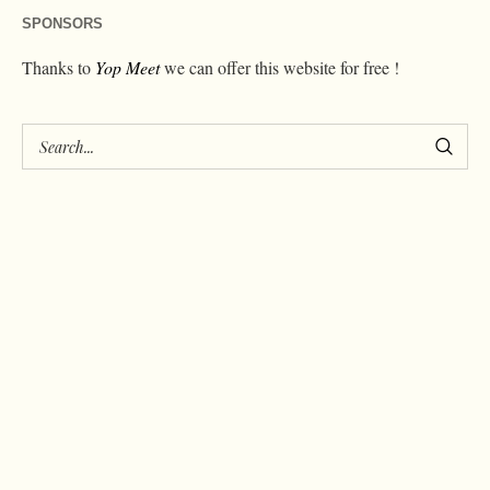
SPONSORS
Thanks to
Yop Meet
we can offer this website for free !