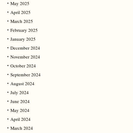
May 2025
April 2025
March 2025
February 2025
January 2025
December 2024
November 2024
October 2024
September 2024
August 2024
July 2024
June 2024
May 2024
April 2024
March 2024