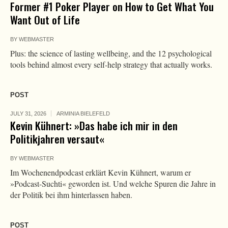
Former #1 Poker Player on How to Get What You
Want Out of Life
BY
WEBMASTER
Plus: the science of lasting wellbeing, and the 12 psychological
tools behind almost every self-help strategy that actually works.
POST
JULY 31, 2026
ARMINIA BIELEFELD
Kevin Kühnert: »Das habe ich mir in den
Politikjahren versaut«
BY
WEBMASTER
Im Wochenendpodcast erklärt Kevin Kühnert, warum er
»Podcast-Suchti« geworden ist. Und welche Spuren die Jahre in
der Politik bei ihm hinterlassen haben.
POST