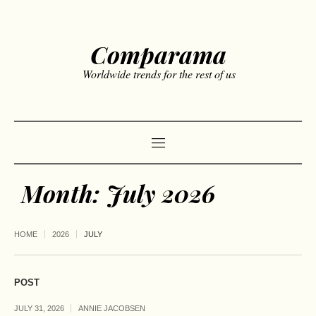
Comparama
Worldwide trends for the rest of us
Month:
July 2026
HOME
2026
JULY
POST
JULY 31, 2026
ANNIE JACOBSEN