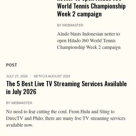
World Tennis Championship
Week 2 campaign
BY
WEBMASTER
Aludo blasts Indonesian netter to
open Hilado J60 World Tennis
Championship Week 2 campaign
POST
JULY 27, 2026
NETFLIX AUGUST 2026
The 5 Best Live TV Streaming Services Available
in July 2026
BY
WEBMASTER
No need to fear cutting the cord. From Hulu and Sling to
DirecTV and Philo, there are many live TV streaming services
available now.