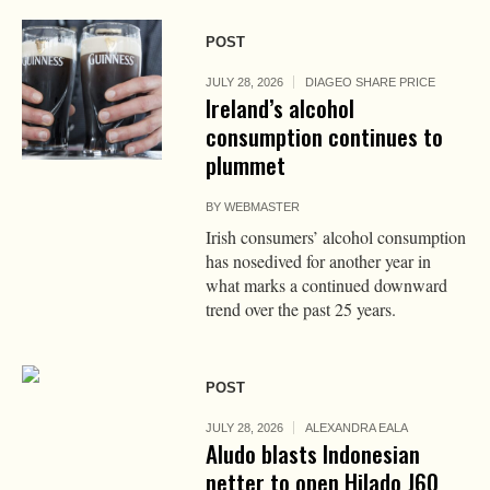
POST
JULY 28, 2026
DIAGEO SHARE PRICE
Ireland’s alcohol
consumption continues to
plummet
BY
WEBMASTER
Irish consumers’ alcohol consumption
has nosedived for another year in
what marks a continued downward
trend over the past 25 years.
POST
JULY 28, 2026
ALEXANDRA EALA
Aludo blasts Indonesian
netter to open Hilado J60