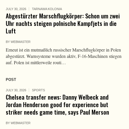
JULY 30, 2026
TARNAWA KOLONIA
Abgestürzter Marschflugkörper: Schon um zwei
Uhr nachts steigen polnische Kampfjets in die
Luft
BY
WEBMASTER
Erneut ist ein mutmaßlich russischer Marschflugkörper in Polen
abgestürzt. Warnsysteme wurden aktiv, F-16-Maschinen stiegen
auf. Polen ist mittlerweile routi…
POST
JULY 30, 2026
SPORTS
Chelsea transfer news: Danny Welbeck and
Jordan Henderson good for experience but
striker needs game time, says Paul Merson
BY
WEBMASTER