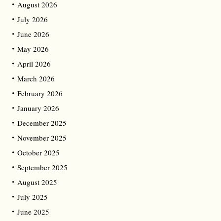
August 2026
July 2026
June 2026
May 2026
April 2026
March 2026
February 2026
January 2026
December 2025
November 2025
October 2025
September 2025
August 2025
July 2025
June 2025