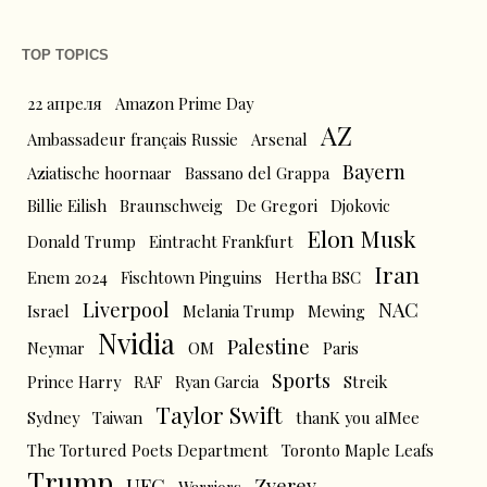
TOP TOPICS
22 апреля
Amazon Prime Day
AZ
Ambassadeur français Russie
Arsenal
Bayern
Aziatische hoornaar
Bassano del Grappa
Billie Eilish
Braunschweig
De Gregori
Djokovic
Elon Musk
Donald Trump
Eintracht Frankfurt
Iran
Enem 2024
Fischtown Pinguins
Hertha BSC
Liverpool
NAC
Israel
Melania Trump
Mewing
Nvidia
Palestine
Neymar
OM
Paris
Sports
Prince Harry
RAF
Ryan Garcia
Streik
Taylor Swift
Sydney
Taiwan
thanK you aIMee
The Tortured Poets Department
Toronto Maple Leafs
Trump
UFC
Zverev