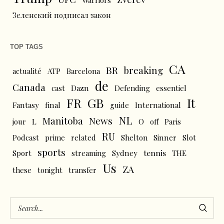
Warriors
Зеленский подписал закон
TOP TAGS
CA
BR
breaking
actualité
ATP
Barcelona
de
Canada
cast
Dazn
Defending
essentiel
FR
GB
It
Fantasy
final
guide
International
NL
News
Manitoba
L
jour
O
off
Paris
RU
Podcast
prime
related
Shelton
Sinner
Slot
sports
tennis
Sport
streaming
Sydney
THE
Us
ZA
these
tonight
transfer