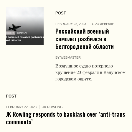
POST
FEBRUARY 23, 2023
С 23 ФЕВРАЛЯ
Российский военный
самолет разбился в
Белгородской области
BY
WEBMASTER
Воздушное судно потерпело
крушение 23 февраля в Валуйском
городском округе.
POST
FEBRUARY 22, 2023
JK ROWLING
JK Rowling responds to backlash over ‘anti-trans
comments’