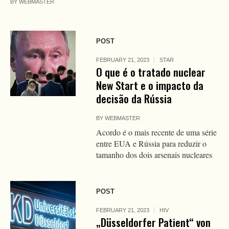
BY
WEBMASTER
POST
FEBRUARY 21, 2023
STAR
O que é o tratado nuclear
New Start e o impacto da
decisão da Rússia
BY
WEBMASTER
Acordo é o mais recente de uma série
entre EUA e Rússia para reduzir o
tamanho dos dois arsenais nucleares
POST
FEBRUARY 21, 2023
HIV
„Düsseldorfer Patient“ von