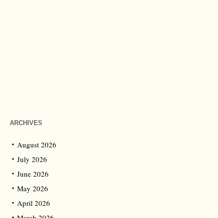
ARCHIVES
August 2026
July 2026
June 2026
May 2026
April 2026
March 2026