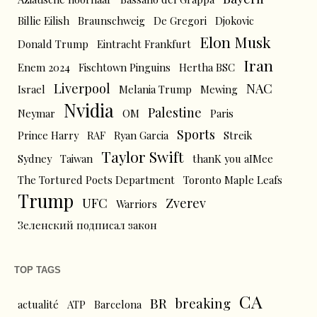
Billie Eilish
Braunschweig
De Gregori
Djokovic
Elon Musk
Donald Trump
Eintracht Frankfurt
Iran
Enem 2024
Fischtown Pinguins
Hertha BSC
Liverpool
NAC
Israel
Melania Trump
Mewing
Nvidia
Palestine
Neymar
OM
Paris
Sports
Prince Harry
RAF
Ryan Garcia
Streik
Taylor Swift
Sydney
Taiwan
thanK you aIMee
The Tortured Poets Department
Toronto Maple Leafs
Trump
UFC
Zverev
Warriors
Зеленский подписал закон
TOP TAGS
CA
BR
breaking
actualité
ATP
Barcelona