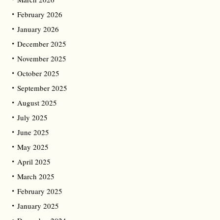
February 2026
January 2026
December 2025
November 2025
October 2025
September 2025
August 2025
July 2025
June 2025
May 2025
April 2025
March 2025
February 2025
January 2025