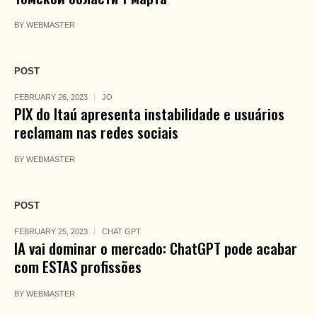
BY
WEBMASTER
POST
FEBRUARY 26, 2023
JO
PIX do Itaú apresenta instabilidade e usuários
reclamam nas redes sociais
BY
WEBMASTER
POST
FEBRUARY 25, 2023
CHAT GPT
IA vai dominar o mercado: ChatGPT pode acabar
com ESTAS profissões
BY
WEBMASTER