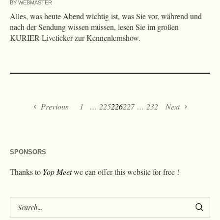
BY
WEBMASTER
Alles, was heute Abend wichtig ist, was Sie vor, während und
nach der Sendung wissen müssen, lesen Sie im großen
KURIER-Liveticker zur Kennenlernshow.
Previous
1
…
225
226
227
…
232
Next
SPONSORS
Thanks to
Yop Meet
we can offer this website for free !