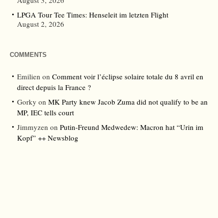
August 3, 2026
LPGA Tour Tee Times: Henseleit im letzten Flight
August 2, 2026
COMMENTS
Emilien
on
Comment voir l’éclipse solaire totale du 8 avril en
direct depuis la France ?
Gorky
on
MK Party knew Jacob Zuma did not qualify to be an
MP, IEC tells court
Jimmyzen
on
Putin-Freund Medwedew: Macron hat “Urin im
Kopf” ++ Newsblog