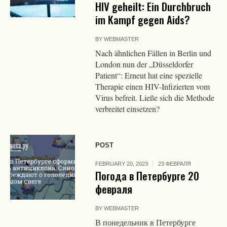
HIV geheilt: Ein Durchbruch
im Kampf gegen Aids?
BY
WEBMASTER
Nach ähnlichen Fällen in Berlin und
London nun der „Düsseldorfer
Patient“: Erneut hat eine spezielle
Therapie einen HIV-Infizierten vom
Virus befreit. Ließe sich die Methode
verbreitet einsetzen?
POST
FEBRUARY 20, 2023
23 ФЕВРАЛЯ
Погода в Петербурге 20
февраля
BY
WEBMASTER
В понедельник в Петербурге