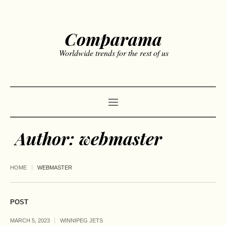
Comparama
Worldwide trends for the rest of us
Author:
webmaster
HOME
WEBMASTER
POST
MARCH 5, 2023
WINNIPEG JETS