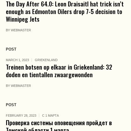
The Day After 64.0: Leon Draisaitl hat trick isn’t
enough as Edmonton Oilers drop 7-5 decision to
Winnipeg Jets
BY
WEBMASTER
POST
MARCH 1, 2023
GRIEKENLAND
Treinen botsen op elkaar in Griekenland: 32
doden en tientallen zwaargewonden
BY
WEBMASTER
POST
FEBRUARY 28, 2023
С 1 МАРТА
Проверка системы оповещения пройдет в
Томской области 1 марта