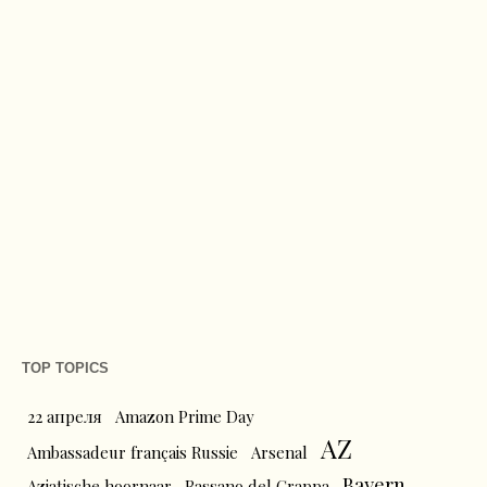
TOP TOPICS
22 апреля
Amazon Prime Day
AZ
Ambassadeur français Russie
Arsenal
Bayern
Aziatische hoornaar
Bassano del Grappa