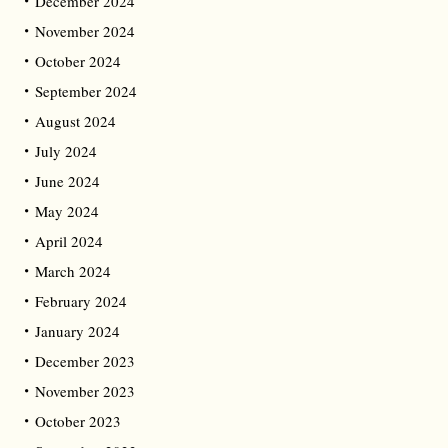
December 2024
November 2024
October 2024
September 2024
August 2024
July 2024
June 2024
May 2024
April 2024
March 2024
February 2024
January 2024
December 2023
November 2023
October 2023