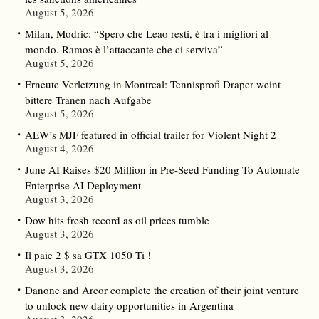
August 5, 2026
Milan, Modric: “Spero che Leao resti, è tra i migliori al
mondo. Ramos è l’attaccante che ci serviva”
August 5, 2026
Erneute Verletzung in Montreal: Tennisprofi Draper weint
bittere Tränen nach Aufgabe
August 5, 2026
AEW’s MJF featured in official trailer for Violent Night 2
August 4, 2026
June AI Raises $20 Million in Pre-Seed Funding To Automate
Enterprise AI Deployment
August 3, 2026
Dow hits fresh record as oil prices tumble
August 3, 2026
Il paie 2 $ sa GTX 1050 Ti !
August 3, 2026
Danone and Arcor complete the creation of their joint venture
to unlock new dairy opportunities in Argentina