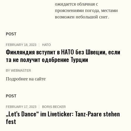
ожидается облачная с
прояснениями погода, местами
возможен небольшой снег.
POST
FEBRUARY 18, 2023
НАТО
Финляндия вступит в НАТО без Швеции, если
та не получит одобрение Турции
BY
WEBMASTER
Подробнее на сайте
POST
FEBRUARY 17, 2023
BORIS BECKER
„Let’s Dance“ im Liveticker: Tanz-Paare stehen
fest