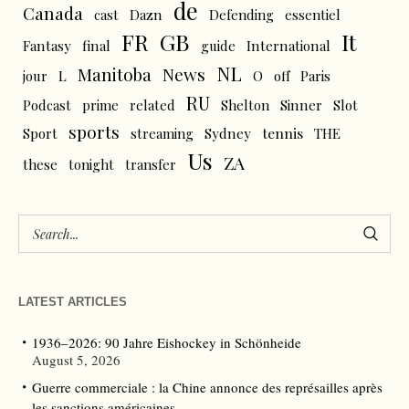
de
Canada
cast
Dazn
Defending
essentiel
FR
GB
It
Fantasy
final
guide
International
NL
News
Manitoba
L
jour
O
off
Paris
RU
Podcast
prime
related
Shelton
Sinner
Slot
sports
tennis
Sport
streaming
Sydney
THE
Us
ZA
these
tonight
transfer
LATEST ARTICLES
1936–2026: 90 Jahre Eishockey in Schönheide
August 5, 2026
Guerre commerciale : la Chine annonce des représailles après
les sanctions américaines