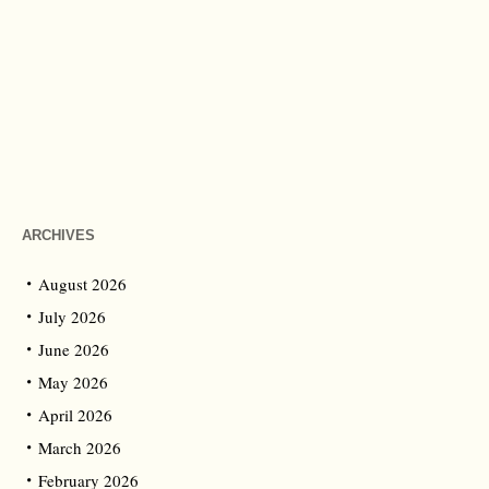
ARCHIVES
August 2026
July 2026
June 2026
May 2026
April 2026
March 2026
February 2026