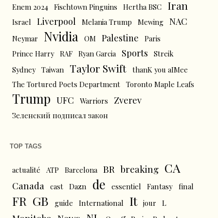
Iran
Enem 2024
Fischtown Pinguins
Hertha BSC
Liverpool
NAC
Israel
Melania Trump
Mewing
Nvidia
Palestine
Neymar
OM
Paris
Sports
Prince Harry
RAF
Ryan Garcia
Streik
Taylor Swift
Sydney
Taiwan
thanK you aIMee
The Tortured Poets Department
Toronto Maple Leafs
Trump
UFC
Zverev
Warriors
Зеленский подписал закон
TOP TAGS
CA
BR
breaking
actualité
ATP
Barcelona
de
Canada
cast
Dazn
essentiel
Fantasy
final
FR
GB
It
L
guide
International
jour
NL