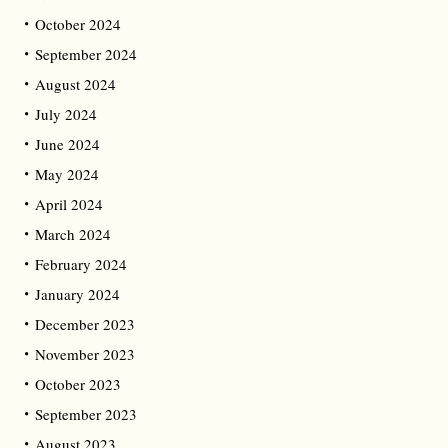
October 2024
September 2024
August 2024
July 2024
June 2024
May 2024
April 2024
March 2024
February 2024
January 2024
December 2023
November 2023
October 2023
September 2023
August 2023