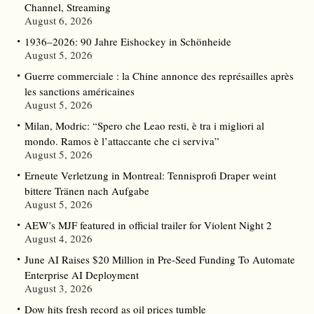
Channel, Streaming
August 6, 2026
1936–2026: 90 Jahre Eishockey in Schönheide
August 5, 2026
Guerre commerciale : la Chine annonce des représailles après
les sanctions américaines
August 5, 2026
Milan, Modric: “Spero che Leao resti, è tra i migliori al
mondo. Ramos è l’attaccante che ci serviva”
August 5, 2026
Erneute Verletzung in Montreal: Tennisprofi Draper weint
bittere Tränen nach Aufgabe
August 5, 2026
AEW’s MJF featured in official trailer for Violent Night 2
August 4, 2026
June AI Raises $20 Million in Pre-Seed Funding To Automate
Enterprise AI Deployment
August 3, 2026
Dow hits fresh record as oil prices tumble