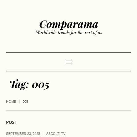
Comparama
Worldwide trends for the rest of us
Tag:
005
HOME
005
POST
SEPTEMBER 23, 2025
ASCOLTI TV