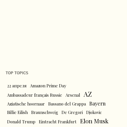
TOP TOPICS
22 апреля
Amazon Prime Day
AZ
Ambassadeur français Russie
Arsenal
Bayern
Aziatische hoornaar
Bassano del Grappa
Billie Eilish
Braunschweig
De Gregori
Djokovic
Elon Musk
Donald Trump
Eintracht Frankfurt