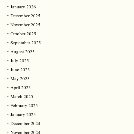
January 2026
December 2025
November 2025
October 2025
September 2025
August 2025
July 2025
June 2025
May 2025
April 2025
March 2025
February 2025
January 2025
December 2024
November 2024