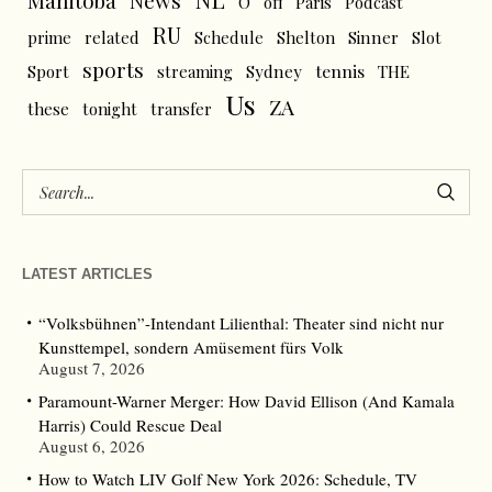
News
Manitoba
O
off
Paris
Podcast
RU
prime
related
Schedule
Shelton
Sinner
Slot
sports
tennis
Sport
streaming
Sydney
THE
Us
ZA
these
tonight
transfer
LATEST ARTICLES
“Volksbühnen”-Intendant Lilienthal: Theater sind nicht nur
Kunsttempel, sondern Amüsement fürs Volk
August 7, 2026
Paramount-Warner Merger: How David Ellison (And Kamala
Harris) Could Rescue Deal
August 6, 2026
How to Watch LIV Golf New York 2026: Schedule, TV