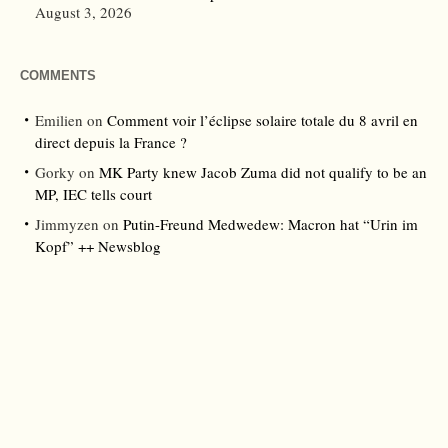
August 3, 2026
COMMENTS
Emilien
on
Comment voir l’éclipse solaire totale du 8 avril en
direct depuis la France ?
Gorky
on
MK Party knew Jacob Zuma did not qualify to be an
MP, IEC tells court
Jimmyzen
on
Putin-Freund Medwedew: Macron hat “Urin im
Kopf” ++ Newsblog