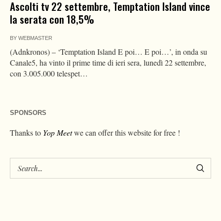
Ascolti tv 22 settembre, Temptation Island vince
la serata con 18,5%
BY
WEBMASTER
(Adnkronos) – ‘Temptation Island E poi… E poi…’, in onda su
Canale5, ha vinto il prime time di ieri sera, lunedì 22 settembre,
con 3.005.000 telespet…
SPONSORS
Thanks to
Yop Meet
we can offer this website for free !