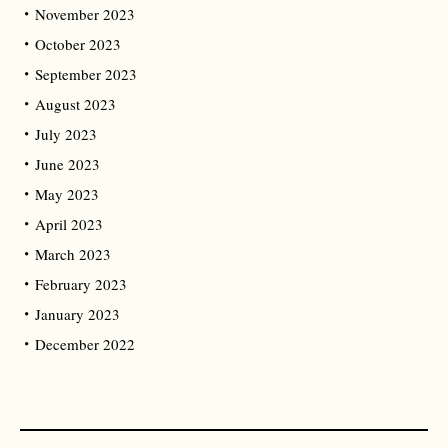
November 2023
October 2023
September 2023
August 2023
July 2023
June 2023
May 2023
April 2023
March 2023
February 2023
January 2023
December 2022