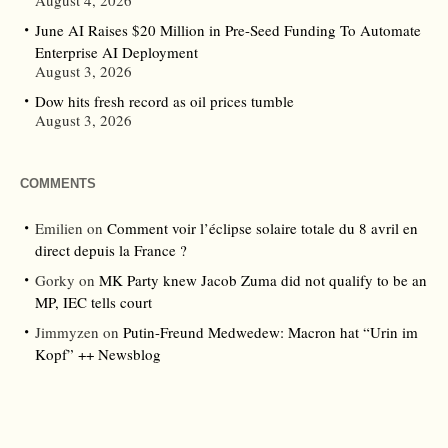
August 4, 2026
June AI Raises $20 Million in Pre-Seed Funding To Automate
Enterprise AI Deployment
August 3, 2026
Dow hits fresh record as oil prices tumble
August 3, 2026
COMMENTS
Emilien
on
Comment voir l’éclipse solaire totale du 8 avril en
direct depuis la France ?
Gorky
on
MK Party knew Jacob Zuma did not qualify to be an
MP, IEC tells court
Jimmyzen
on
Putin-Freund Medwedew: Macron hat “Urin im
Kopf” ++ Newsblog