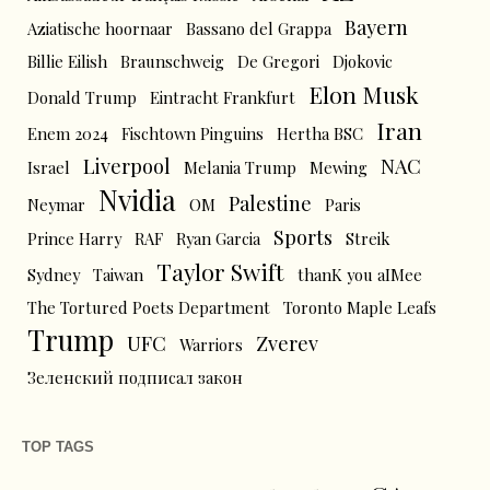
Bayern
Aziatische hoornaar
Bassano del Grappa
Billie Eilish
Braunschweig
De Gregori
Djokovic
Elon Musk
Donald Trump
Eintracht Frankfurt
Iran
Enem 2024
Fischtown Pinguins
Hertha BSC
Liverpool
NAC
Israel
Melania Trump
Mewing
Nvidia
Palestine
Neymar
OM
Paris
Sports
Prince Harry
RAF
Ryan Garcia
Streik
Taylor Swift
Sydney
Taiwan
thanK you aIMee
The Tortured Poets Department
Toronto Maple Leafs
Trump
UFC
Zverev
Warriors
Зеленский подписал закон
TOP TAGS