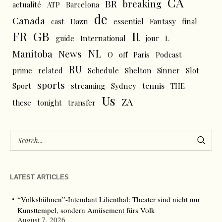
CA
BR
breaking
actualité
ATP
Barcelona
de
Canada
cast
Dazn
essentiel
Fantasy
final
FR
GB
It
L
guide
International
jour
NL
News
Manitoba
O
off
Paris
Podcast
RU
prime
related
Schedule
Shelton
Sinner
Slot
sports
tennis
Sport
streaming
Sydney
THE
Us
ZA
these
tonight
transfer
LATEST ARTICLES
“Volksbühnen”-Intendant Lilienthal: Theater sind nicht nur
Kunsttempel, sondern Amüsement fürs Volk
August 7, 2026