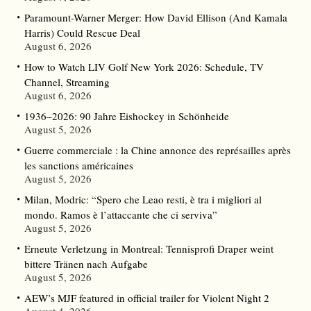
Paramount-Warner Merger: How David Ellison (And Kamala
Harris) Could Rescue Deal
August 6, 2026
How to Watch LIV Golf New York 2026: Schedule, TV
Channel, Streaming
August 6, 2026
1936–2026: 90 Jahre Eishockey in Schönheide
August 5, 2026
Guerre commerciale : la Chine annonce des représailles après
les sanctions américaines
August 5, 2026
Milan, Modric: “Spero che Leao resti, è tra i migliori al
mondo. Ramos è l’attaccante che ci serviva”
August 5, 2026
Erneute Verletzung in Montreal: Tennisprofi Draper weint
bittere Tränen nach Aufgabe
August 5, 2026
AEW’s MJF featured in official trailer for Violent Night 2