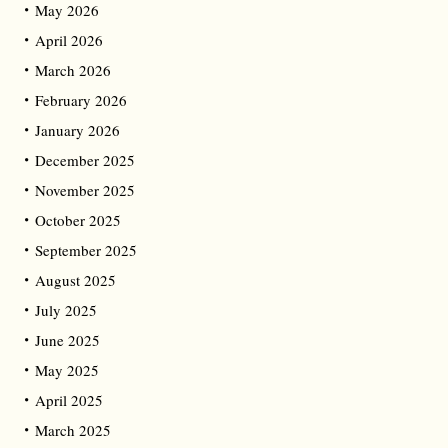
May 2026
April 2026
March 2026
February 2026
January 2026
December 2025
November 2025
October 2025
September 2025
August 2025
July 2025
June 2025
May 2025
April 2025
March 2025