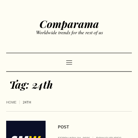
Comparama
Worldwide trends for the rest of us
Tag:
24th
HOME
24TH
POST