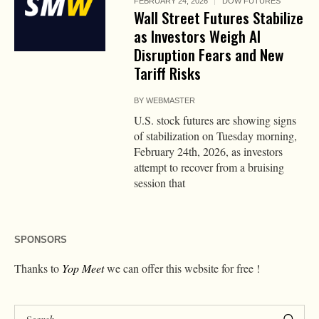
FEBRUARY 24, 2026
DOW FUTURES
Wall Street Futures Stabilize
as Investors Weigh AI
Disruption Fears and New
Tariff Risks
BY
WEBMASTER
U.S. stock futures are showing signs
of stabilization on Tuesday morning,
February 24th, 2026, as investors
attempt to recover from a bruising
session that
SPONSORS
Thanks to
Yop Meet
we can offer this website for free !