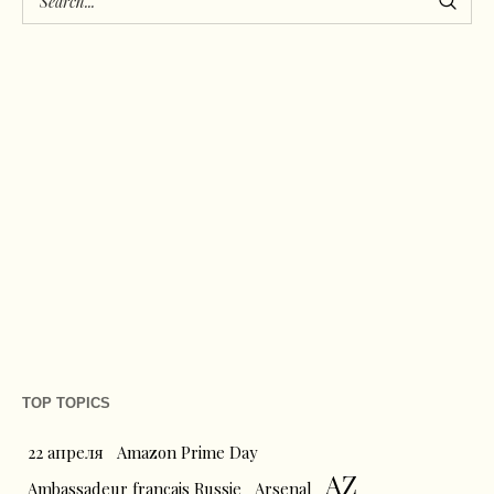
TOP TOPICS
22 апреля
Amazon Prime Day
AZ
Ambassadeur français Russie
Arsenal