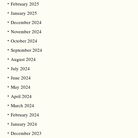
February 2025
January 2025
December 2024
November 2024
October 2024
September 2024
August 2024
July 2024
June 2024
May 2024
April 2024
March 2024
February 2024
January 2024
December 2023