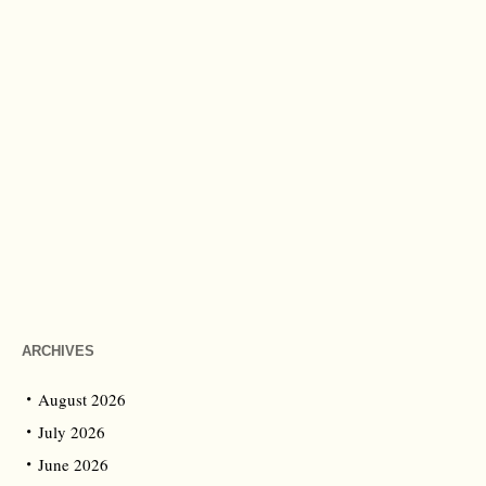
ARCHIVES
August 2026
July 2026
June 2026