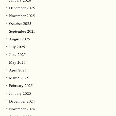
January 2026
December 2025
November 2025
October 2025
September 2025
August 2025
July 2025
June 2025
May 2025
April 2025
March 2025
February 2025
January 2025
December 2024
November 2024