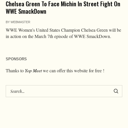
Chelsea Green To Face Michin In Street Fight On
WWE SmackDown
BY
WEBMASTER
WWE Women’s United States Champion Chelsea Green will be
in action on the March 7th episode of WWE SmackDown.
SPONSORS
Thanks to
Yop Meet
we can offer this website for free !