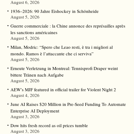
August 6, 2026
1936–2026: 90 Jahre Eishockey in Schönheide
August 5, 2026
Guerre commerciale : la Chine annonce des représailles après
les sanctions américaines
August 5, 2026
Milan, Modric: “Spero che Leao resti, è tra i migliori al
mondo. Ramos è l’attaccante che ci serviva”
August 5, 2026
Erneute Verletzung in Montreal: Tennisprofi Draper weint
bittere Tränen nach Aufgabe
August 5, 2026
AEW’s MJF featured in official trailer for Violent Night 2
August 4, 2026
June AI Raises $20 Million in Pre-Seed Funding To Automate
Enterprise AI Deployment
August 3, 2026
Dow hits fresh record as oil prices tumble
August 3, 2026