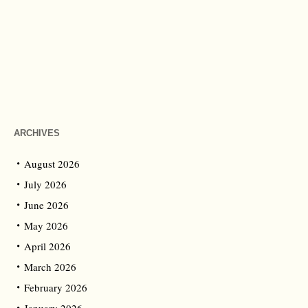
ARCHIVES
August 2026
July 2026
June 2026
May 2026
April 2026
March 2026
February 2026