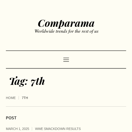
Comparama
Worldwide trends for the rest of us
Tag:
7th
HOME
7TH
POST
MARCH 1, 2025
WWE SMACKDOWN RESULTS