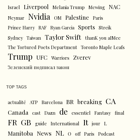
Liverpool
NAC
Israel
Melania Trump
Mewing
Nvidia
Palestine
Neymar
OM
Paris
Sports
Prince Harry
RAF
Ryan Garcia
Streik
Taylor Swift
Sydney
Taiwan
thanK you aIMee
The Tortured Poets Department
Toronto Maple Leafs
Trump
UFC
Zverev
Warriors
Зеленский подписал закон
TOP TAGS
CA
BR
breaking
actualité
ATP
Barcelona
de
Canada
cast
Dazn
essentiel
Fantasy
final
FR
GB
It
L
guide
International
jour
NL
News
Manitoba
O
off
Paris
Podcast