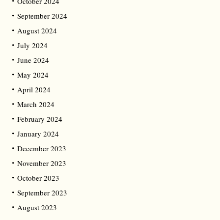
October 2024
September 2024
August 2024
July 2024
June 2024
May 2024
April 2024
March 2024
February 2024
January 2024
December 2023
November 2023
October 2023
September 2023
August 2023