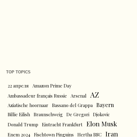
TOP TOPICS
22 апреля
Amazon Prime Day
AZ
Ambassadeur français Russie
Arsenal
Bayern
Aziatische hoornaar
Bassano del Grappa
Billie Eilish
Braunschweig
De Gregori
Djokovic
Elon Musk
Donald Trump
Eintracht Frankfurt
Iran
Enem 2024
Fischtown Pinguins
Hertha BSC