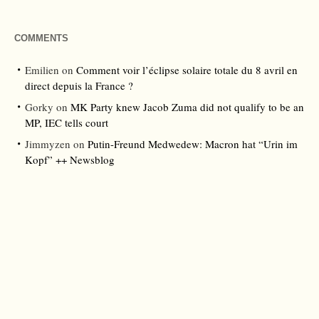
COMMENTS
Emilien
on
Comment voir l’éclipse solaire totale du 8 avril en
direct depuis la France ?
Gorky
on
MK Party knew Jacob Zuma did not qualify to be an
MP, IEC tells court
Jimmyzen
on
Putin-Freund Medwedew: Macron hat “Urin im
Kopf” ++ Newsblog