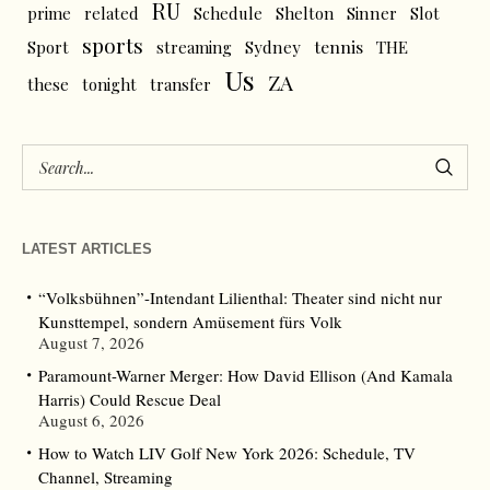
RU
prime
related
Schedule
Shelton
Sinner
Slot
sports
tennis
Sport
streaming
Sydney
THE
Us
ZA
these
tonight
transfer
LATEST ARTICLES
“Volksbühnen”-Intendant Lilienthal: Theater sind nicht nur
Kunsttempel, sondern Amüsement fürs Volk
August 7, 2026
Paramount-Warner Merger: How David Ellison (And Kamala
Harris) Could Rescue Deal
August 6, 2026
How to Watch LIV Golf New York 2026: Schedule, TV
Channel, Streaming