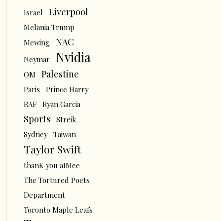
Liverpool
Israel
Melania Trump
NAC
Mewing
Nvidia
Neymar
Palestine
OM
Paris
Prince Harry
RAF
Ryan Garcia
Sports
Streik
Sydney
Taiwan
Taylor Swift
thanK you aIMee
The Tortured Poets
Department
Toronto Maple Leafs