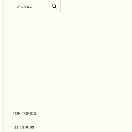
TOP TOPICS
22 апреля