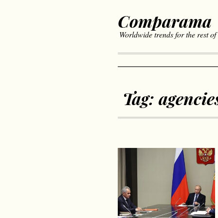
Comparama
Worldwide trends for the rest of
Tag:
agencie