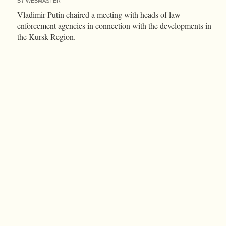
BY
WEBMASTER
Vladimir Putin chaired a meeting with heads of law
enforcement agencies in connection with the developments in
the Kursk Region.