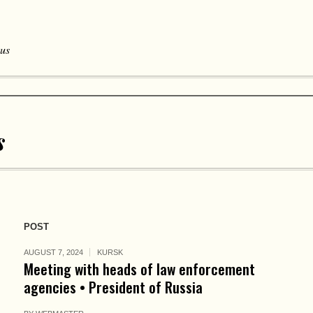
 us
s
POST
AUGUST 7, 2024
KURSK
Meeting with heads of law enforcement
agencies • President of Russia