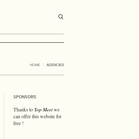
HOME
AGENCIES
SPONSORS
Thanks to
Yop Meet
we
can offer this website for
free !