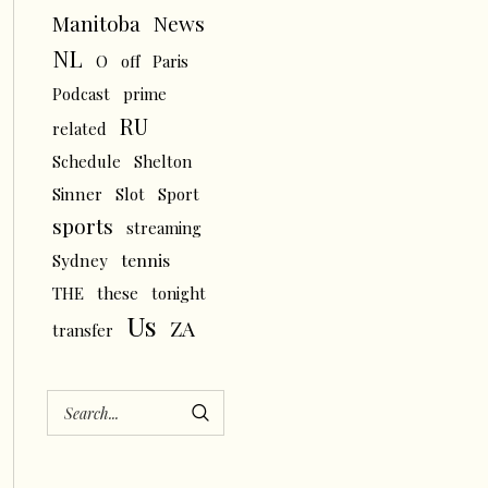
News
Manitoba
NL
O
off
Paris
Podcast
prime
RU
related
Schedule
Shelton
Sinner
Slot
Sport
sports
streaming
tennis
Sydney
THE
these
tonight
Us
ZA
transfer