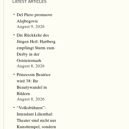
LATEST ARTICLES
Del Piero promuove
Alajbegovic
August 9, 2026
Die Rückkehr des
Jürgen Heil: Hartberg
empfängt Sturm zum
Derby in der
Oststeiermark
August 8, 2026
Prinzessin Beatrice
wird 38: Ihr
Beautywandel in
Bildern
August 8, 2026
“Volksbühnen”-
Intendant Lilienthal:
Theater sind nicht nur
Kunsttempel, sondern