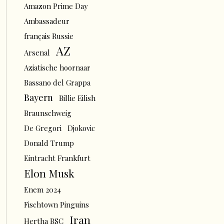
Amazon Prime Day
Ambassadeur
français Russie
AZ
Arsenal
Aziatische hoornaar
Bassano del Grappa
Bayern
Billie Eilish
Braunschweig
De Gregori
Djokovic
Donald Trump
Eintracht Frankfurt
Elon Musk
Enem 2024
Fischtown Pinguins
Iran
Hertha BSC