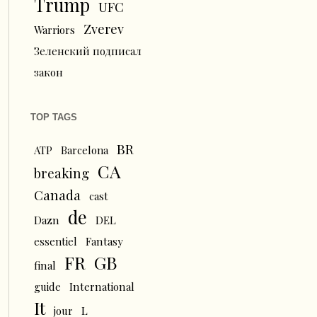
Trump
UFC
Zverev
Warriors
Зеленский подписал
закон
TOP TAGS
BR
ATP
Barcelona
CA
breaking
Canada
cast
de
Dazn
DEL
essentiel
Fantasy
FR
GB
final
guide
International
It
L
jour