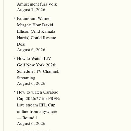
Amüsement fürs Volk
August 7, 2026
Paramount-Warner
Merger: How David
Ellison (And Kamala
Harris) Could Rescue
Deal
August 6, 2026
How to Watch LIV
Golf New York 2026:
Schedule, TV Channel,
Streaming
August 6, 2026
How to watch Carabao
Cup 2026/27 for FREE:
Live stream EFL Cup
online from anywhere
— Round 1
August 6, 2026