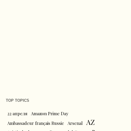
TOP TOPICS
22 апреля
Amazon Prime Day
AZ
Ambassadeur français Russie
Arsenal