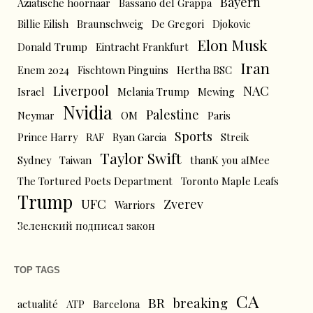
Bayern
Aziatische hoornaar
Bassano del Grappa
Billie Eilish
Braunschweig
De Gregori
Djokovic
Elon Musk
Donald Trump
Eintracht Frankfurt
Iran
Enem 2024
Fischtown Pinguins
Hertha BSC
Liverpool
NAC
Israel
Melania Trump
Mewing
Nvidia
Palestine
Neymar
OM
Paris
Sports
Prince Harry
RAF
Ryan Garcia
Streik
Taylor Swift
Sydney
Taiwan
thanK you aIMee
The Tortured Poets Department
Toronto Maple Leafs
Trump
UFC
Zverev
Warriors
Зеленский подписал закон
TOP TAGS
CA
BR
breaking
actualité
ATP
Barcelona