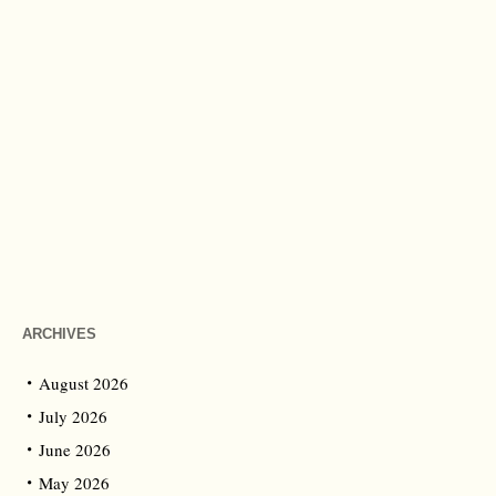
ARCHIVES
August 2026
July 2026
June 2026
May 2026