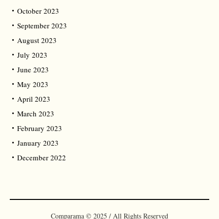
October 2023
September 2023
August 2023
July 2023
June 2023
May 2023
April 2023
March 2023
February 2023
January 2023
December 2022
Comparama © 2025 / All Rights Reserved