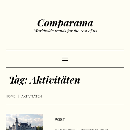
Comparama
Worldwide trends for the rest of us
Tag:
Aktivitäten
HOME
AKTIVITÄTEN
POST