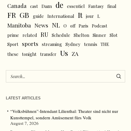
de
Canada
cast
Dazn
essentiel
Fantasy
final
FR
GB
It
L
guide
International
jour
NL
News
Manitoba
O
off
Paris
Podcast
RU
prime
related
Schedule
Shelton
Sinner
Slot
sports
tennis
Sport
streaming
Sydney
THE
Us
ZA
these
tonight
transfer
LATEST ARTICLES
“Volksbühnen”-Intendant Lilienthal: Theater sind nicht nur
Kunsttempel, sondern Amüsement fürs Volk
August 7, 2026