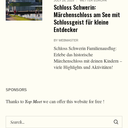
JULY 28, 2025
WETTER EUROPA
Schloss Schwerin:
Märchenschloss am See mit
Schlossgeist für kleine
Entdecker
BY
WEBMASTER
Schloss Schwerin Familienausflug:
Erlebe das historische
Märchenschloss mit deinen Kindern –
viele Highlights und Aktivitäten!
SPONSORS
Thanks to
Yop Meet
we can offer this website for free !