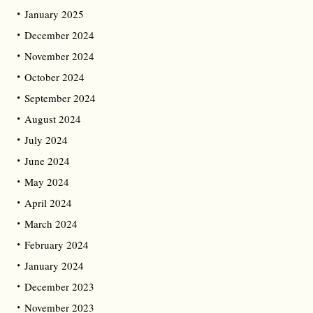
January 2025
December 2024
November 2024
October 2024
September 2024
August 2024
July 2024
June 2024
May 2024
April 2024
March 2024
February 2024
January 2024
December 2023
November 2023