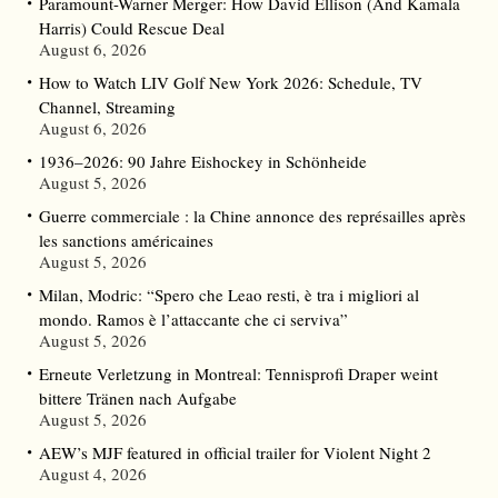
Paramount-Warner Merger: How David Ellison (And Kamala
Harris) Could Rescue Deal
August 6, 2026
How to Watch LIV Golf New York 2026: Schedule, TV
Channel, Streaming
August 6, 2026
1936–2026: 90 Jahre Eishockey in Schönheide
August 5, 2026
Guerre commerciale : la Chine annonce des représailles après
les sanctions américaines
August 5, 2026
Milan, Modric: “Spero che Leao resti, è tra i migliori al
mondo. Ramos è l’attaccante che ci serviva”
August 5, 2026
Erneute Verletzung in Montreal: Tennisprofi Draper weint
bittere Tränen nach Aufgabe
August 5, 2026
AEW’s MJF featured in official trailer for Violent Night 2
August 4, 2026