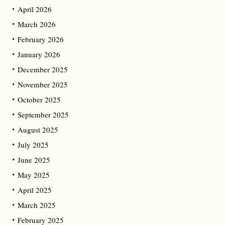
April 2026
March 2026
February 2026
January 2026
December 2025
November 2025
October 2025
September 2025
August 2025
July 2025
June 2025
May 2025
April 2025
March 2025
February 2025