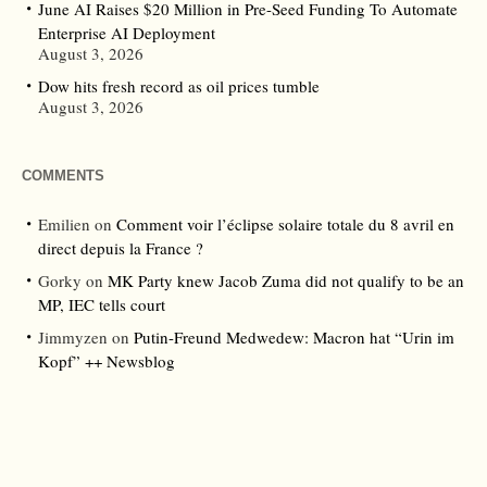
June AI Raises $20 Million in Pre-Seed Funding To Automate
Enterprise AI Deployment
August 3, 2026
Dow hits fresh record as oil prices tumble
August 3, 2026
COMMENTS
Emilien
on
Comment voir l’éclipse solaire totale du 8 avril en
direct depuis la France ?
Gorky
on
MK Party knew Jacob Zuma did not qualify to be an
MP, IEC tells court
Jimmyzen
on
Putin-Freund Medwedew: Macron hat “Urin im
Kopf” ++ Newsblog