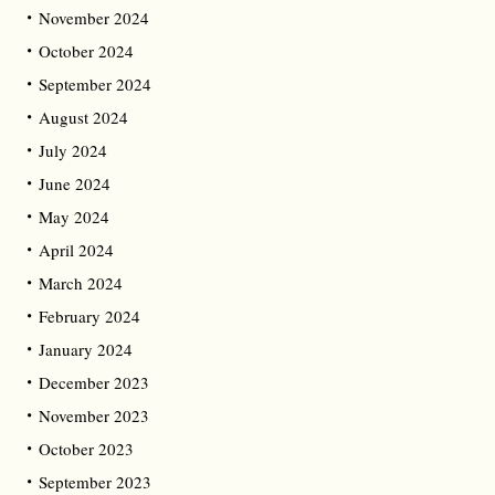
November 2024
October 2024
September 2024
August 2024
July 2024
June 2024
May 2024
April 2024
March 2024
February 2024
January 2024
December 2023
November 2023
October 2023
September 2023