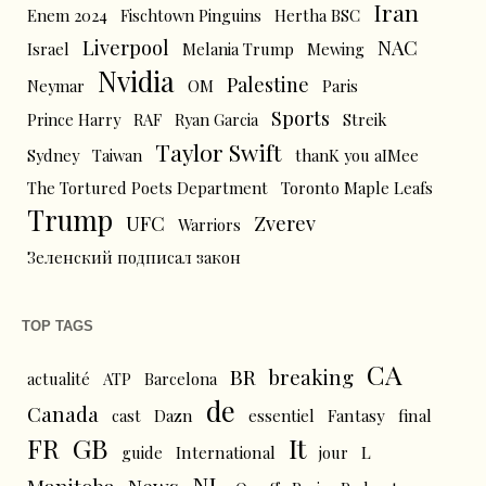
Iran
Enem 2024
Fischtown Pinguins
Hertha BSC
Liverpool
NAC
Israel
Melania Trump
Mewing
Nvidia
Palestine
Neymar
OM
Paris
Sports
Prince Harry
RAF
Ryan Garcia
Streik
Taylor Swift
Sydney
Taiwan
thanK you aIMee
The Tortured Poets Department
Toronto Maple Leafs
Trump
UFC
Zverev
Warriors
Зеленский подписал закон
TOP TAGS
CA
BR
breaking
actualité
ATP
Barcelona
de
Canada
cast
Dazn
essentiel
Fantasy
final
FR
GB
It
L
guide
International
jour
NL