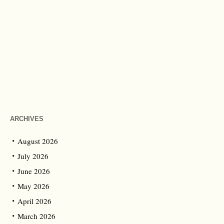
ARCHIVES
August 2026
July 2026
June 2026
May 2026
April 2026
March 2026