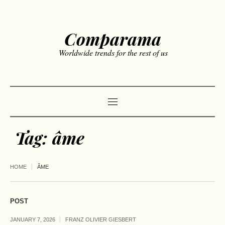
Comparama
Worldwide trends for the rest of us
Tag:
âme
HOME
ÂME
POST
JANUARY 7, 2026
FRANZ OLIVIER GIESBERT