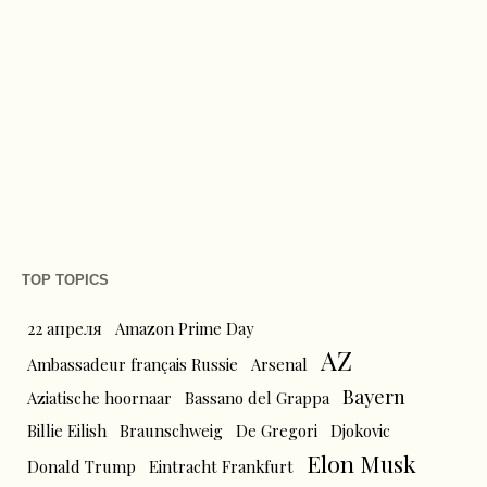
TOP TOPICS
22 апреля
Amazon Prime Day
AZ
Ambassadeur français Russie
Arsenal
Bayern
Aziatische hoornaar
Bassano del Grappa
Billie Eilish
Braunschweig
De Gregori
Djokovic
Elon Musk
Donald Trump
Eintracht Frankfurt