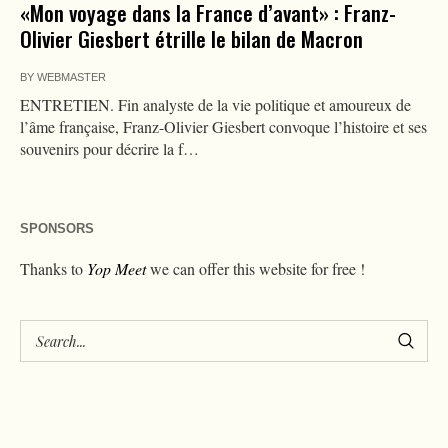
«Mon voyage dans la France d’avant» : Franz-
Olivier Giesbert étrille le bilan de Macron
BY
WEBMASTER
ENTRETIEN. Fin analyste de la vie politique et amoureux de
l’âme française, Franz-Olivier Giesbert convoque l’histoire et ses
souvenirs pour décrire la f…
SPONSORS
Thanks to
Yop Meet
we can offer this website for free !