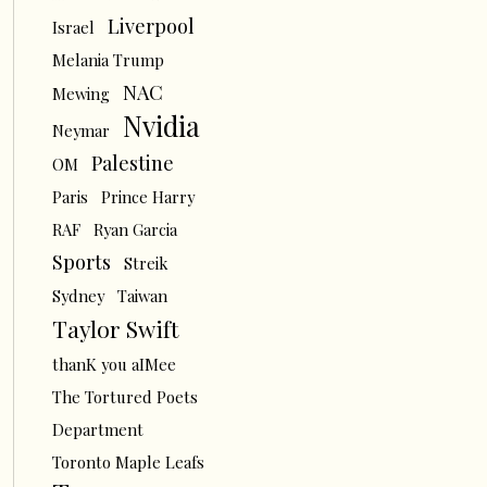
Liverpool
Israel
Melania Trump
NAC
Mewing
Nvidia
Neymar
Palestine
OM
Paris
Prince Harry
RAF
Ryan Garcia
Sports
Streik
Sydney
Taiwan
Taylor Swift
thanK you aIMee
The Tortured Poets
Department
Toronto Maple Leafs