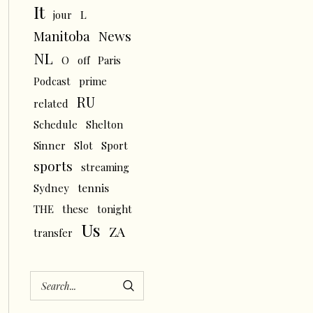
It
L
jour
News
Manitoba
NL
O
off
Paris
Podcast
prime
RU
related
Schedule
Shelton
Sinner
Slot
Sport
sports
streaming
tennis
Sydney
THE
these
tonight
Us
ZA
transfer