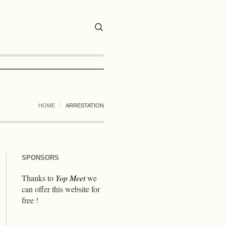
HOME
ARRESTATION
SPONSORS
Thanks to
Yop Meet
we
can offer this website for
free !