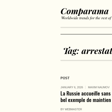
Comparama
Worldwide trends for the rest of
Tag:
arresta
POST
JANUARY 6, 2026
MAXIM NAUMOV
La Russie accueille sans
bel exemple de maintien 
BY
WEBMASTER