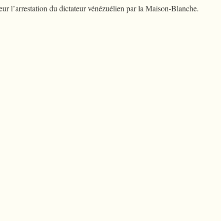
r l’arrestation du dictateur vénézuélien par la Maison-Blanche.