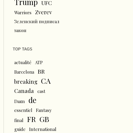
Trump
UFC
Zverev
Warriors
Зеленский подписал
закон
TOP TAGS
actualité
ATP
BR
Barcelona
CA
breaking
Canada
cast
de
Dazn
essentiel
Fantasy
FR
GB
final
guide
International