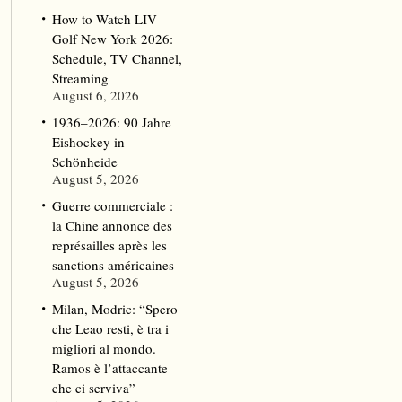
How to Watch LIV
Golf New York 2026:
Schedule, TV Channel,
Streaming
August 6, 2026
1936–2026: 90 Jahre
Eishockey in
Schönheide
August 5, 2026
Guerre commerciale :
la Chine annonce des
représailles après les
sanctions américaines
August 5, 2026
Milan, Modric: “Spero
che Leao resti, è tra i
migliori al mondo.
Ramos è l’attaccante
che ci serviva”