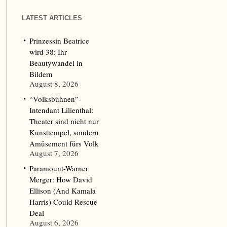
LATEST ARTICLES
Prinzessin Beatrice
wird 38: Ihr
Beautywandel in
Bildern
August 8, 2026
“Volksbühnen”-
Intendant Lilienthal:
Theater sind nicht nur
Kunsttempel, sondern
Amüsement fürs Volk
August 7, 2026
Paramount-Warner
Merger: How David
Ellison (And Kamala
Harris) Could Rescue
Deal
August 6, 2026