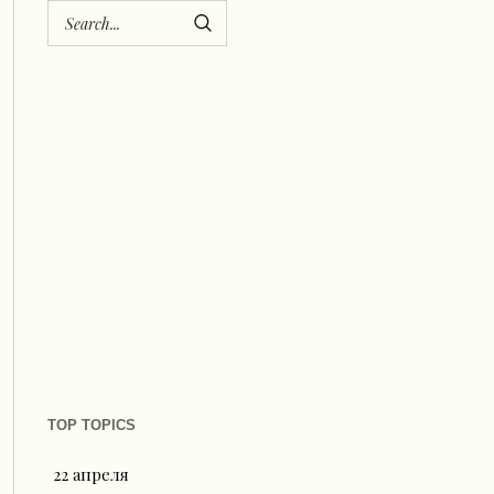
TOP TOPICS
22 апреля