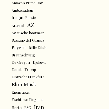
Amazon Prime Day
Ambassadeur
français Russie
AZ
Arsenal
Aziatische hoornaar
Bassano del Grappa
Bayern
Billie Eilish
Braunschweig
De Gregori
Djokovic
Donald Trump
Eintracht Frankfurt
Elon Musk
Enem 2024
Fischtown Pinguins
Iran
Hertha BSC