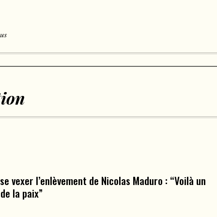
 us
tion
 se vexer l’enlèvement de Nicolas Maduro : “Voilà un
de la paix”