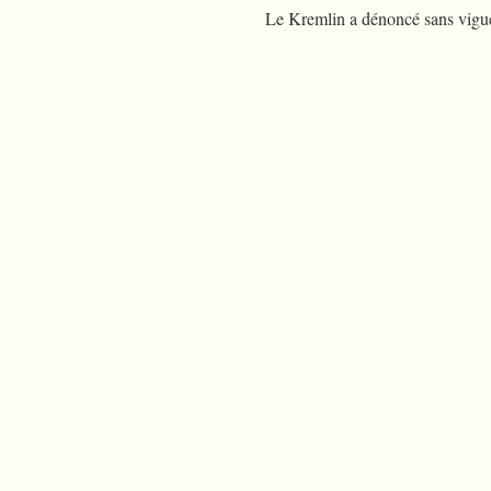
Le Kremlin a dénoncé sans vigueu