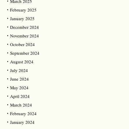
March 2025
February 2025
January 2025
December 2024
November 2024
October 2024
September 2024
August 2024
July 2024
June 2024
May 2024
April 2024
March 2024
February 2024
January 2024