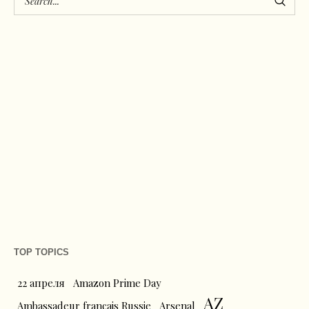
TOP TOPICS
22 апреля
Amazon Prime Day
AZ
Ambassadeur français Russie
Arsenal