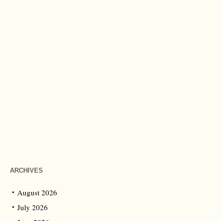
ARCHIVES
August 2026
July 2026