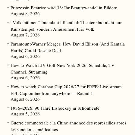
Prinzessin Beatrice wird 38: Ihr Beautywandel in Bildern
August 8, 2026
“Volksbühnen”-Intendant Lilienthal: Theater sind nicht nur
Kunsttempel, sondern Amüsement fürs Volk
August 7, 2026
Paramount-Warner Merger: How David Ellison (And Kamala
Harris) Could Rescue Deal
August 6, 2026
How to Watch LIV Golf New York 2026: Schedule, TV
Channel, Streaming
August 6, 2026
How to watch Carabao Cup 2026/27 for FREE: Live stream
EFL Cup online from anywhere — Round 1
August 6, 2026
1936–2026: 90 Jahre Eishockey in Schönheide
August 5, 2026
Guerre commerciale : la Chine annonce des représailles après
les sanctions américaines