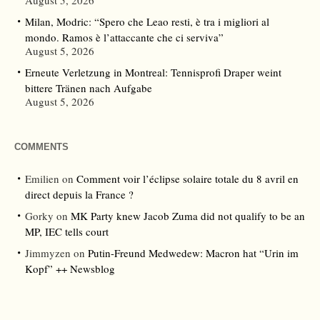
August 5, 2026
Milan, Modric: “Spero che Leao resti, è tra i migliori al
mondo. Ramos è l’attaccante che ci serviva”
August 5, 2026
Erneute Verletzung in Montreal: Tennisprofi Draper weint
bittere Tränen nach Aufgabe
August 5, 2026
COMMENTS
Emilien
on
Comment voir l’éclipse solaire totale du 8 avril en
direct depuis la France ?
Gorky
on
MK Party knew Jacob Zuma did not qualify to be an
MP, IEC tells court
Jimmyzen
on
Putin-Freund Medwedew: Macron hat “Urin im
Kopf” ++ Newsblog