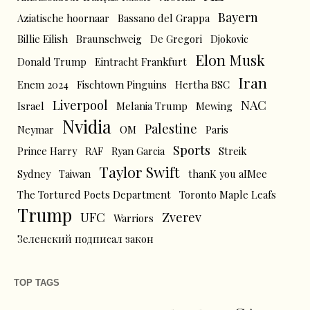
Bayern
Aziatische hoornaar
Bassano del Grappa
Billie Eilish
Braunschweig
De Gregori
Djokovic
Elon Musk
Donald Trump
Eintracht Frankfurt
Iran
Enem 2024
Fischtown Pinguins
Hertha BSC
Liverpool
NAC
Israel
Melania Trump
Mewing
Nvidia
Palestine
Neymar
OM
Paris
Sports
Prince Harry
RAF
Ryan Garcia
Streik
Taylor Swift
Sydney
Taiwan
thanK you aIMee
The Tortured Poets Department
Toronto Maple Leafs
Trump
UFC
Zverev
Warriors
Зеленский подписал закон
TOP TAGS