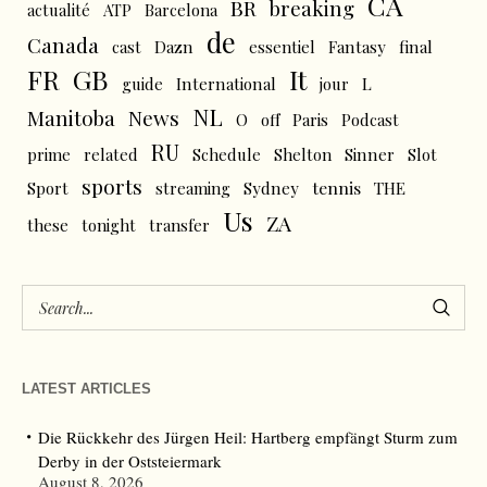
CA
BR
breaking
actualité
ATP
Barcelona
de
Canada
cast
Dazn
essentiel
Fantasy
final
FR
GB
It
L
guide
International
jour
NL
News
Manitoba
O
off
Paris
Podcast
RU
prime
related
Schedule
Shelton
Sinner
Slot
sports
tennis
Sport
streaming
Sydney
THE
Us
ZA
these
tonight
transfer
LATEST ARTICLES
Die Rückkehr des Jürgen Heil: Hartberg empfängt Sturm zum
Derby in der Oststeiermark
August 8, 2026