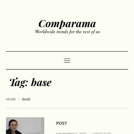
Comparama
Worldwide trends for the rest of us
Tag:
base
HOME
BASE
POST