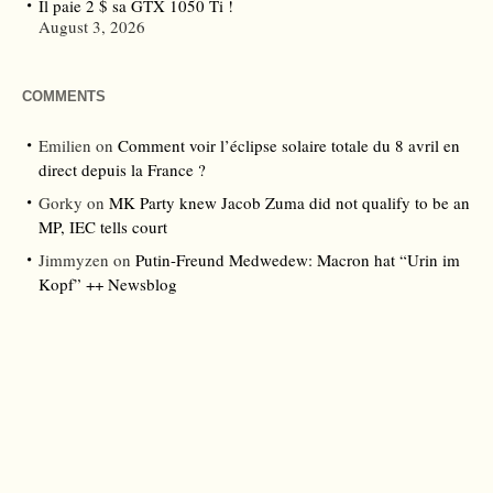
Il paie 2 $ sa GTX 1050 Ti !
August 3, 2026
COMMENTS
Emilien
on
Comment voir l’éclipse solaire totale du 8 avril en
direct depuis la France ?
Gorky
on
MK Party knew Jacob Zuma did not qualify to be an
MP, IEC tells court
Jimmyzen
on
Putin-Freund Medwedew: Macron hat “Urin im
Kopf” ++ Newsblog