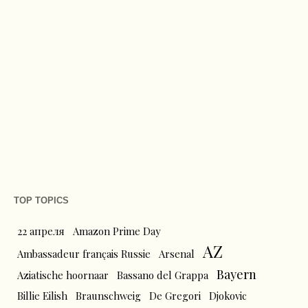
TOP TOPICS
22 апреля
Amazon Prime Day
AZ
Ambassadeur français Russie
Arsenal
Bayern
Aziatische hoornaar
Bassano del Grappa
Billie Eilish
Braunschweig
De Gregori
Djokovic