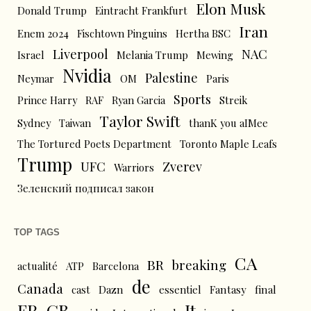
Elon Musk
Donald Trump
Eintracht Frankfurt
Iran
Enem 2024
Fischtown Pinguins
Hertha BSC
Liverpool
NAC
Israel
Melania Trump
Mewing
Nvidia
Palestine
Neymar
OM
Paris
Sports
Prince Harry
RAF
Ryan Garcia
Streik
Taylor Swift
Sydney
Taiwan
thanK you aIMee
The Tortured Poets Department
Toronto Maple Leafs
Trump
UFC
Zverev
Warriors
Зеленский подписал закон
TOP TAGS
CA
BR
breaking
actualité
ATP
Barcelona
de
Canada
cast
Dazn
essentiel
Fantasy
final
FR
GB
It