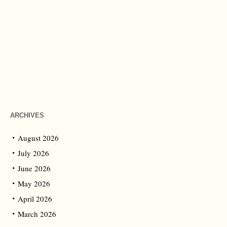
ARCHIVES
August 2026
July 2026
June 2026
May 2026
April 2026
March 2026