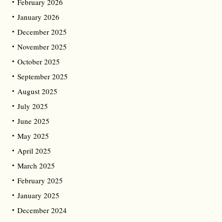
February 2026
January 2026
December 2025
November 2025
October 2025
September 2025
August 2025
July 2025
June 2025
May 2025
April 2025
March 2025
February 2025
January 2025
December 2024