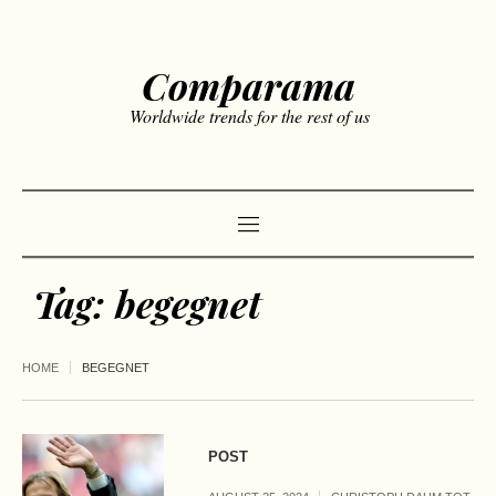
Comparama
Worldwide trends for the rest of us
Tag:
begegnet
HOME
BEGEGNET
POST