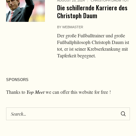
AUGUST 25, 2024
CHRISTOPH DAUM TOT
Die schillernde Karriere des
Christoph Daum
BY
WEBMASTER
Der große Fußballtrainer und große
Fußballphilosoph Christoph Daum ist
tot, er ist seiner Krebserkrankung mit
Tapferkeit begegnet.
SPONSORS
Thanks to
Yop Meet
we can offer this website for free !