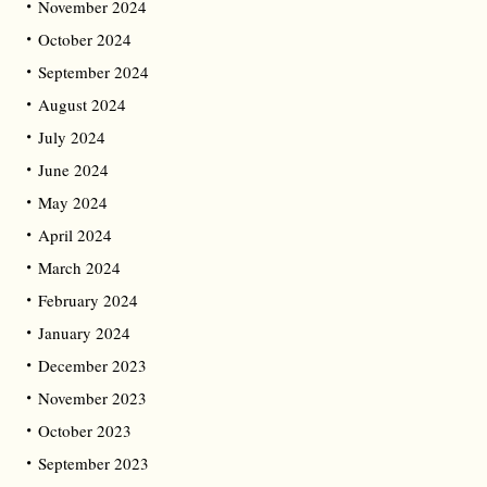
November 2024
October 2024
September 2024
August 2024
July 2024
June 2024
May 2024
April 2024
March 2024
February 2024
January 2024
December 2023
November 2023
October 2023
September 2023