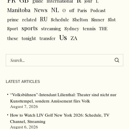
L
guide
International
jour
NL
News
Manitoba
O
off
Paris
Podcast
RU
prime
related
Schedule
Shelton
Sinner
Slot
sports
tennis
Sport
streaming
Sydney
THE
Us
ZA
these
tonight
transfer
LATEST ARTICLES
“Volksbühnen”-Intendant Lilienthal: Theater sind nicht nur
Kunsttempel, sondern Amüsement fürs Volk
August 7, 2026
How to Watch LIV Golf New York 2026: Schedule, TV
Channel, Streaming
August 6, 2026