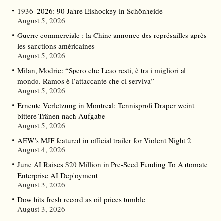
1936–2026: 90 Jahre Eishockey in Schönheide
August 5, 2026
Guerre commerciale : la Chine annonce des représailles après
les sanctions américaines
August 5, 2026
Milan, Modric: “Spero che Leao resti, è tra i migliori al
mondo. Ramos è l’attaccante che ci serviva”
August 5, 2026
Erneute Verletzung in Montreal: Tennisprofi Draper weint
bittere Tränen nach Aufgabe
August 5, 2026
AEW’s MJF featured in official trailer for Violent Night 2
August 4, 2026
June AI Raises $20 Million in Pre-Seed Funding To Automate
Enterprise AI Deployment
August 3, 2026
Dow hits fresh record as oil prices tumble
August 3, 2026