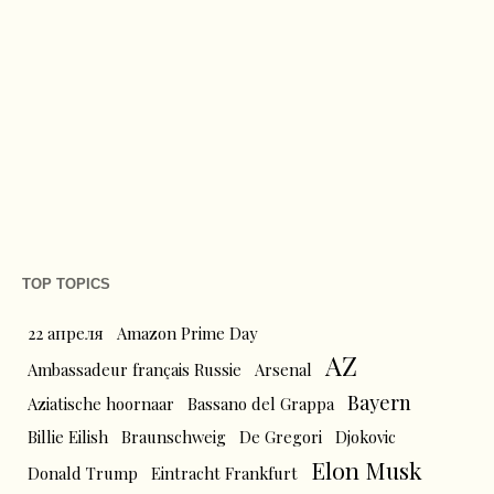
TOP TOPICS
22 апреля
Amazon Prime Day
AZ
Ambassadeur français Russie
Arsenal
Bayern
Aziatische hoornaar
Bassano del Grappa
Billie Eilish
Braunschweig
De Gregori
Djokovic
Elon Musk
Donald Trump
Eintracht Frankfurt