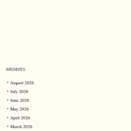
ARCHIVES
August 2026
July 2026
June 2026
May 2026
April 2026
March 2026