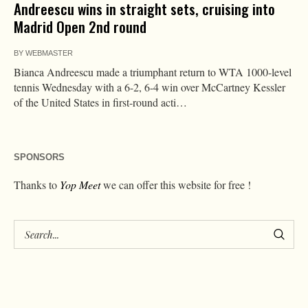
Andreescu wins in straight sets, cruising into
Madrid Open 2nd round
BY
WEBMASTER
Bianca Andreescu made a triumphant return to WTA 1000-level
tennis Wednesday with a 6-2, 6-4 win over McCartney Kessler
of the United States in first-round acti…
SPONSORS
Thanks to
Yop Meet
we can offer this website for free !