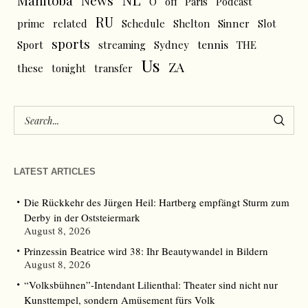
News
Manitoba
O
off
Paris
Podcast
RU
prime
related
Schedule
Shelton
Sinner
Slot
sports
tennis
Sport
streaming
Sydney
THE
Us
ZA
these
tonight
transfer
LATEST ARTICLES
Die Rückkehr des Jürgen Heil: Hartberg empfängt Sturm zum
Derby in der Oststeiermark
August 8, 2026
Prinzessin Beatrice wird 38: Ihr Beautywandel in Bildern
August 8, 2026
“Volksbühnen”-Intendant Lilienthal: Theater sind nicht nur
Kunsttempel, sondern Amüsement fürs Volk