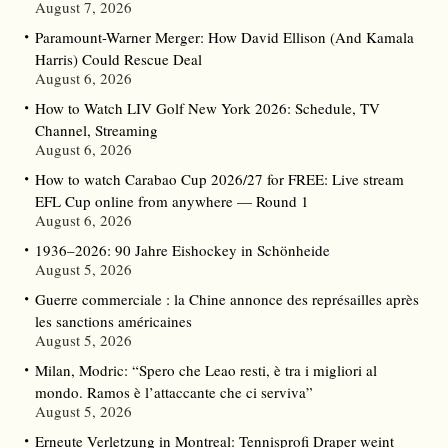
August 7, 2026
Paramount-Warner Merger: How David Ellison (And Kamala
Harris) Could Rescue Deal
August 6, 2026
How to Watch LIV Golf New York 2026: Schedule, TV
Channel, Streaming
August 6, 2026
How to watch Carabao Cup 2026/27 for FREE: Live stream
EFL Cup online from anywhere — Round 1
August 6, 2026
1936–2026: 90 Jahre Eishockey in Schönheide
August 5, 2026
Guerre commerciale : la Chine annonce des représailles après
les sanctions américaines
August 5, 2026
Milan, Modric: “Spero che Leao resti, è tra i migliori al
mondo. Ramos è l’attaccante che ci serviva”
August 5, 2026
Erneute Verletzung in Montreal: Tennisprofi Draper weint