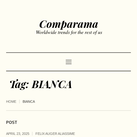
Comparama
Worldwide trends for the rest of us
Tag:
BIANCA
HOME
BIANCA
POST
APRIL 23, 2025
FELIX AUGER ALIASSIME