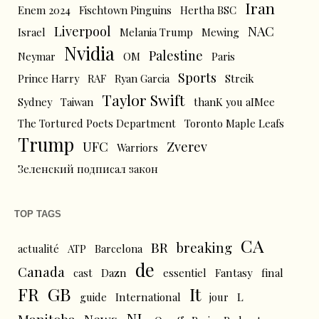
Iran
Enem 2024
Fischtown Pinguins
Hertha BSC
Liverpool
NAC
Israel
Melania Trump
Mewing
Nvidia
Palestine
Neymar
OM
Paris
Sports
Prince Harry
RAF
Ryan Garcia
Streik
Taylor Swift
Sydney
Taiwan
thanK you aIMee
The Tortured Poets Department
Toronto Maple Leafs
Trump
UFC
Zverev
Warriors
Зеленский подписал закон
TOP TAGS
CA
BR
breaking
actualité
ATP
Barcelona
de
Canada
cast
Dazn
essentiel
Fantasy
final
FR
GB
It
L
guide
International
jour
NL