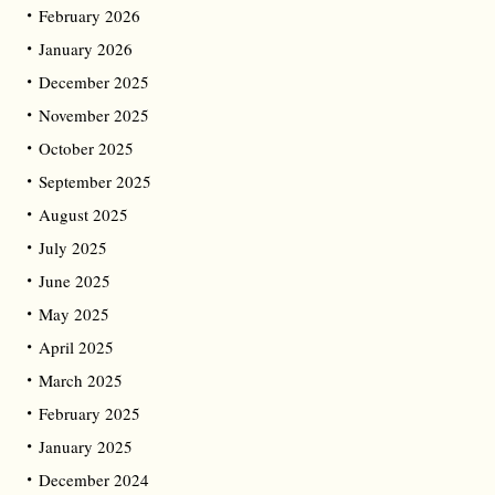
February 2026
January 2026
December 2025
November 2025
October 2025
September 2025
August 2025
July 2025
June 2025
May 2025
April 2025
March 2025
February 2025
January 2025
December 2024