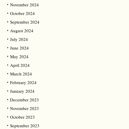
November 2024
October 2024
September 2024
August 2024
July 2024
June 2024
May 2024
April 2024
March 2024
February 2024
January 2024
December 2023
November 2023
October 2023
September 2023