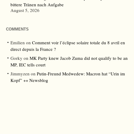
bittere Tränen nach Aufgabe
August 5, 2026
COMMENTS
Emilien
on
Comment voir l’éclipse solaire totale du 8 avril en
direct depuis la France ?
Gorky
on
MK Party knew Jacob Zuma did not qualify to be an
MP, IEC tells court
Jimmyzen
on
Putin-Freund Medwedew: Macron hat “Urin im
Kopf” ++ Newsblog