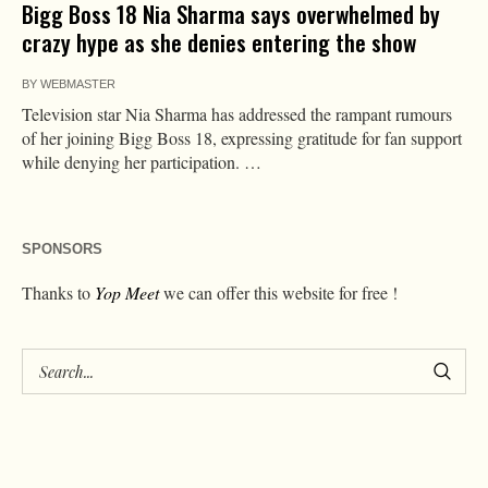
Bigg Boss 18 Nia Sharma says overwhelmed by
crazy hype as she denies entering the show
BY
WEBMASTER
Television star Nia Sharma has addressed the rampant rumours
of her joining Bigg Boss 18, expressing gratitude for fan support
while denying her participation. …
SPONSORS
Thanks to
Yop Meet
we can offer this website for free !