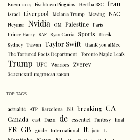
Iran
Enem 2024
Fischtown Pinguins
Hertha BSC
Liverpool
NAC
Israel
Melania Trump
Mewing
Nvidia
Palestine
Neymar
OM
Paris
Sports
Prince Harry
RAF
Ryan Garcia
Streik
Taylor Swift
Sydney
Taiwan
thanK you aIMee
The Tortured Poets Department
Toronto Maple Leafs
Trump
UFC
Zverev
Warriors
Зеленский подписал закон
TOP TAGS
CA
BR
breaking
actualité
ATP
Barcelona
de
Canada
cast
Dazn
essentiel
Fantasy
final
FR
GB
It
L
guide
International
jour
NL