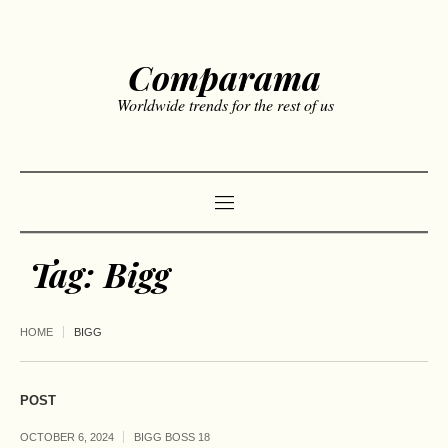
Comparama
Worldwide trends for the rest of us
Tag:
Bigg
HOME
BIGG
POST
OCTOBER 6, 2024
BIGG BOSS 18