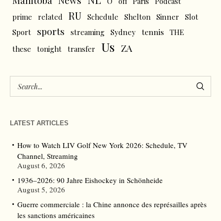
News
Manitoba
O
off
Paris
Podcast
RU
prime
related
Schedule
Shelton
Sinner
Slot
sports
tennis
Sport
streaming
Sydney
THE
Us
ZA
these
tonight
transfer
LATEST ARTICLES
How to Watch LIV Golf New York 2026: Schedule, TV
Channel, Streaming
August 6, 2026
1936–2026: 90 Jahre Eishockey in Schönheide
August 5, 2026
Guerre commerciale : la Chine annonce des représailles après
les sanctions américaines