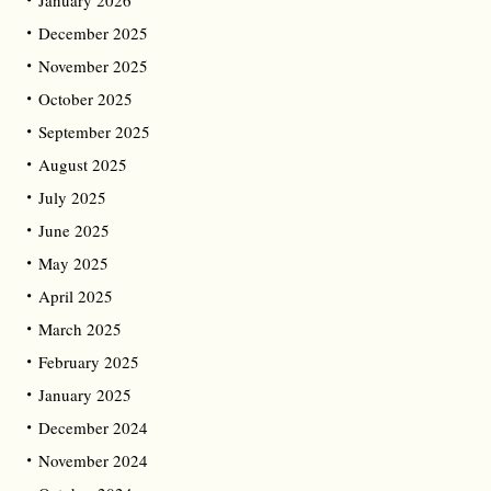
January 2026
December 2025
November 2025
October 2025
September 2025
August 2025
July 2025
June 2025
May 2025
April 2025
March 2025
February 2025
January 2025
December 2024
November 2024