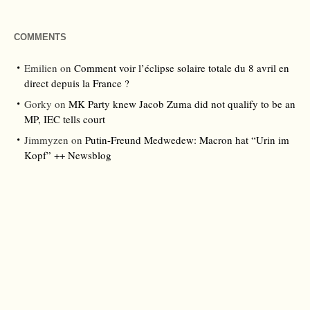
COMMENTS
Emilien
on
Comment voir l’éclipse solaire totale du 8 avril en
direct depuis la France ?
Gorky
on
MK Party knew Jacob Zuma did not qualify to be an
MP, IEC tells court
Jimmyzen
on
Putin-Freund Medwedew: Macron hat “Urin im
Kopf” ++ Newsblog