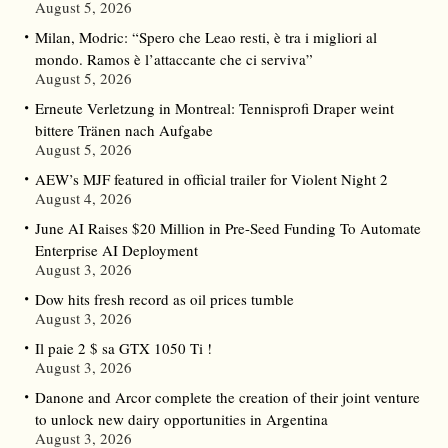
August 5, 2026
Milan, Modric: “Spero che Leao resti, è tra i migliori al
mondo. Ramos è l’attaccante che ci serviva”
August 5, 2026
Erneute Verletzung in Montreal: Tennisprofi Draper weint
bittere Tränen nach Aufgabe
August 5, 2026
AEW’s MJF featured in official trailer for Violent Night 2
August 4, 2026
June AI Raises $20 Million in Pre-Seed Funding To Automate
Enterprise AI Deployment
August 3, 2026
Dow hits fresh record as oil prices tumble
August 3, 2026
Il paie 2 $ sa GTX 1050 Ti !
August 3, 2026
Danone and Arcor complete the creation of their joint venture
to unlock new dairy opportunities in Argentina
August 3, 2026