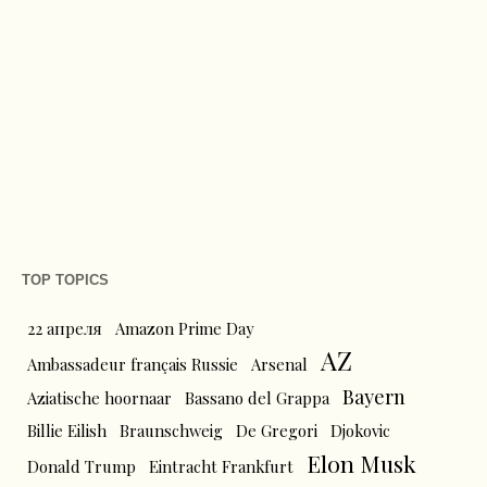
TOP TOPICS
22 апреля
Amazon Prime Day
AZ
Ambassadeur français Russie
Arsenal
Bayern
Aziatische hoornaar
Bassano del Grappa
Billie Eilish
Braunschweig
De Gregori
Djokovic
Elon Musk
Donald Trump
Eintracht Frankfurt