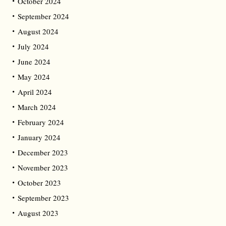
October 2024
September 2024
August 2024
July 2024
June 2024
May 2024
April 2024
March 2024
February 2024
January 2024
December 2023
November 2023
October 2023
September 2023
August 2023