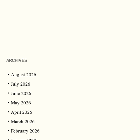
ARCHIVES
August 2026
July 2026
June 2026
May 2026
April 2026
March 2026
February 2026