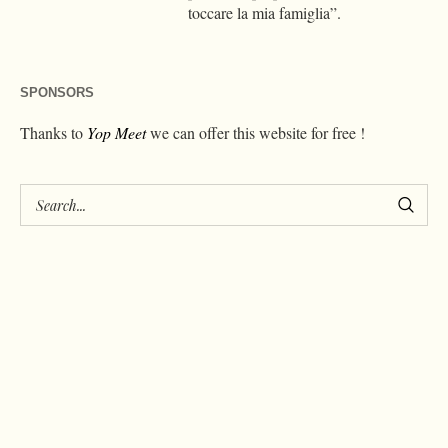
toccare la mia famiglia”.
SPONSORS
Thanks to
Yop Meet
we can offer this website for free !