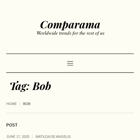
Comparama
Worldwide trends for the rest of us
Tag:
Bob
HOME
BOB
POST
JUNE 17, 2025
MATILDA DE ANGELIS