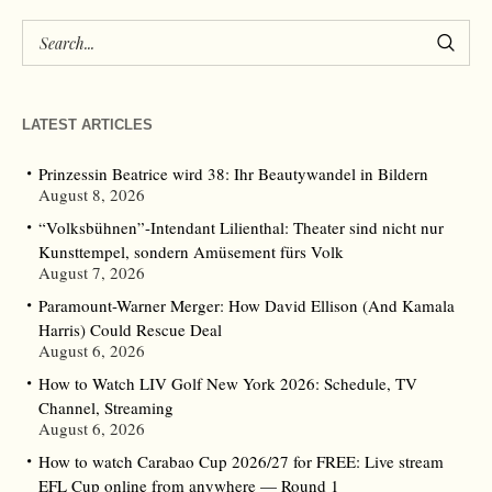
LATEST ARTICLES
Prinzessin Beatrice wird 38: Ihr Beautywandel in Bildern
August 8, 2026
“Volksbühnen”-Intendant Lilienthal: Theater sind nicht nur
Kunsttempel, sondern Amüsement fürs Volk
August 7, 2026
Paramount-Warner Merger: How David Ellison (And Kamala
Harris) Could Rescue Deal
August 6, 2026
How to Watch LIV Golf New York 2026: Schedule, TV
Channel, Streaming
August 6, 2026
How to watch Carabao Cup 2026/27 for FREE: Live stream
EFL Cup online from anywhere — Round 1