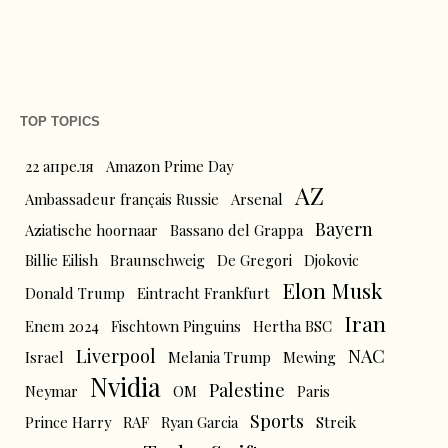
TOP TOPICS
22 апреля
Amazon Prime Day
AZ
Ambassadeur français Russie
Arsenal
Bayern
Aziatische hoornaar
Bassano del Grappa
Billie Eilish
Braunschweig
De Gregori
Djokovic
Elon Musk
Donald Trump
Eintracht Frankfurt
Iran
Enem 2024
Fischtown Pinguins
Hertha BSC
Liverpool
NAC
Israel
Melania Trump
Mewing
Nvidia
Palestine
Neymar
OM
Paris
Sports
Prince Harry
RAF
Ryan Garcia
Streik