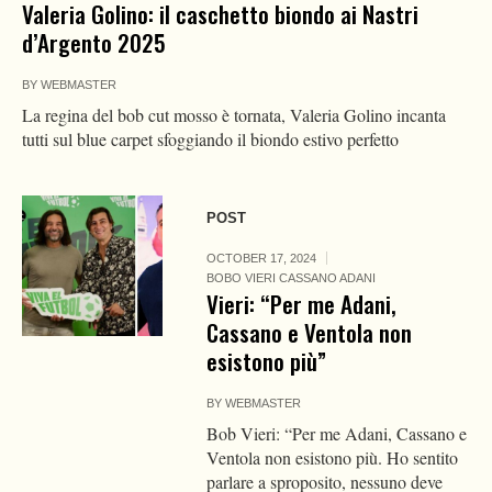
Valeria Golino: il caschetto biondo ai Nastri
d’Argento 2025
BY
WEBMASTER
La regina del bob cut mosso è tornata, Valeria Golino incanta
tutti sul blue carpet sfoggiando il biondo estivo perfetto
POST
OCTOBER 17, 2024
BOBO VIERI CASSANO ADANI
Vieri: “Per me Adani,
Cassano e Ventola non
esistono più”
BY
WEBMASTER
Bob Vieri: “Per me Adani, Cassano e
Ventola non esistono più. Ho sentito
parlare a sproposito, nessuno deve