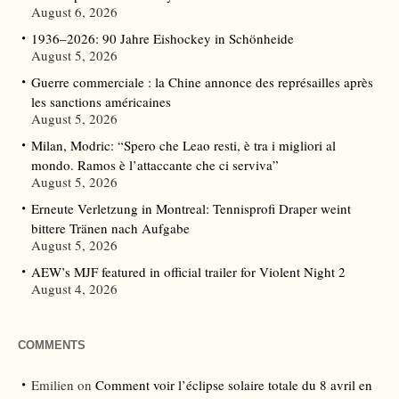
August 6, 2026
1936–2026: 90 Jahre Eishockey in Schönheide
August 5, 2026
Guerre commerciale : la Chine annonce des représailles après
les sanctions américaines
August 5, 2026
Milan, Modric: “Spero che Leao resti, è tra i migliori al
mondo. Ramos è l’attaccante che ci serviva”
August 5, 2026
Erneute Verletzung in Montreal: Tennisprofi Draper weint
bittere Tränen nach Aufgabe
August 5, 2026
AEW’s MJF featured in official trailer for Violent Night 2
August 4, 2026
COMMENTS
Emilien
on
Comment voir l’éclipse solaire totale du 8 avril en