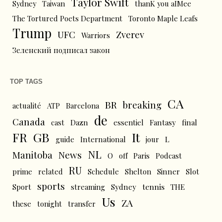
Taylor Swift
Sydney
Taiwan
thanK you aIMee
The Tortured Poets Department
Toronto Maple Leafs
Trump
UFC
Zverev
Warriors
Зеленский подписал закон
TOP TAGS
CA
BR
breaking
actualité
ATP
Barcelona
de
Canada
cast
Dazn
essentiel
Fantasy
final
FR
GB
It
L
guide
International
jour
NL
News
Manitoba
O
off
Paris
Podcast
RU
prime
related
Schedule
Shelton
Sinner
Slot
sports
tennis
Sport
streaming
Sydney
THE
Us
ZA
these
tonight
transfer