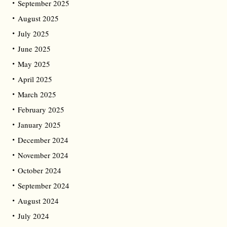
September 2025
August 2025
July 2025
June 2025
May 2025
April 2025
March 2025
February 2025
January 2025
December 2024
November 2024
October 2024
September 2024
August 2024
July 2024