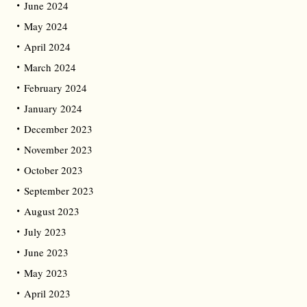
June 2024
May 2024
April 2024
March 2024
February 2024
January 2024
December 2023
November 2023
October 2023
September 2023
August 2023
July 2023
June 2023
May 2023
April 2023