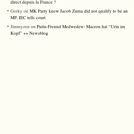
direct depuis la France ?
Gorky
on
MK Party knew Jacob Zuma did not qualify to be an
MP, IEC tells court
Jimmyzen
on
Putin-Freund Medwedew: Macron hat “Urin im
Kopf” ++ Newsblog