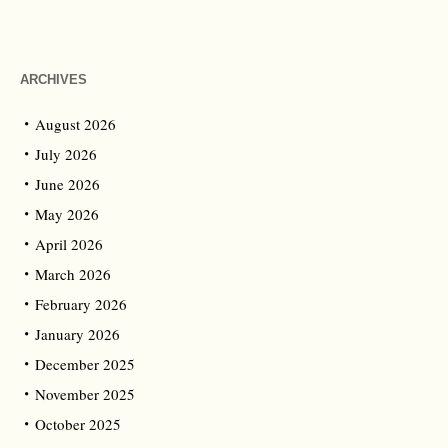
ARCHIVES
August 2026
July 2026
June 2026
May 2026
April 2026
March 2026
February 2026
January 2026
December 2025
November 2025
October 2025