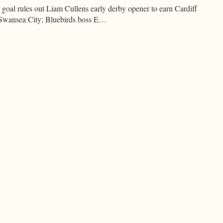
goal rules out Liam Cullens early derby opener to earn Cardiff
at Swansea City; Bluebirds boss E…