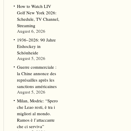
How to Watch LIV
Golf New York 2026:
Schedule, TV Channel,
Streaming
August 6, 2026
1936–2026: 90 Jahre
Eishockey in
Schönheide
August 5, 2026
Guerre commerciale :
la Chine annonce des
représailles après les
sanctions américaines
August 5, 2026
Milan, Modric: “Spero
che Leao resti, è tra i
migliori al mondo.
Ramos è l’attaccante
che ci serviva”