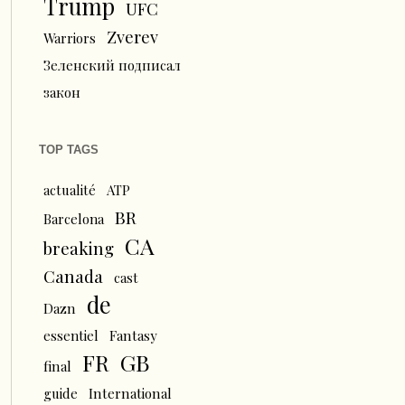
Trump
UFC
Zverev
Warriors
Зеленский подписал
закон
TOP TAGS
actualité
ATP
BR
Barcelona
CA
breaking
Canada
cast
de
Dazn
essentiel
Fantasy
FR
GB
final
guide
International