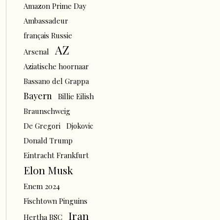
Amazon Prime Day
Ambassadeur
français Russie
AZ
Arsenal
Aziatische hoornaar
Bassano del Grappa
Bayern
Billie Eilish
Braunschweig
De Gregori
Djokovic
Donald Trump
Eintracht Frankfurt
Elon Musk
Enem 2024
Fischtown Pinguins
Iran
Hertha BSC