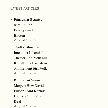
LATEST ARTICLES
Prinzessin Beatrice
wird 38: Ihr
Beautywandel in
Bildern
August 8, 2026
“Volksbühnen”-
Intendant Lilienthal:
Theater sind nicht nur
Kunsttempel, sondern
Amüsement fürs Volk
August 7, 2026
Paramount-Warner
Merger: How David
Ellison (And Kamala
Harris) Could Rescue
Deal
August 6, 2026