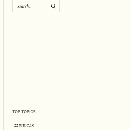
TOP TOPICS
22 апреля