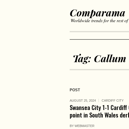
Comparama
Worldwide trends for the rest of
Tag:
Callum
POST
AUGUST 25, 2024
CARDIFF CITY
Swansea City 1-1 Cardiff
point in South Wales der
BY
WEBMASTER