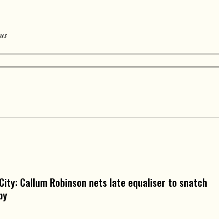
 us
 City: Callum Robinson nets late equaliser to snatch
by