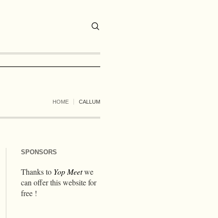
HOME
CALLUM
SPONSORS
Thanks to
Yop Meet
we
can offer this website for
free !