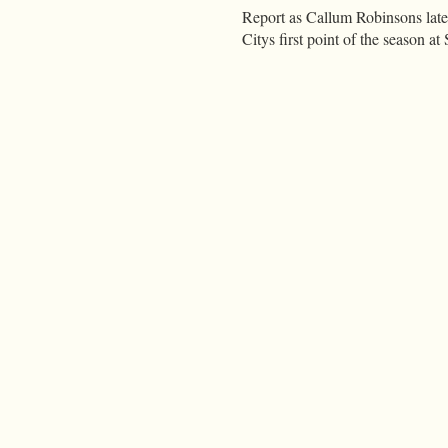
Report as Callum Robinsons late 
Citys first point of the season 