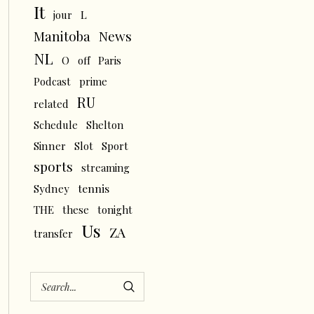
It
L
jour
News
Manitoba
NL
O
off
Paris
Podcast
prime
RU
related
Schedule
Shelton
Sinner
Slot
Sport
sports
streaming
tennis
Sydney
THE
these
tonight
Us
ZA
transfer