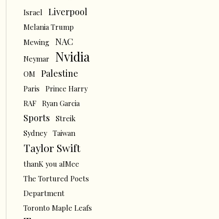
Liverpool
Israel
Melania Trump
NAC
Mewing
Nvidia
Neymar
Palestine
OM
Paris
Prince Harry
RAF
Ryan Garcia
Sports
Streik
Sydney
Taiwan
Taylor Swift
thanK you aIMee
The Tortured Poets
Department
Toronto Maple Leafs