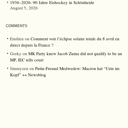
1936–2026: 90 Jahre Eishockey in Schönheide
August 5, 2026
COMMENTS
Emilien
on
Comment voir l’éclipse solaire totale du 8 avril en
direct depuis la France ?
Gorky
on
MK Party knew Jacob Zuma did not qualify to be an
MP, IEC tells court
Jimmyzen
on
Putin-Freund Medwedew: Macron hat “Urin im
Kopf” ++ Newsblog