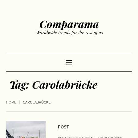
Comparama
Worldwide trends for the rest of us
Tag:
Carolabrücke
HOME
CAROLABRÜCKE
POST