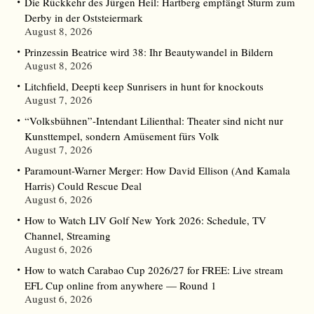
Die Rückkehr des Jürgen Heil: Hartberg empfängt Sturm zum
Derby in der Oststeiermark
August 8, 2026
Prinzessin Beatrice wird 38: Ihr Beautywandel in Bildern
August 8, 2026
Litchfield, Deepti keep Sunrisers in hunt for knockouts
August 7, 2026
“Volksbühnen”-Intendant Lilienthal: Theater sind nicht nur
Kunsttempel, sondern Amüsement fürs Volk
August 7, 2026
Paramount-Warner Merger: How David Ellison (And Kamala
Harris) Could Rescue Deal
August 6, 2026
How to Watch LIV Golf New York 2026: Schedule, TV
Channel, Streaming
August 6, 2026
How to watch Carabao Cup 2026/27 for FREE: Live stream
EFL Cup online from anywhere — Round 1
August 6, 2026