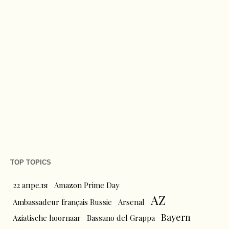
TOP TOPICS
22 апреля
Amazon Prime Day
AZ
Ambassadeur français Russie
Arsenal
Bayern
Aziatische hoornaar
Bassano del Grappa