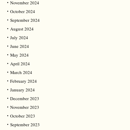
November 2024
October 2024
September 2024
August 2024
July 2024
June 2024
May 2024
April 2024
March 2024
February 2024
January 2024
December 2023
November 2023
October 2023
September 2023