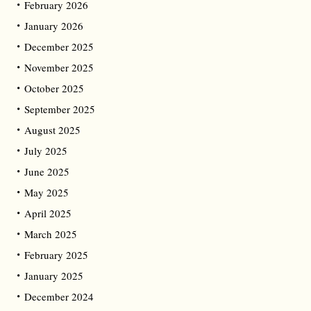
February 2026
January 2026
December 2025
November 2025
October 2025
September 2025
August 2025
July 2025
June 2025
May 2025
April 2025
March 2025
February 2025
January 2025
December 2024