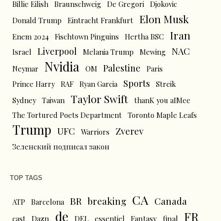
Billie Eilish
Braunschweig
De Gregori
Djokovic
Elon Musk
Donald Trump
Eintracht Frankfurt
Iran
Enem 2024
Fischtown Pinguins
Hertha BSC
Liverpool
NAC
Israel
Melania Trump
Mewing
Nvidia
Palestine
Neymar
OM
Paris
Sports
Prince Harry
RAF
Ryan Garcia
Streik
Taylor Swift
Sydney
Taiwan
thanK you aIMee
The Tortured Poets Department
Toronto Maple Leafs
Trump
UFC
Zverev
Warriors
Зеленский подписал закон
TOP TAGS
CA
BR
breaking
Canada
ATP
Barcelona
de
FR
cast
Dazn
DEL
essentiel
Fantasy
final