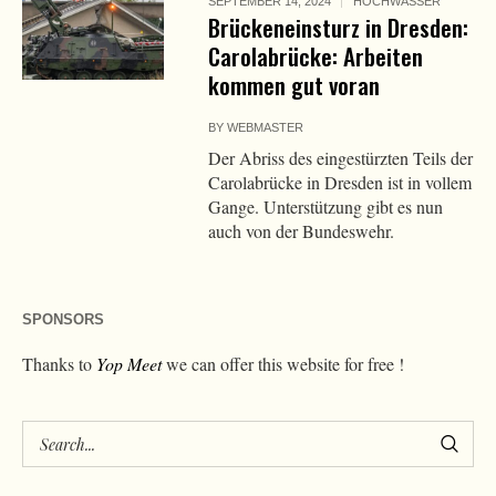
SEPTEMBER 14, 2024
HOCHWASSER
Brückeneinsturz in Dresden:
Carolabrücke: Arbeiten
kommen gut voran
BY
WEBMASTER
Der Abriss des eingestürzten Teils der
Carolabrücke in Dresden ist in vollem
Gange. Unterstützung gibt es nun
auch von der Bundeswehr.
SPONSORS
Thanks to
Yop Meet
we can offer this website for free !