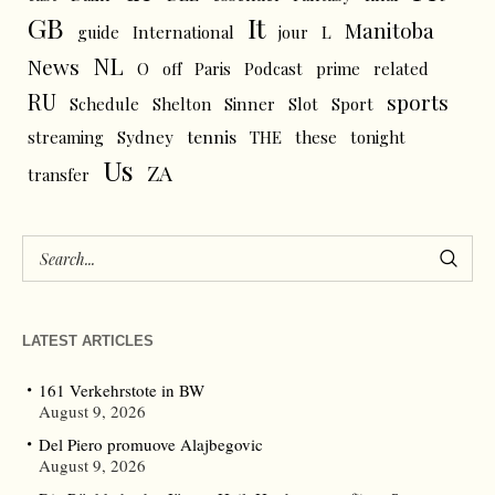
GB
It
Manitoba
L
guide
International
jour
NL
News
O
off
Paris
Podcast
prime
related
RU
sports
Schedule
Shelton
Sinner
Slot
Sport
tennis
streaming
Sydney
THE
these
tonight
Us
ZA
transfer
LATEST ARTICLES
161 Verkehrstote in BW
August 9, 2026
Del Piero promuove Alajbegovic
August 9, 2026