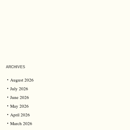
ARCHIVES
August 2026
July 2026
June 2026
May 2026
April 2026
March 2026