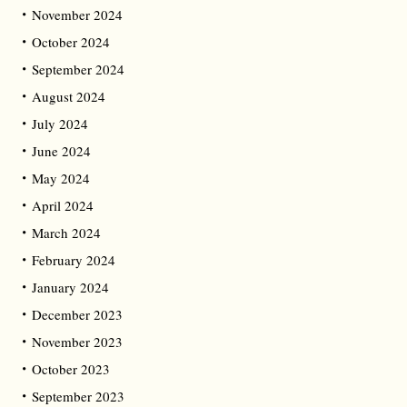
November 2024
October 2024
September 2024
August 2024
July 2024
June 2024
May 2024
April 2024
March 2024
February 2024
January 2024
December 2023
November 2023
October 2023
September 2023