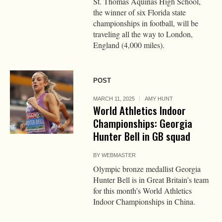
St. Thomas Aquinas High School,
the winner of six Florida state
championships in football, will be
traveling all the way to London,
England (4,000 miles).
POST
MARCH 11, 2025
AMY HUNT
World Athletics Indoor
Championships: Georgia
Hunter Bell in GB squad
BY
WEBMASTER
Olympic bronze medallist Georgia
Hunter Bell is in Great Britain’s team
for this month’s World Athletics
Indoor Championships in China.