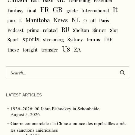
cast
Dazn
Defending
essentiel
FR
GB
It
Fantasy
final
guide
International
NL
News
Manitoba
L
jour
O
off
Paris
RU
Podcast
prime
related
Shelton
Sinner
Slot
sports
tennis
Sport
streaming
Sydney
THE
Us
ZA
these
tonight
transfer
LATEST ARTICLES
1936–2026: 90 Jahre Eishockey in Schönheide
August 5, 2026
Guerre commerciale : la Chine annonce des représailles après
les sanctions américaines