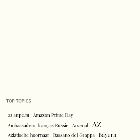
TOP TOPICS
22 апреля
Amazon Prime Day
AZ
Ambassadeur français Russie
Arsenal
Bayern
Aziatische hoornaar
Bassano del Grappa