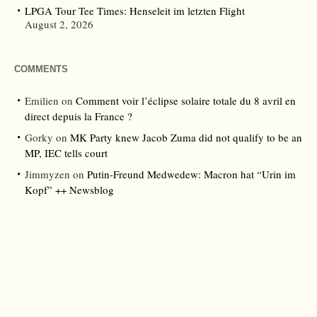
LPGA Tour Tee Times: Henseleit im letzten Flight
August 2, 2026
COMMENTS
Emilien
on
Comment voir l’éclipse solaire totale du 8 avril en
direct depuis la France ?
Gorky
on
MK Party knew Jacob Zuma did not qualify to be an
MP, IEC tells court
Jimmyzen
on
Putin-Freund Medwedew: Macron hat “Urin im
Kopf” ++ Newsblog