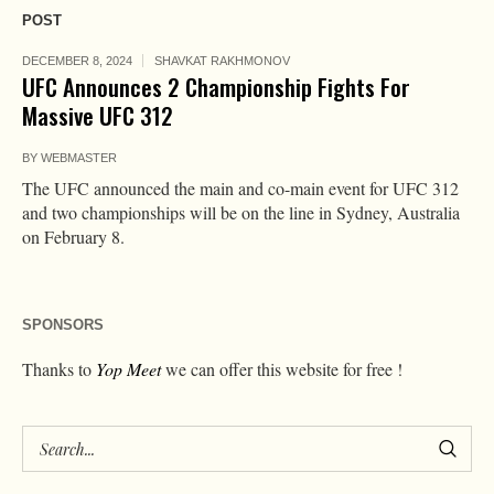
POST
DECEMBER 8, 2024
SHAVKAT RAKHMONOV
UFC Announces 2 Championship Fights For
Massive UFC 312
BY
WEBMASTER
The UFC announced the main and co-main event for UFC 312
and two championships will be on the line in Sydney, Australia
on February 8.
SPONSORS
Thanks to
Yop Meet
we can offer this website for free !