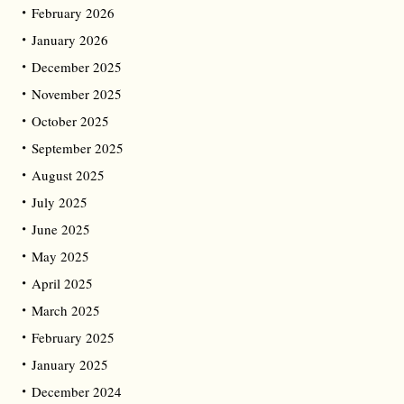
February 2026
January 2026
December 2025
November 2025
October 2025
September 2025
August 2025
July 2025
June 2025
May 2025
April 2025
March 2025
February 2025
January 2025
December 2024