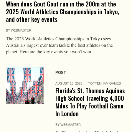
When does Gout Gout run in the 200m at the
2025 World Athletics Championships in Tokyo,
and other key events
BY
WEBMASTER
The 2025 World Athletics Championships in Tokyo sees
Australia’s largest-ever team tackle the best athletes on the
planet. Here are the key events you won’t wan…
POST
AUGUST 13, 2025
TOTTENHAM GAMES
Florida’s St. Thomas Aquinas
High School Traveling 4,000
Miles To Play Football Game
In London
BY
WEBMASTER