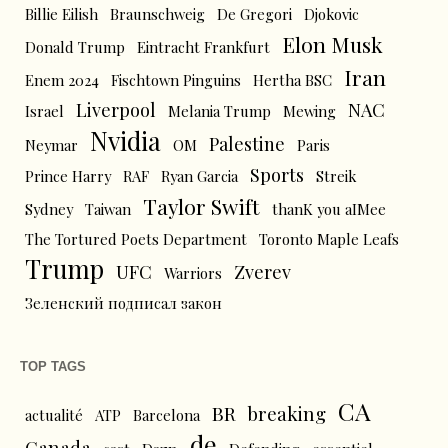
Billie Eilish
Braunschweig
De Gregori
Djokovic
Elon Musk
Donald Trump
Eintracht Frankfurt
Iran
Enem 2024
Fischtown Pinguins
Hertha BSC
Liverpool
NAC
Israel
Melania Trump
Mewing
Nvidia
Palestine
Neymar
OM
Paris
Sports
Prince Harry
RAF
Ryan Garcia
Streik
Taylor Swift
Sydney
Taiwan
thanK you aIMee
The Tortured Poets Department
Toronto Maple Leafs
Trump
UFC
Zverev
Warriors
Зеленский подписал закон
TOP TAGS
CA
BR
breaking
actualité
ATP
Barcelona
de
Canada