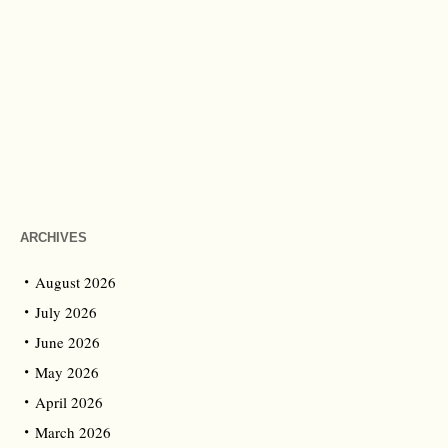
ARCHIVES
August 2026
July 2026
June 2026
May 2026
April 2026
March 2026