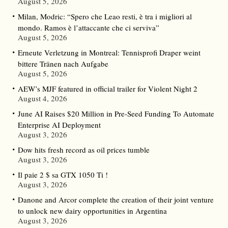
August 5, 2026
Milan, Modric: “Spero che Leao resti, è tra i migliori al
mondo. Ramos è l’attaccante che ci serviva”
August 5, 2026
Erneute Verletzung in Montreal: Tennisprofi Draper weint
bittere Tränen nach Aufgabe
August 5, 2026
AEW’s MJF featured in official trailer for Violent Night 2
August 4, 2026
June AI Raises $20 Million in Pre-Seed Funding To Automate
Enterprise AI Deployment
August 3, 2026
Dow hits fresh record as oil prices tumble
August 3, 2026
Il paie 2 $ sa GTX 1050 Ti !
August 3, 2026
Danone and Arcor complete the creation of their joint venture
to unlock new dairy opportunities in Argentina
August 3, 2026