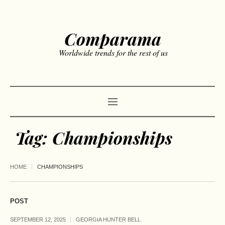
Comparama
Worldwide trends for the rest of us
Tag:
Championships
HOME
CHAMPIONSHIPS
POST
SEPTEMBER 12, 2025
GEORGIA HUNTER BELL