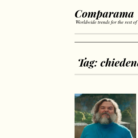
Comparama
Worldwide trends for the rest of
Tag:
chiede