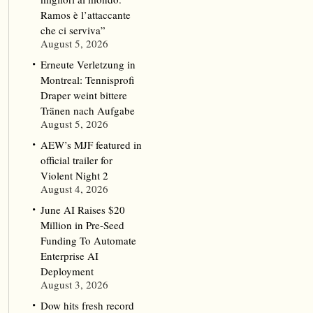
Ramos è l’attaccante
che ci serviva”
August 5, 2026
Erneute Verletzung in
Montreal: Tennisprofi
Draper weint bittere
Tränen nach Aufgabe
August 5, 2026
AEW’s MJF featured in
official trailer for
Violent Night 2
August 4, 2026
June AI Raises $20
Million in Pre-Seed
Funding To Automate
Enterprise AI
Deployment
August 3, 2026
Dow hits fresh record