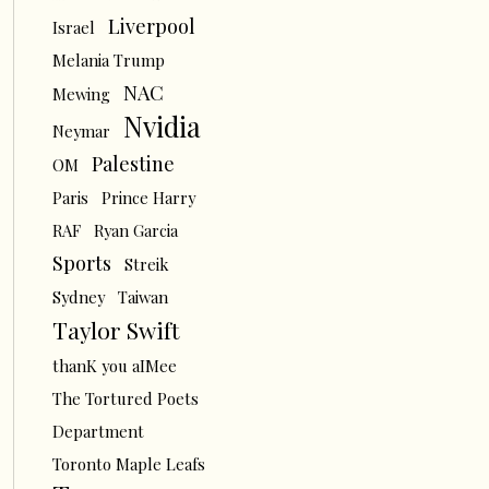
Liverpool
Israel
Melania Trump
NAC
Mewing
Nvidia
Neymar
Palestine
OM
Paris
Prince Harry
RAF
Ryan Garcia
Sports
Streik
Sydney
Taiwan
Taylor Swift
thanK you aIMee
The Tortured Poets
Department
Toronto Maple Leafs