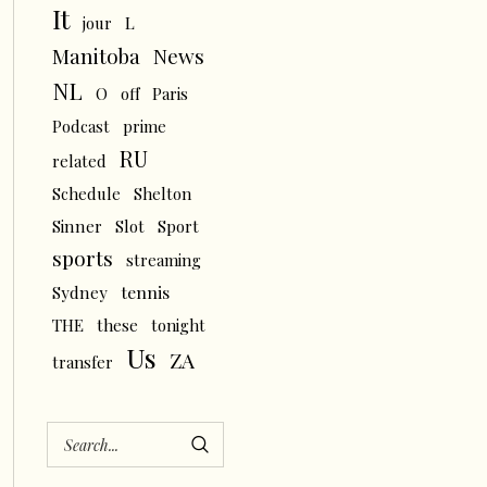
It
L
jour
News
Manitoba
NL
O
off
Paris
Podcast
prime
RU
related
Schedule
Shelton
Sinner
Slot
Sport
sports
streaming
tennis
Sydney
THE
these
tonight
Us
ZA
transfer