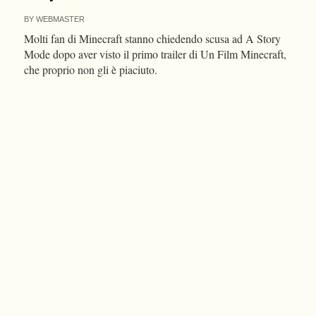
BY
WEBMASTER
Molti fan di Minecraft stanno chiedendo scusa ad A Story
Mode dopo aver visto il primo trailer di Un Film Minecraft,
che proprio non gli è piaciuto.