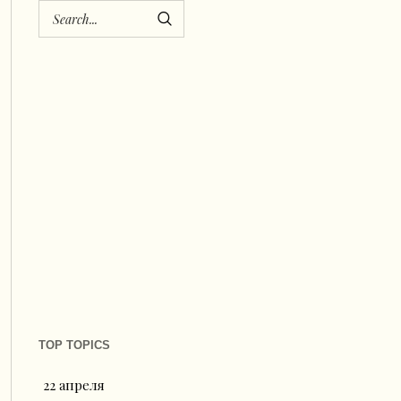
TOP TOPICS
22 апреля