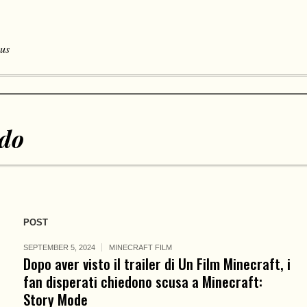
 us
ndo
POST
SEPTEMBER 5, 2024
MINECRAFT FILM
Dopo aver visto il trailer di Un Film Minecraft, i
fan disperati chiedono scusa a Minecraft:
Story Mode