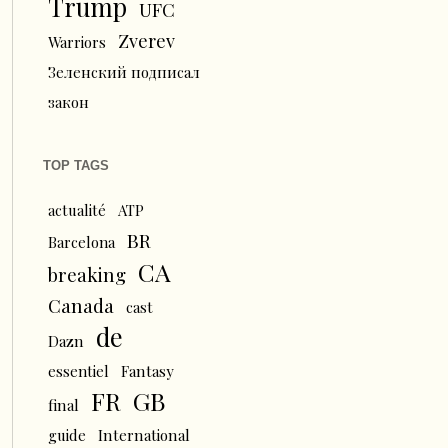
Trump
UFC
Zverev
Warriors
Зеленский подписал
закон
TOP TAGS
actualité
ATP
BR
Barcelona
CA
breaking
Canada
cast
de
Dazn
essentiel
Fantasy
FR
GB
final
guide
International