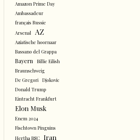
Amazon Prime Day
Ambassadeur
français Russie
AZ
Arsenal
Aziatische hoornaar
Bassano del Grappa
Bayern
Billie Eilish
Braunschweig
De Gregori
Djokovic
Donald Trump
Eintracht Frankfurt
Elon Musk
Enem 2024
Fischtown Pinguins
Iran
Hertha BSC