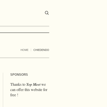
HOME
CHIEDENDO
SPONSORS
Thanks to
Yop Meet
we
can offer this website for
free !