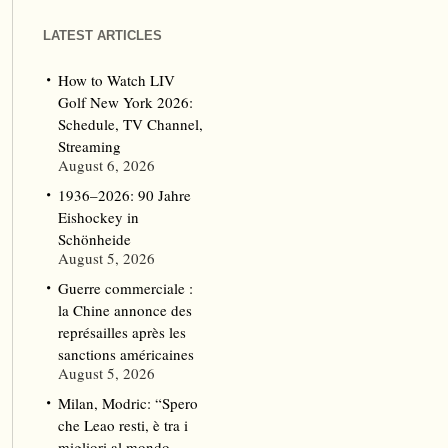
LATEST ARTICLES
How to Watch LIV
Golf New York 2026:
Schedule, TV Channel,
Streaming
August 6, 2026
1936–2026: 90 Jahre
Eishockey in
Schönheide
August 5, 2026
Guerre commerciale :
la Chine annonce des
représailles après les
sanctions américaines
August 5, 2026
Milan, Modric: “Spero
che Leao resti, è tra i
migliori al mondo.