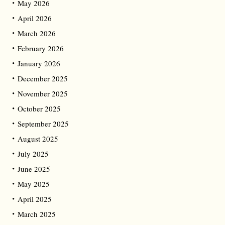
May 2026
April 2026
March 2026
February 2026
January 2026
December 2025
November 2025
October 2025
September 2025
August 2025
July 2025
June 2025
May 2025
April 2025
March 2025