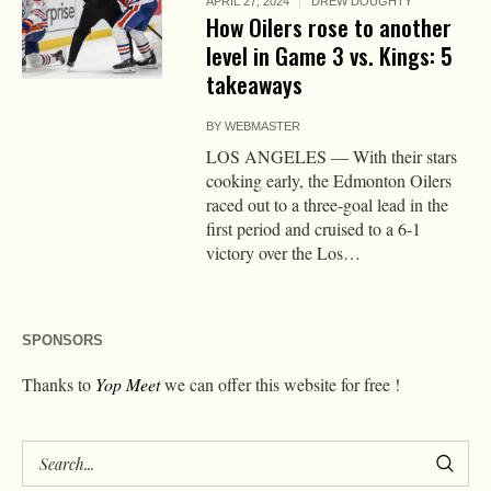
APRIL 27, 2024
DREW DOUGHTY
How Oilers rose to another
level in Game 3 vs. Kings: 5
takeaways
BY
WEBMASTER
LOS ANGELES — With their stars
cooking early, the Edmonton Oilers
raced out to a three-goal lead in the
first period and cruised to a 6-1
victory over the Los…
SPONSORS
Thanks to
Yop Meet
we can offer this website for free !