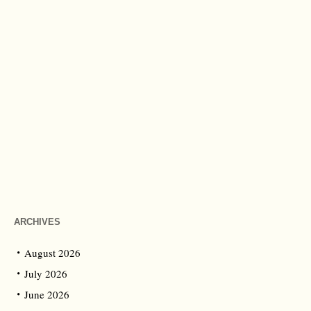
ARCHIVES
August 2026
July 2026
June 2026