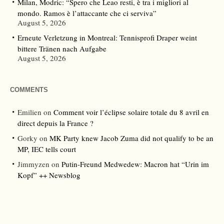
Milan, Modric: “Spero che Leao resti, è tra i migliori al
mondo. Ramos è l’attaccante che ci serviva”
August 5, 2026
Erneute Verletzung in Montreal: Tennisprofi Draper weint
bittere Tränen nach Aufgabe
August 5, 2026
COMMENTS
Emilien
on
Comment voir l’éclipse solaire totale du 8 avril en
direct depuis la France ?
Gorky
on
MK Party knew Jacob Zuma did not qualify to be an
MP, IEC tells court
Jimmyzen
on
Putin-Freund Medwedew: Macron hat “Urin im
Kopf” ++ Newsblog