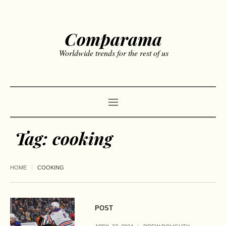
Comparama
Worldwide trends for the rest of us
Tag:
cooking
HOME
COOKING
POST