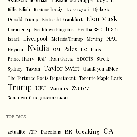
Aziatische hoornaar
Bassano del Grappa
Billie Eilish
Braunschweig
De Gregori
Djokovic
Elon Musk
Donald Trump
Eintracht Frankfurt
Iran
Enem 2024
Fischtown Pinguins
Hertha BSC
Liverpool
NAC
Israel
Melania Trump
Mewing
Nvidia
Palestine
Neymar
OM
Paris
Sports
Prince Harry
RAF
Ryan Garcia
Streik
Taylor Swift
Sydney
Taiwan
thanK you aIMee
The Tortured Poets Department
Toronto Maple Leafs
Trump
UFC
Zverev
Warriors
Зеленский подписал закон
TOP TAGS
CA
BR
breaking
actualité
ATP
Barcelona