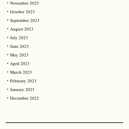
November 2023
October 2023
September 2023
August 2023
July 2023
June 2023
May 2023
April 2023
March 2023
February 2023
January 2023
December 2022