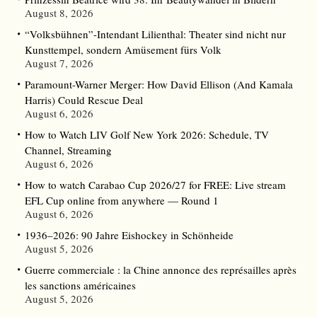
August 8, 2026
“Volksbühnen”-Intendant Lilienthal: Theater sind nicht nur
Kunsttempel, sondern Amüsement fürs Volk
August 7, 2026
Paramount-Warner Merger: How David Ellison (And Kamala
Harris) Could Rescue Deal
August 6, 2026
How to Watch LIV Golf New York 2026: Schedule, TV
Channel, Streaming
August 6, 2026
How to watch Carabao Cup 2026/27 for FREE: Live stream
EFL Cup online from anywhere — Round 1
August 6, 2026
1936–2026: 90 Jahre Eishockey in Schönheide
August 5, 2026
Guerre commerciale : la Chine annonce des représailles après
les sanctions américaines
August 5, 2026