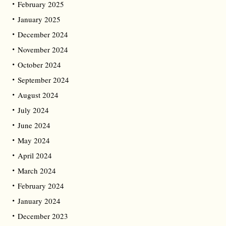
February 2025
January 2025
December 2024
November 2024
October 2024
September 2024
August 2024
July 2024
June 2024
May 2024
April 2024
March 2024
February 2024
January 2024
December 2023