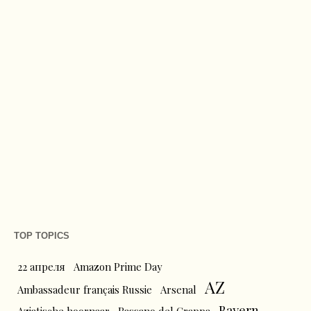
TOP TOPICS
22 апреля
Amazon Prime Day
AZ
Ambassadeur français Russie
Arsenal
Bayern