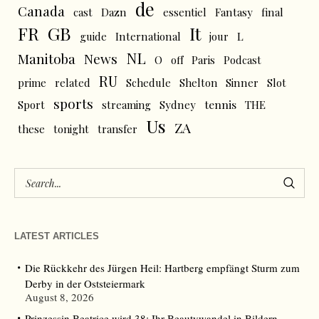
de
Canada
cast
Dazn
essentiel
Fantasy
final
FR
GB
It
L
guide
International
jour
NL
News
Manitoba
O
off
Paris
Podcast
RU
prime
related
Schedule
Shelton
Sinner
Slot
sports
tennis
Sport
streaming
Sydney
THE
Us
ZA
these
tonight
transfer
LATEST ARTICLES
Die Rückkehr des Jürgen Heil: Hartberg empfängt Sturm zum
Derby in der Oststeiermark
August 8, 2026
Prinzessin Beatrice wird 38: Ihr Beautywandel in Bildern