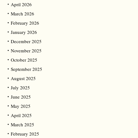
April 2026
March 2026
February 2026
January 2026
December 2025
November 2025
October 2025
September 2025
August 2025
July 2025
June 2025
May 2025
April 2025
March 2025
February 2025