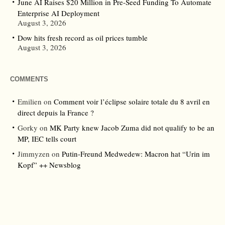
June AI Raises $20 Million in Pre-Seed Funding To Automate
Enterprise AI Deployment
August 3, 2026
Dow hits fresh record as oil prices tumble
August 3, 2026
COMMENTS
Emilien
on
Comment voir l’éclipse solaire totale du 8 avril en
direct depuis la France ?
Gorky
on
MK Party knew Jacob Zuma did not qualify to be an
MP, IEC tells court
Jimmyzen
on
Putin-Freund Medwedew: Macron hat “Urin im
Kopf” ++ Newsblog