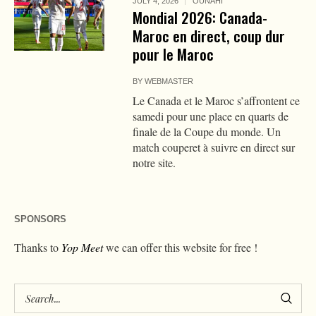
JULY 4, 2026
OUNAHI
Mondial 2026: Canada-
Maroc en direct, coup dur
pour le Maroc
BY
WEBMASTER
Le Canada et le Maroc s’affrontent ce
samedi pour une place en quarts de
finale de la Coupe du monde. Un
match couperet à suivre en direct sur
notre site.
SPONSORS
Thanks to
Yop Meet
we can offer this website for free !