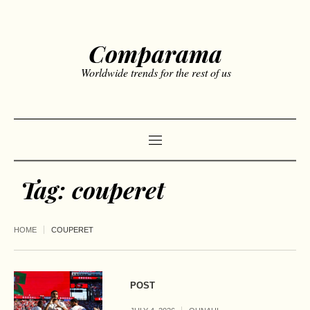
Comparama
Worldwide trends for the rest of us
Tag:
couperet
HOME
COUPERET
POST