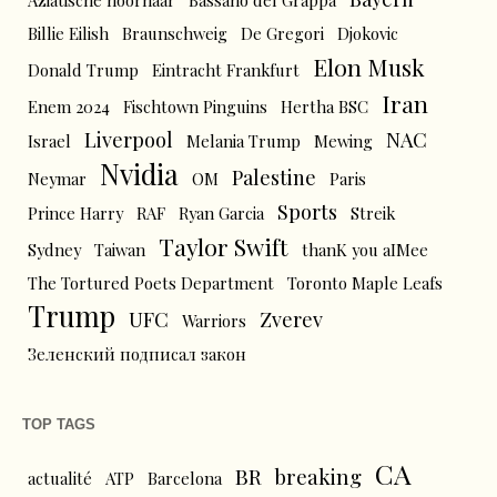
Aziatische hoornaar
Bassano del Grappa
Billie Eilish
Braunschweig
De Gregori
Djokovic
Elon Musk
Donald Trump
Eintracht Frankfurt
Iran
Enem 2024
Fischtown Pinguins
Hertha BSC
Liverpool
NAC
Israel
Melania Trump
Mewing
Nvidia
Palestine
Neymar
OM
Paris
Sports
Prince Harry
RAF
Ryan Garcia
Streik
Taylor Swift
Sydney
Taiwan
thanK you aIMee
The Tortured Poets Department
Toronto Maple Leafs
Trump
UFC
Zverev
Warriors
Зеленский подписал закон
TOP TAGS
CA
BR
breaking
actualité
ATP
Barcelona