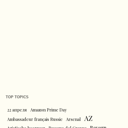
TOP TOPICS
22 апреля
Amazon Prime Day
AZ
Ambassadeur français Russie
Arsenal
Bayern