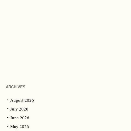
ARCHIVES
August 2026
July 2026
June 2026
May 2026