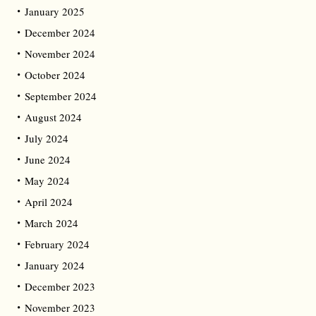
January 2025
December 2024
November 2024
October 2024
September 2024
August 2024
July 2024
June 2024
May 2024
April 2024
March 2024
February 2024
January 2024
December 2023
November 2023