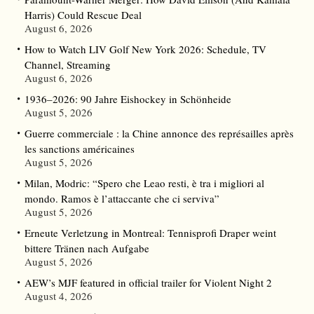
Harris) Could Rescue Deal
August 6, 2026
How to Watch LIV Golf New York 2026: Schedule, TV
Channel, Streaming
August 6, 2026
1936–2026: 90 Jahre Eishockey in Schönheide
August 5, 2026
Guerre commerciale : la Chine annonce des représailles après
les sanctions américaines
August 5, 2026
Milan, Modric: “Spero che Leao resti, è tra i migliori al
mondo. Ramos è l’attaccante che ci serviva”
August 5, 2026
Erneute Verletzung in Montreal: Tennisprofi Draper weint
bittere Tränen nach Aufgabe
August 5, 2026
AEW’s MJF featured in official trailer for Violent Night 2
August 4, 2026