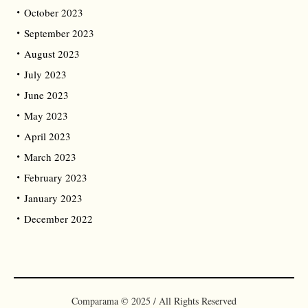
October 2023
September 2023
August 2023
July 2023
June 2023
May 2023
April 2023
March 2023
February 2023
January 2023
December 2022
Comparama © 2025 / All Rights Reserved