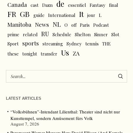
de
Canada
cast
Dazn
essentiel
Fantasy
final
FR
GB
It
L
guide
International
jour
NL
News
Manitoba
O
off
Paris
Podcast
RU
prime
related
Schedule
Shelton
Sinner
Slot
sports
tennis
Sport
streaming
Sydney
THE
Us
ZA
these
tonight
transfer
LATEST ARTICLES
“Volksbühnen”-Intendant Lilienthal: Theater sind nicht nur
Kunsttempel, sondern Amüsement fürs Volk
August 7, 2026
Paramount-Warner Merger: How David Ellison (And Kamala