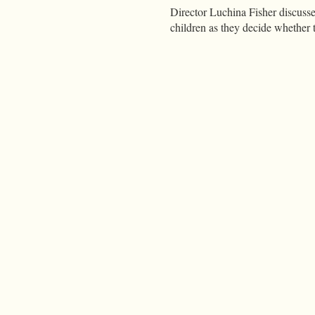
Director Luchina Fisher discuss
children as they decide whether t