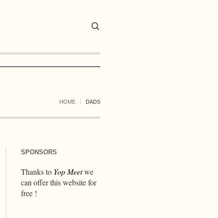
HOME
DADS
SPONSORS
Thanks to
Yop Meet
we
can offer this website for
free !