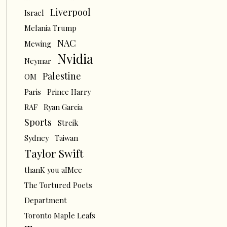
Liverpool
Israel
Melania Trump
NAC
Mewing
Nvidia
Neymar
Palestine
OM
Paris
Prince Harry
RAF
Ryan Garcia
Sports
Streik
Sydney
Taiwan
Taylor Swift
thanK you aIMee
The Tortured Poets
Department
Toronto Maple Leafs