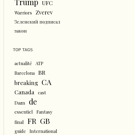
Trump
UFC
Zverev
Warriors
Зеленский подписал
закон
TOP TAGS
actualité
ATP
BR
Barcelona
CA
breaking
Canada
cast
de
Dazn
essentiel
Fantasy
FR
GB
final
guide
International