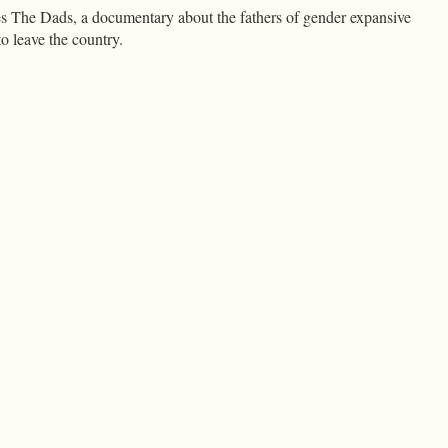
es The Dads, a documentary about the fathers of gender expansive
o leave the country.