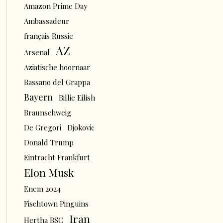
Amazon Prime Day
Ambassadeur
français Russie
AZ
Arsenal
Aziatische hoornaar
Bassano del Grappa
Bayern
Billie Eilish
Braunschweig
De Gregori
Djokovic
Donald Trump
Eintracht Frankfurt
Elon Musk
Enem 2024
Fischtown Pinguins
Iran
Hertha BSC