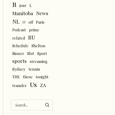
It
L
jour
News
Manitoba
NL
O
off
Paris
Podcast
prime
RU
related
Schedule
Shelton
Sinner
Slot
Sport
sports
streaming
tennis
Sydney
THE
these
tonight
Us
ZA
transfer