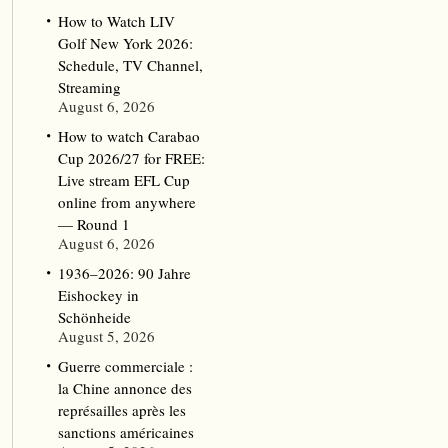
How to Watch LIV
Golf New York 2026:
Schedule, TV Channel,
Streaming
August 6, 2026
How to watch Carabao
Cup 2026/27 for FREE:
Live stream EFL Cup
online from anywhere
— Round 1
August 6, 2026
1936–2026: 90 Jahre
Eishockey in
Schönheide
August 5, 2026
Guerre commerciale :
la Chine annonce des
représailles après les
sanctions américaines