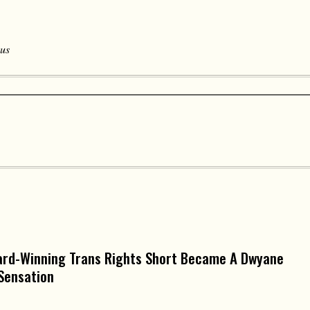
 us
ard-Winning Trans Rights Short Became A Dwyane
Sensation