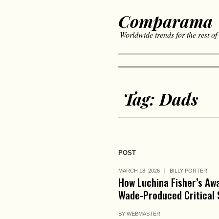
Comparama
Worldwide trends for the rest of
Tag:
Dads
POST
MARCH 18, 2026
BILLY PORTER
How Luchina Fisher’s Aw
Wade-Produced Critical 
BY
WEBMASTER