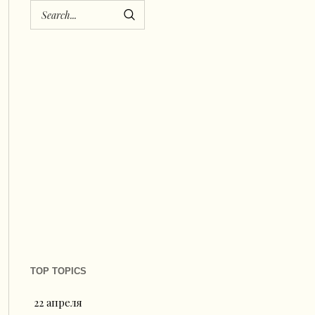
TOP TOPICS
22 апреля