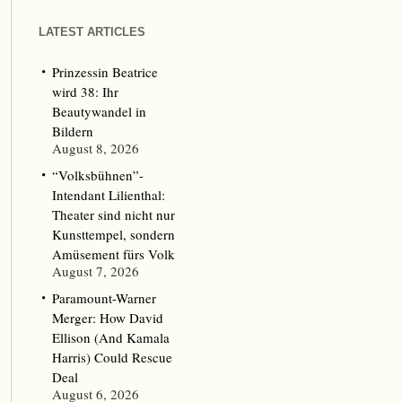
LATEST ARTICLES
Prinzessin Beatrice
wird 38: Ihr
Beautywandel in
Bildern
August 8, 2026
“Volksbühnen”-
Intendant Lilienthal:
Theater sind nicht nur
Kunsttempel, sondern
Amüsement fürs Volk
August 7, 2026
Paramount-Warner
Merger: How David
Ellison (And Kamala
Harris) Could Rescue
Deal
August 6, 2026