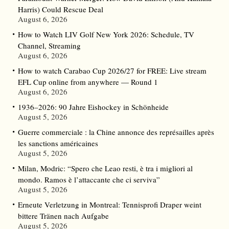
Harris) Could Rescue Deal
August 6, 2026
How to Watch LIV Golf New York 2026: Schedule, TV
Channel, Streaming
August 6, 2026
How to watch Carabao Cup 2026/27 for FREE: Live stream
EFL Cup online from anywhere — Round 1
August 6, 2026
1936–2026: 90 Jahre Eishockey in Schönheide
August 5, 2026
Guerre commerciale : la Chine annonce des représailles après
les sanctions américaines
August 5, 2026
Milan, Modric: “Spero che Leao resti, è tra i migliori al
mondo. Ramos è l’attaccante che ci serviva”
August 5, 2026
Erneute Verletzung in Montreal: Tennisprofi Draper weint
bittere Tränen nach Aufgabe
August 5, 2026