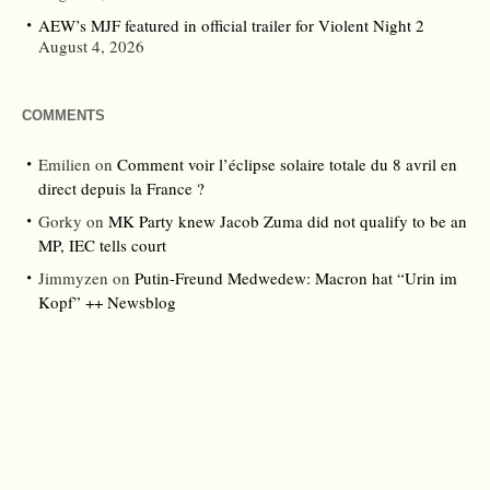
AEW’s MJF featured in official trailer for Violent Night 2
August 4, 2026
COMMENTS
Emilien
on
Comment voir l’éclipse solaire totale du 8 avril en
direct depuis la France ?
Gorky
on
MK Party knew Jacob Zuma did not qualify to be an
MP, IEC tells court
Jimmyzen
on
Putin-Freund Medwedew: Macron hat “Urin im
Kopf” ++ Newsblog