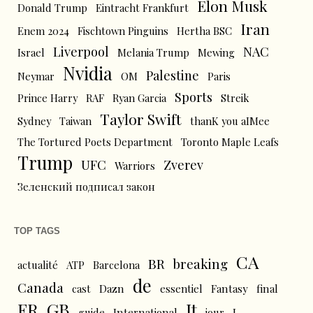
Elon Musk
Donald Trump
Eintracht Frankfurt
Iran
Enem 2024
Fischtown Pinguins
Hertha BSC
Liverpool
NAC
Israel
Melania Trump
Mewing
Nvidia
Palestine
Neymar
OM
Paris
Sports
Prince Harry
RAF
Ryan Garcia
Streik
Taylor Swift
Sydney
Taiwan
thanK you aIMee
The Tortured Poets Department
Toronto Maple Leafs
Trump
UFC
Zverev
Warriors
Зеленский подписал закон
TOP TAGS
CA
BR
breaking
actualité
ATP
Barcelona
de
Canada
cast
Dazn
essentiel
Fantasy
final
FR
GB
It
L
guide
International
jour