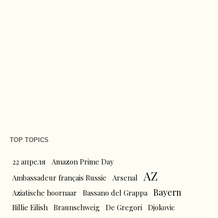
TOP TOPICS
22 апреля
Amazon Prime Day
AZ
Ambassadeur français Russie
Arsenal
Bayern
Aziatische hoornaar
Bassano del Grappa
Billie Eilish
Braunschweig
De Gregori
Djokovic