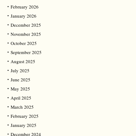
February 2026
January 2026
December 2025
November 2025
October 2025
September 2025
August 2025
July 2025
June 2025
May 2025
April 2025
March 2025
February 2025
January 2025
December 2024