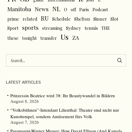
NL
News
Manitoba
O
off
Paris
Podcast
RU
prime
related
Schedule
Shelton
Sinner
Slot
sports
tennis
Sport
streaming
Sydney
THE
Us
ZA
these
tonight
transfer
LATEST ARTICLES
Prinzessin Beatrice wird 38: Ihr Beautywandel in Bildern
August 8, 2026
“Volksbühnen”-Intendant Lilienthal: Theater sind nicht nur
Kunsttempel, sondern Amüsement fürs Volk
August 7, 2026
Paramount-Warner Merger: How David Ellison (And Kamala