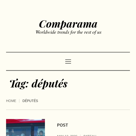
Comparama
Worldwide trends for the rest of us
Tag:
députés
HOME
DÉPUTÉS
POST