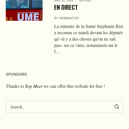
MAY 12, 2026
BATEAU
EN DIRECT
BY
WEBMASTER
La ministre de la Santé Stéphanie Rist
a reconnu ce mardi devant les députés
qu’«il y a des choses qu’on ne sait
pas» sur ce virus, notamment sur le
f…
SPONSORS
Thanks to
Yop Meet
we can offer this website for free !