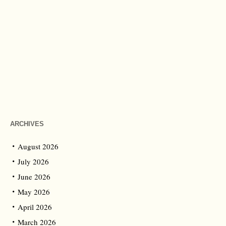
ARCHIVES
August 2026
July 2026
June 2026
May 2026
April 2026
March 2026