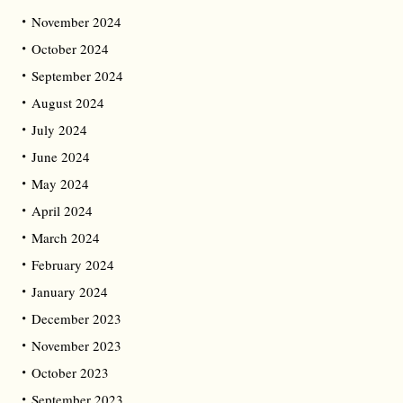
November 2024
October 2024
September 2024
August 2024
July 2024
June 2024
May 2024
April 2024
March 2024
February 2024
January 2024
December 2023
November 2023
October 2023
September 2023