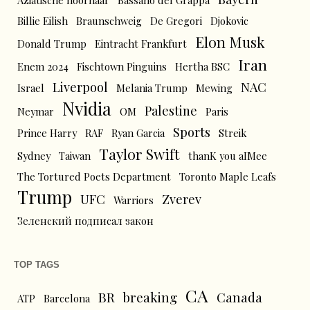
Aziatische hoornaar
Bassano del Grappa
Billie Eilish
Braunschweig
De Gregori
Djokovic
Elon Musk
Donald Trump
Eintracht Frankfurt
Iran
Enem 2024
Fischtown Pinguins
Hertha BSC
Liverpool
NAC
Israel
Melania Trump
Mewing
Nvidia
Palestine
Neymar
OM
Paris
Sports
Prince Harry
RAF
Ryan Garcia
Streik
Taylor Swift
Sydney
Taiwan
thanK you aIMee
The Tortured Poets Department
Toronto Maple Leafs
Trump
UFC
Zverev
Warriors
Зеленский подписал закон
TOP TAGS
CA
BR
breaking
Canada
ATP
Barcelona