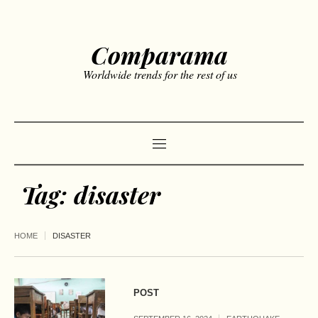
Comparama
Worldwide trends for the rest of us
Tag:
disaster
HOME
DISASTER
POST