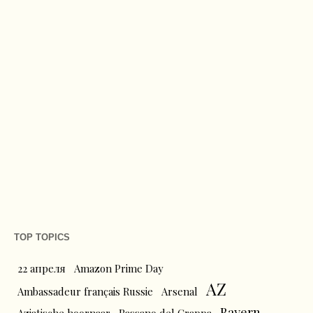
TOP TOPICS
22 апреля
Amazon Prime Day
AZ
Ambassadeur français Russie
Arsenal
Bayern