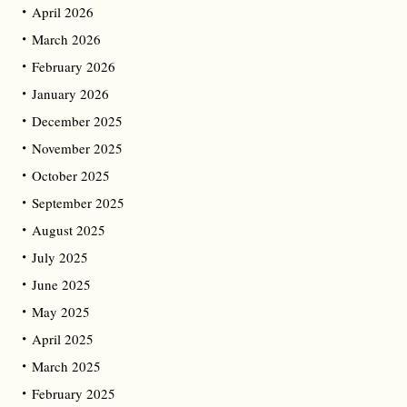
April 2026
March 2026
February 2026
January 2026
December 2025
November 2025
October 2025
September 2025
August 2025
July 2025
June 2025
May 2025
April 2025
March 2025
February 2025