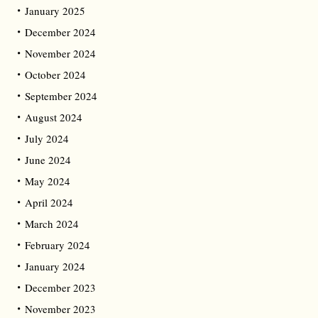
January 2025
December 2024
November 2024
October 2024
September 2024
August 2024
July 2024
June 2024
May 2024
April 2024
March 2024
February 2024
January 2024
December 2023
November 2023