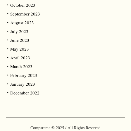
October 2023
September 2023
August 2023
July 2023
June 2023
May 2023
April 2023
March 2023
February 2023
January 2023
December 2022
Comparama © 2025 / All Rights Reserved