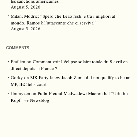
les sanctions américaines
August 5, 2026
Milan, Modric: “Spero che Leao resti, è tra i migliori al
mondo. Ramos è l’attaccante che ci serviva”
August 5, 2026
COMMENTS
Emilien
on
Comment voir l’éclipse solaire totale du 8 avril en
direct depuis la France ?
Gorky
on
MK Party knew Jacob Zuma did not qualify to be an
MP, IEC tells court
Jimmyzen
on
Putin-Freund Medwedew: Macron hat “Urin im
Kopf” ++ Newsblog