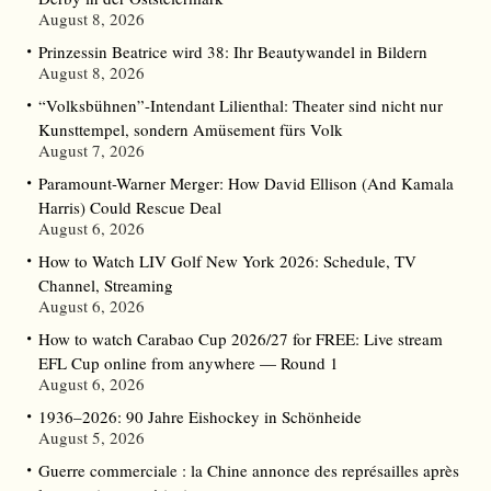
August 8, 2026
Prinzessin Beatrice wird 38: Ihr Beautywandel in Bildern
August 8, 2026
“Volksbühnen”-Intendant Lilienthal: Theater sind nicht nur
Kunsttempel, sondern Amüsement fürs Volk
August 7, 2026
Paramount-Warner Merger: How David Ellison (And Kamala
Harris) Could Rescue Deal
August 6, 2026
How to Watch LIV Golf New York 2026: Schedule, TV
Channel, Streaming
August 6, 2026
How to watch Carabao Cup 2026/27 for FREE: Live stream
EFL Cup online from anywhere — Round 1
August 6, 2026
1936–2026: 90 Jahre Eishockey in Schönheide
August 5, 2026
Guerre commerciale : la Chine annonce des représailles après