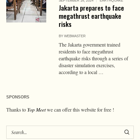
SEPTEMBER 16, 2024
EARTHQUAKE
Jakarta prepares to face
megathrust earthquake
risks
BY
WEBMASTER
The Jakarta government trained
residents to face megathrust
earthquake risks through a series of
disaster simulation exercises,
according to a local …
SPONSORS
Thanks to
Yop Meet
we can offer this website for free !