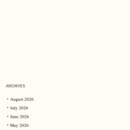
ARCHIVES
August 2026
July 2026
June 2026
May 2026