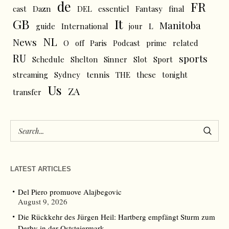
de
FR
cast
Dazn
DEL
essentiel
Fantasy
final
GB
It
Manitoba
L
guide
International
jour
NL
News
O
off
Paris
Podcast
prime
related
RU
sports
Schedule
Shelton
Sinner
Slot
Sport
tennis
streaming
Sydney
THE
these
tonight
Us
ZA
transfer
LATEST ARTICLES
Del Piero promuove Alajbegovic
August 9, 2026
Die Rückkehr des Jürgen Heil: Hartberg empfängt Sturm zum
Derby in der Oststeiermark