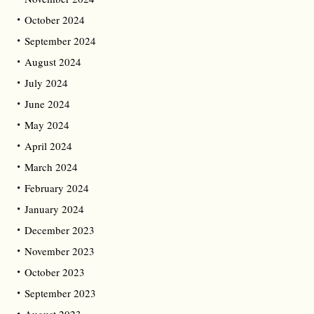
October 2024
September 2024
August 2024
July 2024
June 2024
May 2024
April 2024
March 2024
February 2024
January 2024
December 2023
November 2023
October 2023
September 2023