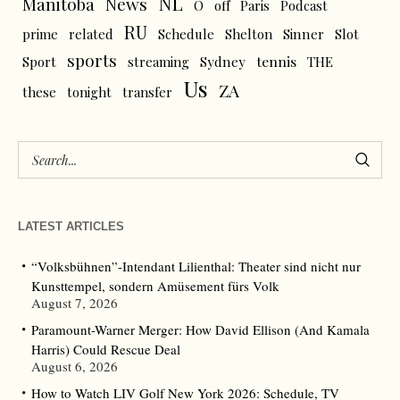
NL
News
Manitoba
O
off
Paris
Podcast
RU
prime
related
Schedule
Shelton
Sinner
Slot
sports
tennis
Sport
streaming
Sydney
THE
Us
ZA
these
tonight
transfer
LATEST ARTICLES
“Volksbühnen”-Intendant Lilienthal: Theater sind nicht nur
Kunsttempel, sondern Amüsement fürs Volk
August 7, 2026
Paramount-Warner Merger: How David Ellison (And Kamala
Harris) Could Rescue Deal
August 6, 2026
How to Watch LIV Golf New York 2026: Schedule, TV