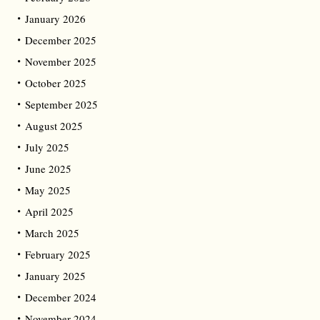
January 2026
December 2025
November 2025
October 2025
September 2025
August 2025
July 2025
June 2025
May 2025
April 2025
March 2025
February 2025
January 2025
December 2024
November 2024