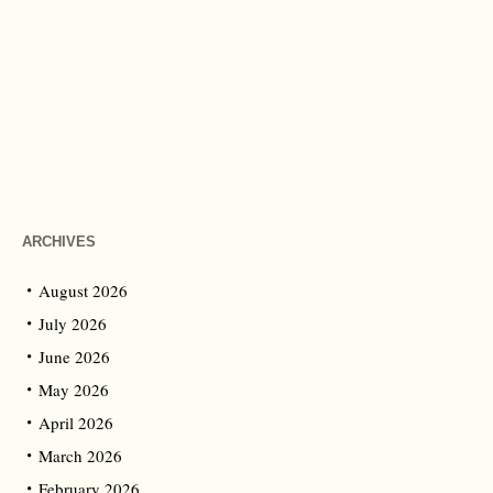
ARCHIVES
August 2026
July 2026
June 2026
May 2026
April 2026
March 2026
February 2026