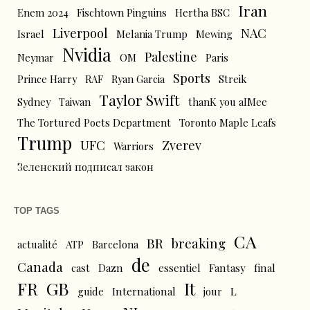
Iran
Enem 2024
Fischtown Pinguins
Hertha BSC
Liverpool
NAC
Israel
Melania Trump
Mewing
Nvidia
Palestine
Neymar
OM
Paris
Sports
Prince Harry
RAF
Ryan Garcia
Streik
Taylor Swift
Sydney
Taiwan
thanK you aIMee
The Tortured Poets Department
Toronto Maple Leafs
Trump
UFC
Zverev
Warriors
Зеленский подписал закон
TOP TAGS
CA
BR
breaking
actualité
ATP
Barcelona
de
Canada
cast
Dazn
essentiel
Fantasy
final
FR
GB
It
L
guide
International
jour