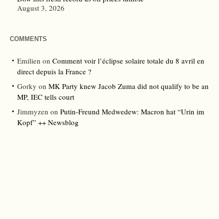
August 3, 2026
COMMENTS
Emilien
on
Comment voir l’éclipse solaire totale du 8 avril en
direct depuis la France ?
Gorky
on
MK Party knew Jacob Zuma did not qualify to be an
MP, IEC tells court
Jimmyzen
on
Putin-Freund Medwedew: Macron hat “Urin im
Kopf” ++ Newsblog