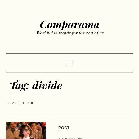
Comparama
Worldwide trends for the rest of us
Tag:
divide
HOME
DIVIDE
POST