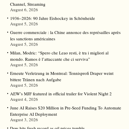
Channel, Streaming
August 6, 2026
1936–2026: 90 Jahre Eishockey in Schönheide
August 5, 2026
Guerre commerciale : la Chine annonce des représailles après
les sanctions américaines
August 5, 2026
Milan, Modric: “Spero che Leao resti, è tra i migliori al
mondo. Ramos è l’attaccante che ci serviva”
August 5, 2026
Erneute Verletzung in Montreal: Tennisprofi Draper weint
bittere Tränen nach Aufgabe
August 5, 2026
AEW’s MJF featured in official trailer for Violent Night 2
August 4, 2026
June AI Raises $20 Million in Pre-Seed Funding To Automate
Enterprise AI Deployment
August 3, 2026
Dow hits fresh record as oil prices tumble