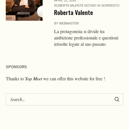
APRIL 12, 2026
ROBERTA VALENTE NOTAIO IN SORRENTO
Roberta Valente
BY
WEBMASTER
La protagonista si divide tra
ambizione professionale e questioni
irrisolte legate al suo passato
SPONSORS
Thanks to
Yop Meet
we can offer this website for free !