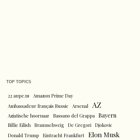
TOP TOPICS
22 апреля
Amazon Prime Day
AZ
Ambassadeur français Russie
Arsenal
Bayern
Aziatische hoornaar
Bassano del Grappa
Billie Eilish
Braunschweig
De Gregori
Djokovic
Elon Musk
Donald Trump
Eintracht Frankfurt