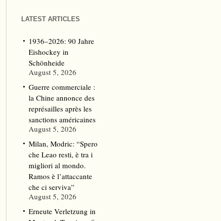
LATEST ARTICLES
1936–2026: 90 Jahre
Eishockey in
Schönheide
August 5, 2026
Guerre commerciale :
la Chine annonce des
représailles après les
sanctions américaines
August 5, 2026
Milan, Modric: “Spero
che Leao resti, è tra i
migliori al mondo.
Ramos è l’attaccante
che ci serviva”
August 5, 2026
Erneute Verletzung in