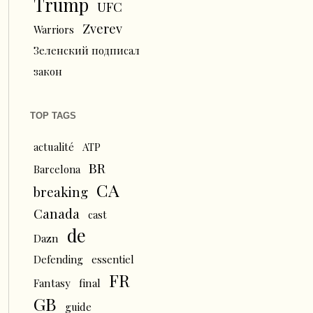
Trump
UFC
Zverev
Warriors
Зеленский подписал
закон
TOP TAGS
actualité
ATP
BR
Barcelona
CA
breaking
Canada
cast
de
Dazn
Defending
essentiel
FR
Fantasy
final
GB
guide