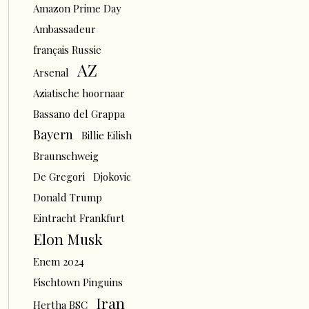
Amazon Prime Day
Ambassadeur
français Russie
AZ
Arsenal
Aziatische hoornaar
Bassano del Grappa
Bayern
Billie Eilish
Braunschweig
De Gregori
Djokovic
Donald Trump
Eintracht Frankfurt
Elon Musk
Enem 2024
Fischtown Pinguins
Iran
Hertha BSC