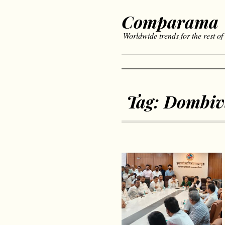
Comparama
Worldwide trends for the rest of
Tag:
Dombiv