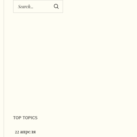
TOP TOPICS
22 апреля