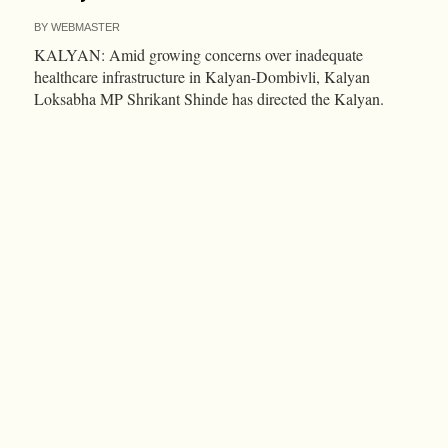
BY
WEBMASTER
KALYAN: Amid growing concerns over inadequate
healthcare infrastructure in Kalyan-Dombivli, Kalyan
Loksabha MP Shrikant Shinde has directed the Kalyan.