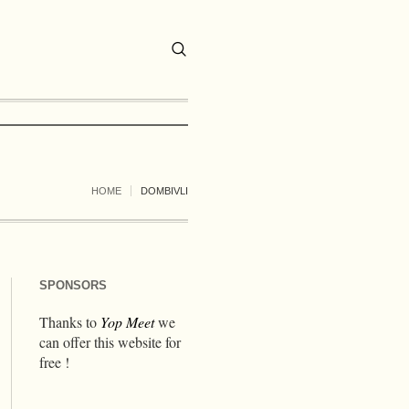
HOME
DOMBIVLI
SPONSORS
Thanks to
Yop Meet
we
can offer this website for
free !