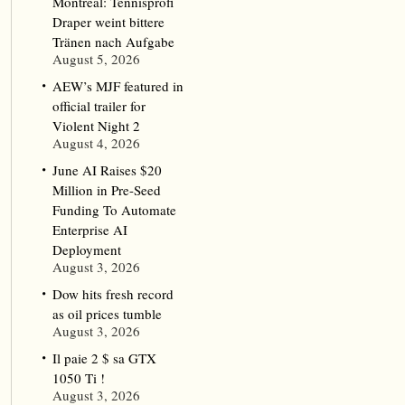
Montreal: Tennisprofi
Draper weint bittere
Tränen nach Aufgabe
August 5, 2026
AEW’s MJF featured in
official trailer for
Violent Night 2
August 4, 2026
June AI Raises $20
Million in Pre-Seed
Funding To Automate
Enterprise AI
Deployment
August 3, 2026
Dow hits fresh record
as oil prices tumble
August 3, 2026
Il paie 2 $ sa GTX
1050 Ti !
August 3, 2026