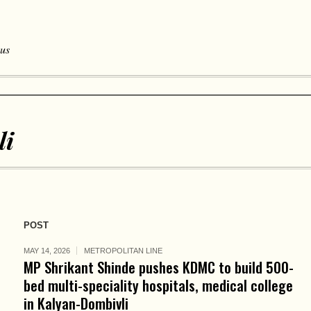
 us
li
POST
MAY 14, 2026
METROPOLITAN LINE
MP Shrikant Shinde pushes KDMC to build 500-
bed multi-speciality hospitals, medical college
in Kalyan-Dombivli