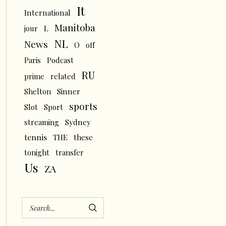
It
International
Manitoba
L
jour
NL
News
O
off
Paris
Podcast
RU
prime
related
Shelton
Sinner
sports
Slot
Sport
streaming
Sydney
tennis
THE
these
tonight
transfer
Us
ZA