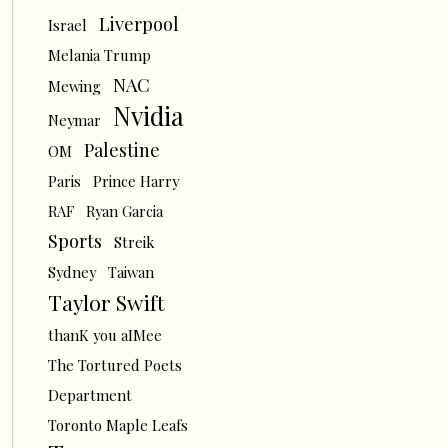
Liverpool
Israel
Melania Trump
NAC
Mewing
Nvidia
Neymar
Palestine
OM
Paris
Prince Harry
RAF
Ryan Garcia
Sports
Streik
Sydney
Taiwan
Taylor Swift
thanK you aIMee
The Tortured Poets
Department
Toronto Maple Leafs