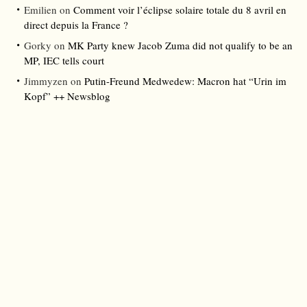
Emilien
on
Comment voir l’éclipse solaire totale du 8 avril en
direct depuis la France ?
Gorky
on
MK Party knew Jacob Zuma did not qualify to be an
MP, IEC tells court
Jimmyzen
on
Putin-Freund Medwedew: Macron hat “Urin im
Kopf” ++ Newsblog