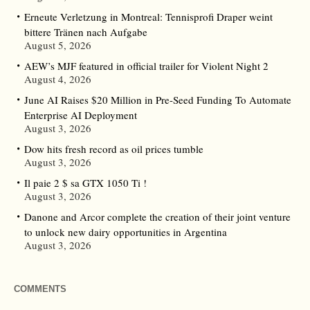
Erneute Verletzung in Montreal: Tennisprofi Draper weint
bittere Tränen nach Aufgabe
August 5, 2026
AEW’s MJF featured in official trailer for Violent Night 2
August 4, 2026
June AI Raises $20 Million in Pre-Seed Funding To Automate
Enterprise AI Deployment
August 3, 2026
Dow hits fresh record as oil prices tumble
August 3, 2026
Il paie 2 $ sa GTX 1050 Ti !
August 3, 2026
Danone and Arcor complete the creation of their joint venture
to unlock new dairy opportunities in Argentina
August 3, 2026
COMMENTS