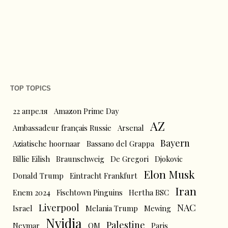
TOP TOPICS
22 апреля
Amazon Prime Day
AZ
Ambassadeur français Russie
Arsenal
Bayern
Aziatische hoornaar
Bassano del Grappa
Billie Eilish
Braunschweig
De Gregori
Djokovic
Elon Musk
Donald Trump
Eintracht Frankfurt
Iran
Enem 2024
Fischtown Pinguins
Hertha BSC
Liverpool
NAC
Israel
Melania Trump
Mewing
Nvidia
Palestine
Neymar
OM
Paris