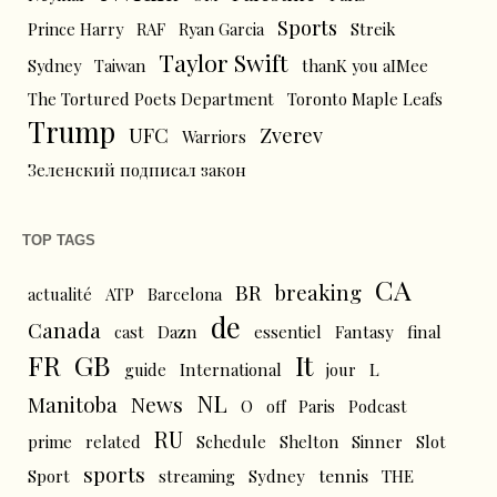
Sports
Prince Harry
RAF
Ryan Garcia
Streik
Taylor Swift
Sydney
Taiwan
thanK you aIMee
The Tortured Poets Department
Toronto Maple Leafs
Trump
UFC
Zverev
Warriors
Зеленский подписал закон
TOP TAGS
CA
BR
breaking
actualité
ATP
Barcelona
de
Canada
cast
Dazn
essentiel
Fantasy
final
FR
GB
It
L
guide
International
jour
NL
News
Manitoba
O
off
Paris
Podcast
RU
prime
related
Schedule
Shelton
Sinner
Slot
sports
tennis
Sport
streaming
Sydney
THE