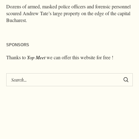
Dozens of armed, masked police officers and forensic personnel
scoured Andrew Tate’s large property on the edge of the capital
Bucharest.
SPONSORS
Thanks to
Yop Meet
we can offer this website for free !