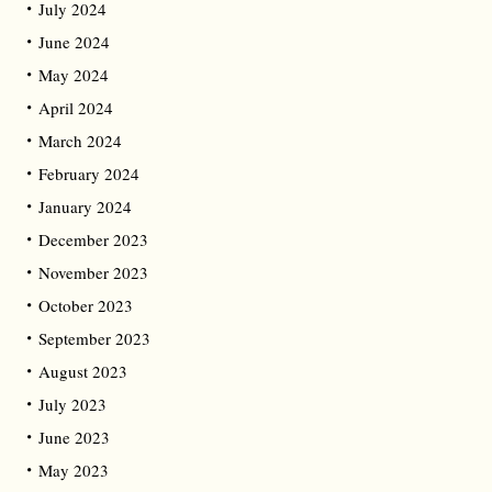
July 2024
June 2024
May 2024
April 2024
March 2024
February 2024
January 2024
December 2023
November 2023
October 2023
September 2023
August 2023
July 2023
June 2023
May 2023