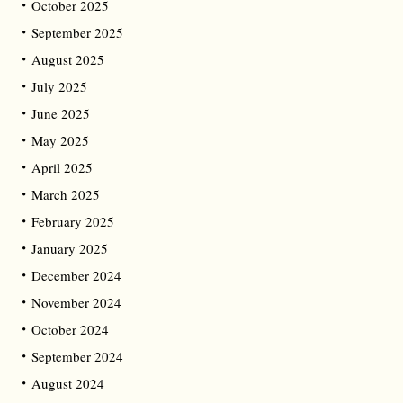
October 2025
September 2025
August 2025
July 2025
June 2025
May 2025
April 2025
March 2025
February 2025
January 2025
December 2024
November 2024
October 2024
September 2024
August 2024