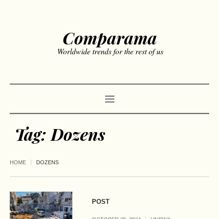
Comparama
Worldwide trends for the rest of us
Tag:
Dozens
HOME
DOZENS
POST