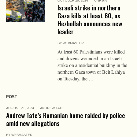
OCTOBER 29, 2024
UNRWA
Israeli strike in northern
Gaza kills at least 60, as
Hezbollah announces new
leader
BY
WEBMASTER
At least 60 Palestinians were killed
and dozens wounded in an Israeli
strike on a residential building in the
northern Gaza town of Beit Lahiya
on Tuesday, the …
POST
AUGUST 21, 2024
ANDREW TATE
Andrew Tate’s Romanian home raided by police
amid new allegations
BY
WEBMASTER