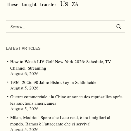
Us
ZA
these
tonight
transfer
LATEST ARTICLES
How to Watch LIV Golf New York 2026: Schedule, TV
Channel, Streaming
August 6, 2026
1936–2026: 90 Jahre Eishockey in Schönheide
August 5, 2026
Guerre commerciale : la Chine annonce des représailles après
les sanctions américaines
August 5, 2026
Milan, Modric: “Spero che Leao resti, è tra i migliori al
mondo. Ramos è l’attaccante che ci serviva”
August 5, 2026