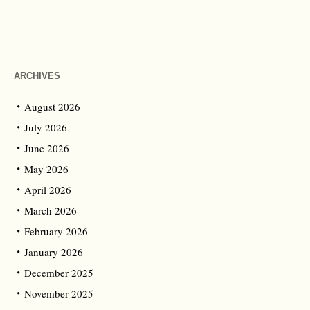
ARCHIVES
August 2026
July 2026
June 2026
May 2026
April 2026
March 2026
February 2026
January 2026
December 2025
November 2025