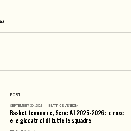
 us
POST
SEPTEMBER 30, 2025
BEATRICE VENEZIA
Basket femminile, Serie A1 2025-2026: le rose
e le giocatrici di tutte le squadre