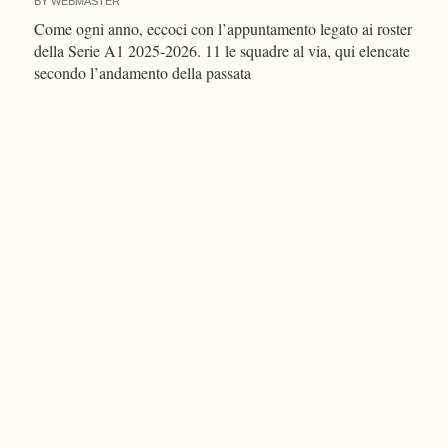
BY
WEBMASTER
Come ogni anno, eccoci con l’appuntamento legato ai roster
della Serie A1 2025-2026. 11 le squadre al via, qui elencate
secondo l’andamento della passata