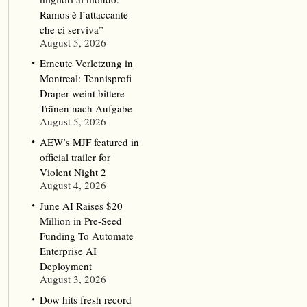
Ramos è l’attaccante
che ci serviva”
August 5, 2026
Erneute Verletzung in
Montreal: Tennisprofi
Draper weint bittere
Tränen nach Aufgabe
August 5, 2026
AEW’s MJF featured in
official trailer for
Violent Night 2
August 4, 2026
June AI Raises $20
Million in Pre-Seed
Funding To Automate
Enterprise AI
Deployment
August 3, 2026
Dow hits fresh record