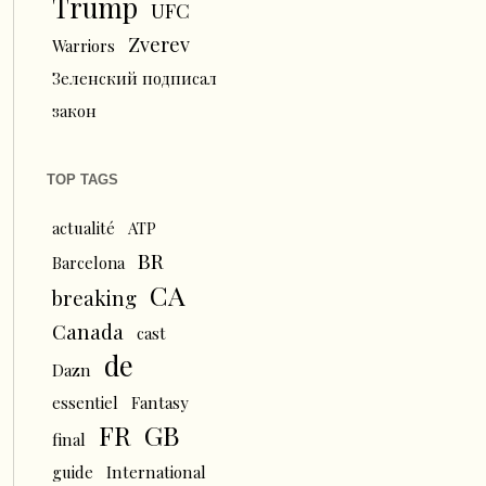
Trump
UFC
Zverev
Warriors
Зеленский подписал
закон
TOP TAGS
actualité
ATP
BR
Barcelona
CA
breaking
Canada
cast
de
Dazn
essentiel
Fantasy
FR
GB
final
guide
International