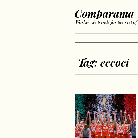
Comparama
Worldwide trends for the rest of
Tag:
eccoci