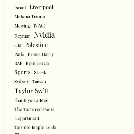
Liverpool
Israel
Melania Trump
NAC
Mewing
Nvidia
Neymar
Palestine
OM
Paris
Prince Harry
RAF
Ryan Garcia
Sports
Streik
Sydney
Taiwan
Taylor Swift
thanK you aIMee
The Tortured Poets
Department
Toronto Maple Leafs