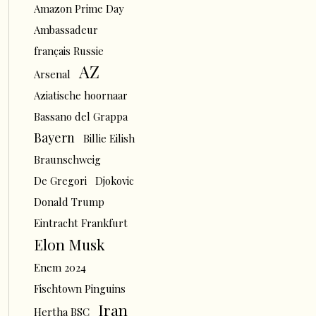
Amazon Prime Day
Ambassadeur
français Russie
AZ
Arsenal
Aziatische hoornaar
Bassano del Grappa
Bayern
Billie Eilish
Braunschweig
De Gregori
Djokovic
Donald Trump
Eintracht Frankfurt
Elon Musk
Enem 2024
Fischtown Pinguins
Iran
Hertha BSC