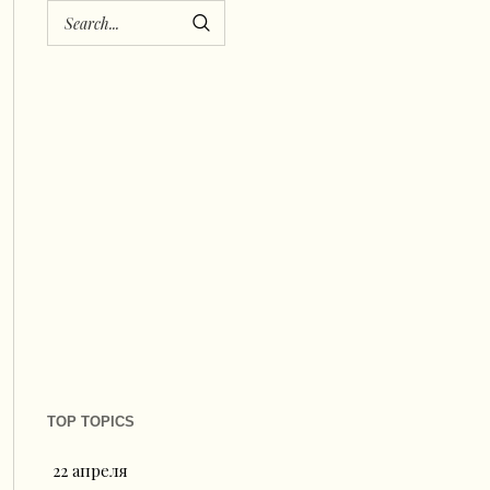
TOP TOPICS
22 апреля