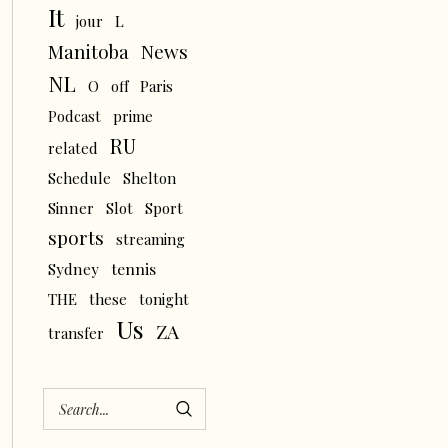
It
L
jour
News
Manitoba
NL
O
off
Paris
Podcast
prime
RU
related
Schedule
Shelton
Sinner
Slot
Sport
sports
streaming
tennis
Sydney
THE
these
tonight
Us
ZA
transfer