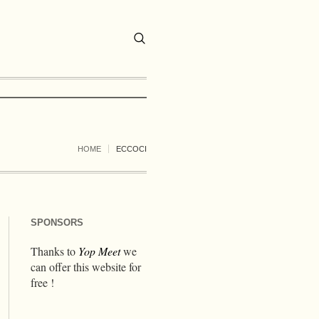
HOME
ECCOCI
SPONSORS
Thanks to
Yop Meet
we
can offer this website for
free !