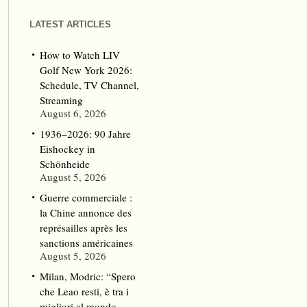
LATEST ARTICLES
How to Watch LIV
Golf New York 2026:
Schedule, TV Channel,
Streaming
August 6, 2026
1936–2026: 90 Jahre
Eishockey in
Schönheide
August 5, 2026
Guerre commerciale :
la Chine annonce des
représailles après les
sanctions américaines
August 5, 2026
Milan, Modric: “Spero
che Leao resti, è tra i
migliori al mondo.