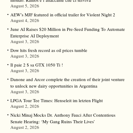
mondo. Ramos è l’attaccante che ci serviva”
August 5, 2026
AEW’s MJF featured in official trailer for Violent Night 2
August 4, 2026
June AI Raises $20 Million in Pre-Seed Funding To Automate
Enterprise AI Deployment
August 3, 2026
Dow hits fresh record as oil prices tumble
August 3, 2026
Il paie 2 $ sa GTX 1050 Ti !
August 3, 2026
Danone and Arcor complete the creation of their joint venture
to unlock new dairy opportunities in Argentina
August 3, 2026
LPGA Tour Tee Times: Henseleit im letzten Flight
August 2, 2026
Nicki Minaj Mocks Dr. Anthony Fauci After Contentious
Senate Hearing: ‘My Gang Ruins Their Lives’
August 2, 2026