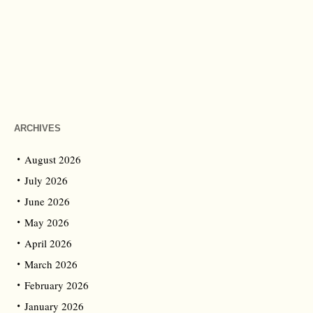
ARCHIVES
August 2026
July 2026
June 2026
May 2026
April 2026
March 2026
February 2026
January 2026