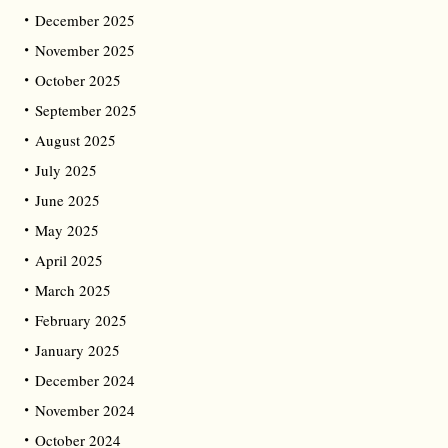
December 2025
November 2025
October 2025
September 2025
August 2025
July 2025
June 2025
May 2025
April 2025
March 2025
February 2025
January 2025
December 2024
November 2024
October 2024