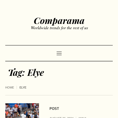
Comparama
Worldwide trends for the rest of us
Tag:
Elye
HOME
ELYE
POST