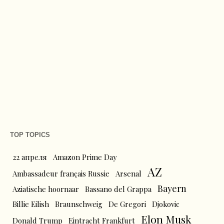
TOP TOPICS
22 апреля
Amazon Prime Day
AZ
Ambassadeur français Russie
Arsenal
Bayern
Aziatische hoornaar
Bassano del Grappa
Billie Eilish
Braunschweig
De Gregori
Djokovic
Elon Musk
Donald Trump
Eintracht Frankfurt