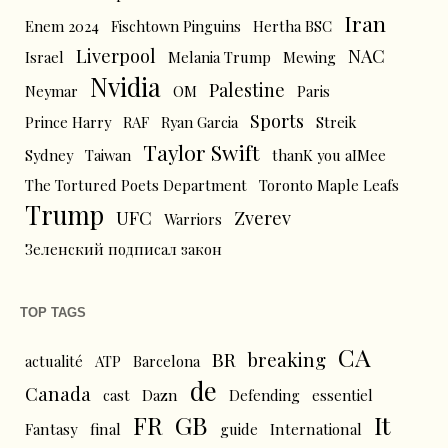
Iran
Enem 2024
Fischtown Pinguins
Hertha BSC
Liverpool
NAC
Israel
Melania Trump
Mewing
Nvidia
Palestine
Neymar
OM
Paris
Sports
Prince Harry
RAF
Ryan Garcia
Streik
Taylor Swift
Sydney
Taiwan
thanK you aIMee
The Tortured Poets Department
Toronto Maple Leafs
Trump
UFC
Zverev
Warriors
Зеленский подписал закон
TOP TAGS
CA
BR
breaking
actualité
ATP
Barcelona
de
Canada
cast
Dazn
Defending
essentiel
FR
GB
It
Fantasy
final
guide
International