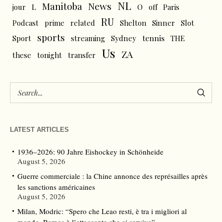
NL
News
Manitoba
L
jour
O
off
Paris
RU
Podcast
prime
related
Shelton
Sinner
Slot
sports
tennis
Sport
streaming
Sydney
THE
Us
ZA
these
tonight
transfer
LATEST ARTICLES
1936–2026: 90 Jahre Eishockey in Schönheide
August 5, 2026
Guerre commerciale : la Chine annonce des représailles après
les sanctions américaines
August 5, 2026
Milan, Modric: “Spero che Leao resti, è tra i migliori al