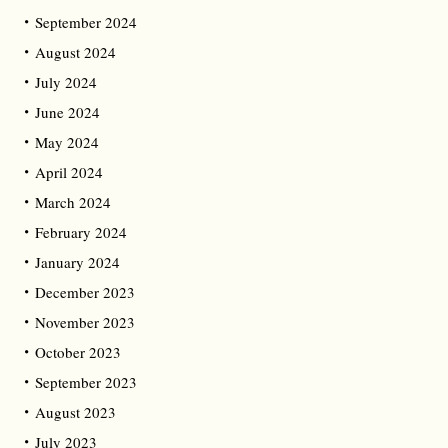
September 2024
August 2024
July 2024
June 2024
May 2024
April 2024
March 2024
February 2024
January 2024
December 2023
November 2023
October 2023
September 2023
August 2023
July 2023