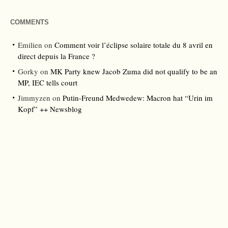
COMMENTS
Emilien
on
Comment voir l’éclipse solaire totale du 8 avril en
direct depuis la France ?
Gorky
on
MK Party knew Jacob Zuma did not qualify to be an
MP, IEC tells court
Jimmyzen
on
Putin-Freund Medwedew: Macron hat “Urin im
Kopf” ++ Newsblog