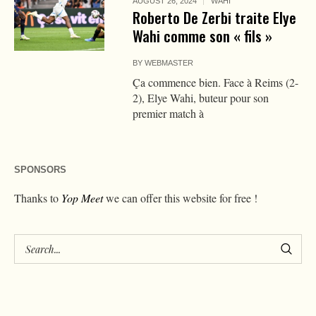
AUGUST 26, 2024
WAHI
Roberto De Zerbi traite Elye
Wahi comme son « fils »
BY
WEBMASTER
Ça commence bien. Face à Reims (2-
2), Elye Wahi, buteur pour son
premier match à
SPONSORS
Thanks to
Yop Meet
we can offer this website for free !