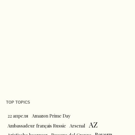
TOP TOPICS
22 апреля
Amazon Prime Day
AZ
Ambassadeur français Russie
Arsenal
Bayern