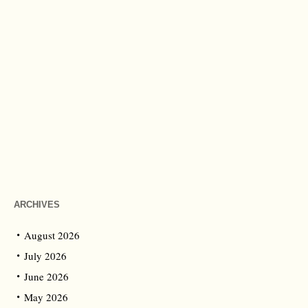
ARCHIVES
August 2026
July 2026
June 2026
May 2026