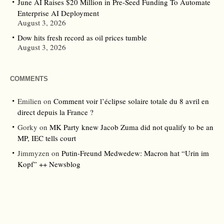
June AI Raises $20 Million in Pre-Seed Funding To Automate
Enterprise AI Deployment
August 3, 2026
Dow hits fresh record as oil prices tumble
August 3, 2026
COMMENTS
Emilien
on
Comment voir l’éclipse solaire totale du 8 avril en
direct depuis la France ?
Gorky
on
MK Party knew Jacob Zuma did not qualify to be an
MP, IEC tells court
Jimmyzen
on
Putin-Freund Medwedew: Macron hat “Urin im
Kopf” ++ Newsblog