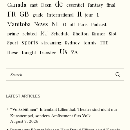
de
Canada
cast
Dazn
essentiel
Fantasy
final
FR
GB
It
L
guide
International
jour
NL
News
Manitoba
O
off
Paris
Podcast
RU
prime
related
Schedule
Shelton
Sinner
Slot
sports
tennis
Sport
streaming
Sydney
THE
Us
ZA
these
tonight
transfer
LATEST ARTICLES
“Volksbühnen”-Intendant Lilienthal: Theater sind nicht nur
Kunsttempel, sondern Amüsement fürs Volk
August 7, 2026
Paramount-Warner Merger: How David Ellison (And Kamala