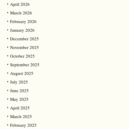
April 2026
March 2026
February 2026
January 2026
December 2025
November 2025
October 2025
September 2025
August 2025
July 2025
June 2025
May 2025
April 2025
March 2025
February 2025