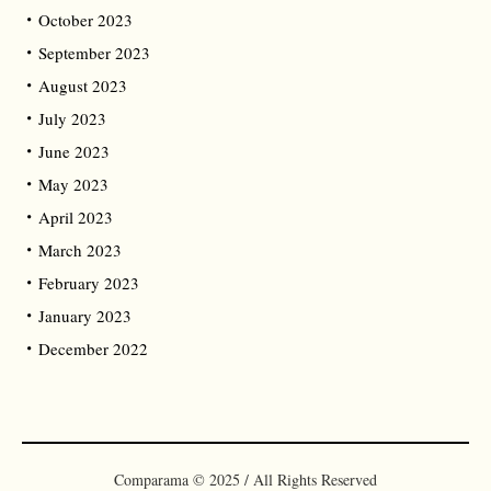
October 2023
September 2023
August 2023
July 2023
June 2023
May 2023
April 2023
March 2023
February 2023
January 2023
December 2022
Comparama © 2025 / All Rights Reserved