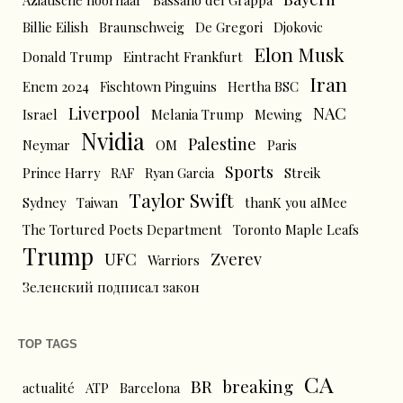
Aziatische hoornaar
Bassano del Grappa
Billie Eilish
Braunschweig
De Gregori
Djokovic
Elon Musk
Donald Trump
Eintracht Frankfurt
Iran
Enem 2024
Fischtown Pinguins
Hertha BSC
Liverpool
NAC
Israel
Melania Trump
Mewing
Nvidia
Palestine
Neymar
OM
Paris
Sports
Prince Harry
RAF
Ryan Garcia
Streik
Taylor Swift
Sydney
Taiwan
thanK you aIMee
The Tortured Poets Department
Toronto Maple Leafs
Trump
UFC
Zverev
Warriors
Зеленский подписал закон
TOP TAGS
CA
BR
breaking
actualité
ATP
Barcelona