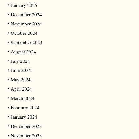
January 2025
December 2024
November 2024
October 2024
September 2024
August 2024
July 2024
June 2024
May 2024
April 2024
March 2024
February 2024
January 2024
December 2023
November 2023