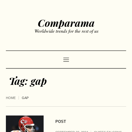
Comparama
Worldwide trends for the rest of us
Tag:
gap
HOME
GAP
POST