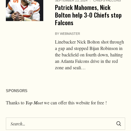
SEPTEMBER 23, 2024
CHIEFS FALCONS
Patrick Mahomes, Nick
Bolton help 3-0 Chiefs stop
Falcons
BY
WEBMASTER
Linebacker Nick Bolton shot through
a gap and stopped Bijan Robinson in
the backfield on fourth down, halting
an Atlanta Falcons drive in the red
zone and seali…
SPONSORS
Thanks to
Yop Meet
we can offer this website for free !