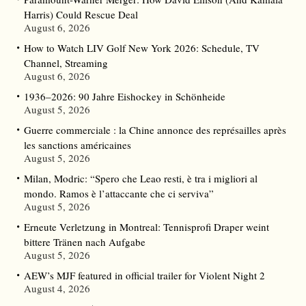
Harris) Could Rescue Deal
August 6, 2026
How to Watch LIV Golf New York 2026: Schedule, TV
Channel, Streaming
August 6, 2026
1936–2026: 90 Jahre Eishockey in Schönheide
August 5, 2026
Guerre commerciale : la Chine annonce des représailles après
les sanctions américaines
August 5, 2026
Milan, Modric: “Spero che Leao resti, è tra i migliori al
mondo. Ramos è l’attaccante che ci serviva”
August 5, 2026
Erneute Verletzung in Montreal: Tennisprofi Draper weint
bittere Tränen nach Aufgabe
August 5, 2026
AEW’s MJF featured in official trailer for Violent Night 2
August 4, 2026