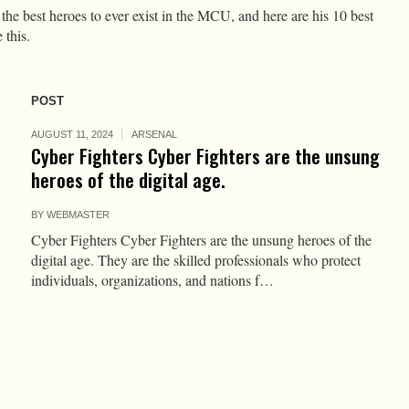
he best heroes to ever exist in the MCU, and here are his 10 best
 this.
POST
AUGUST 11, 2024
ARSENAL
Cyber Fighters Cyber Fighters are the unsung
heroes of the digital age.
BY
WEBMASTER
Cyber Fighters Cyber Fighters are the unsung heroes of the
digital age. They are the skilled professionals who protect
individuals, organizations, and nations f…