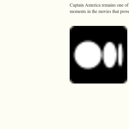
Captain America remains one of t
moments in the movies that prove