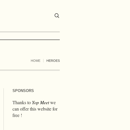
HOME
HEROES
SPONSORS
Thanks to
Yop Meet
we
can offer this website for
free !