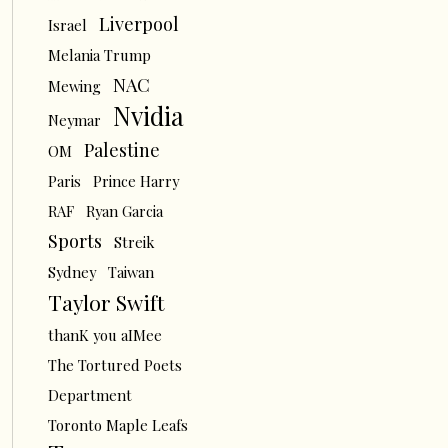
Liverpool
Israel
Melania Trump
NAC
Mewing
Nvidia
Neymar
Palestine
OM
Paris
Prince Harry
RAF
Ryan Garcia
Sports
Streik
Sydney
Taiwan
Taylor Swift
thanK you aIMee
The Tortured Poets
Department
Toronto Maple Leafs