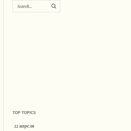
TOP TOPICS
22 апреля