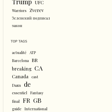
Trump
UFC
Zverev
Warriors
Зеленский подписал
закон
TOP TAGS
actualité
ATP
BR
Barcelona
CA
breaking
Canada
cast
de
Dazn
essentiel
Fantasy
FR
GB
final
guide
International