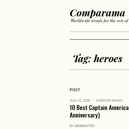
Comparama
Worldwide trends for the rest of
Tag:
heroes
POST
JULY 21, 2026
CHESTER RACES
10 Best Captain America
Anniversary)
BY
WEBMASTER