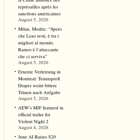
représailles après les
sanctions américaines
August 5, 2026
Milan, Modric: “Spero
che Leao resti, è tra i
migliori al mondo.
Ramos è l’attaccante
che ci serviva”
August 5, 2026
Erneute Verletzung in
Montreal: Tennisprofi
Draper weint bittere
Tränen nach Aufgabe
August 5, 2026
AEW’s MJF featured in
official trailer for
Violent Night 2
August 4, 2026
June AI Raises $20