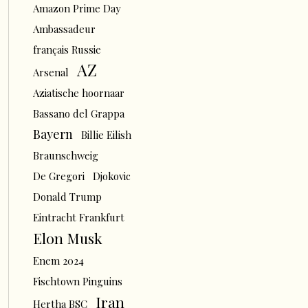
Amazon Prime Day
Ambassadeur
français Russie
AZ
Arsenal
Aziatische hoornaar
Bassano del Grappa
Bayern
Billie Eilish
Braunschweig
De Gregori
Djokovic
Donald Trump
Eintracht Frankfurt
Elon Musk
Enem 2024
Fischtown Pinguins
Iran
Hertha BSC