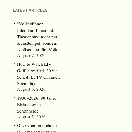
LATEST ARTICLES
“Volksbühnen”-
Intendant Lilienthal:
Theater sind nicht nur
Kunsttempel, sondern
Amüsement fürs Volk
August 7, 2026
How to Watch LIV
Golf New York 2026:
Schedule, TV Channel,
Streaming
August 6, 2026
1936–2026: 90 Jahre
Eishockey in
Schönheide
August 5, 2026
Guerre commerciale :
la Chine annonce des