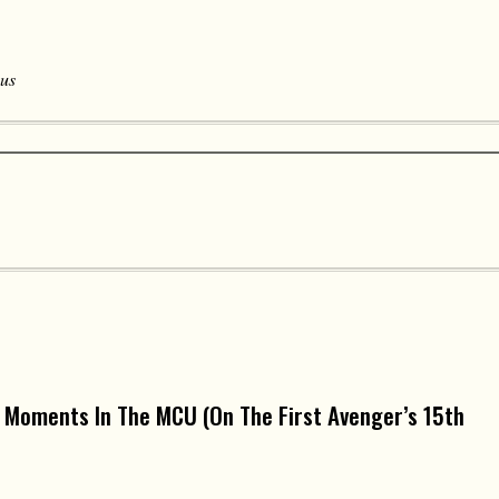
 us
 Moments In The MCU (On The First Avenger’s 15th