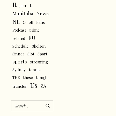
It
L
jour
News
Manitoba
NL
O
off
Paris
Podcast
prime
RU
related
Schedule
Shelton
Sinner
Slot
Sport
sports
streaming
tennis
Sydney
THE
these
tonight
Us
ZA
transfer