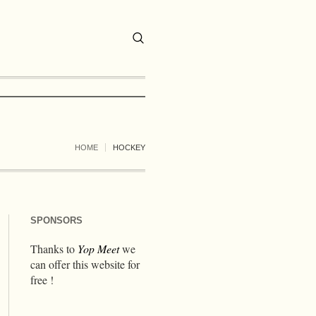
HOME
HOCKEY
SPONSORS
Thanks to
Yop Meet
we
can offer this website for
free !