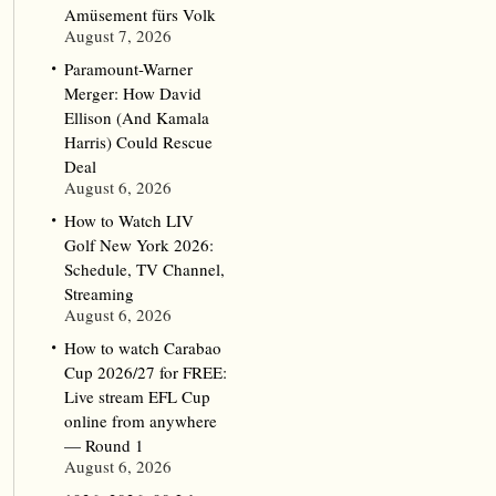
Amüsement fürs Volk
August 7, 2026
Paramount-Warner
Merger: How David
Ellison (And Kamala
Harris) Could Rescue
Deal
August 6, 2026
How to Watch LIV
Golf New York 2026:
Schedule, TV Channel,
Streaming
August 6, 2026
How to watch Carabao
Cup 2026/27 for FREE:
Live stream EFL Cup
online from anywhere
— Round 1
August 6, 2026