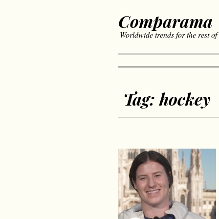
Comparama
Worldwide trends for the rest of
Tag:
hockey