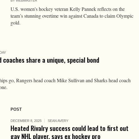
BY
WEBMASTER
U.S. women’s hockey veteran Kelly Pannek reflects on the
team’s stunning overtime win against Canada to claim Olympic
gold.
DAY
 coaches share a unique, special bond
ships go, Rangers head coach Mike Sullivan and Sharks head coach
one.
POST
DECEMBER 8, 2025
SEAN AVERY
Heated Rivalry success could lead to first out
gay NHL player, says ex hockey pro