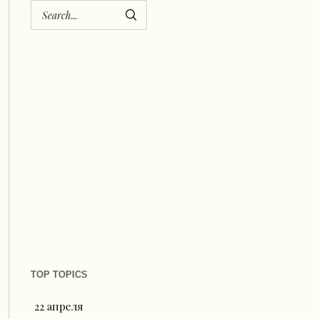
TOP TOPICS
22 апреля