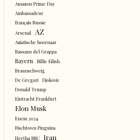
Amazon Prime Day
Ambassadeur
français Russie
AZ
Arsenal
Aziatische hoornaar
Bassano del Grappa
Bayern
Billie Eilish
Braunschweig
De Gregori
Djokovic
Donald Trump
Eintracht Frankfurt
Elon Musk
Enem 2024
Fischtown Pinguins
Iran
Hertha BSC