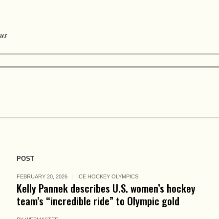
 us
POST
FEBRUARY 20, 2026
ICE HOCKEY OLYMPICS
Kelly Pannek describes U.S. women’s hockey
team’s “incredible ride” to Olympic gold