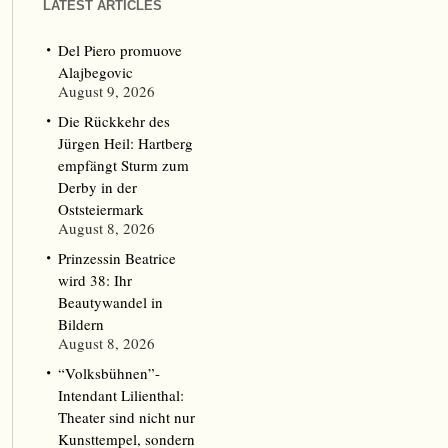
LATEST ARTICLES
Del Piero promuove
Alajbegovic
August 9, 2026
Die Rückkehr des
Jürgen Heil: Hartberg
empfängt Sturm zum
Derby in der
Oststeiermark
August 8, 2026
Prinzessin Beatrice
wird 38: Ihr
Beautywandel in
Bildern
August 8, 2026
“Volksbühnen”-
Intendant Lilienthal:
Theater sind nicht nur
Kunsttempel, sondern