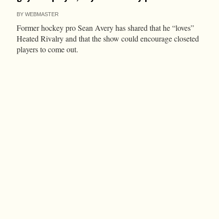
BY
WEBMASTER
Former hockey pro Sean Avery has shared that he “loves”
Heated Rivalry and that the show could encourage closeted
players to come out.