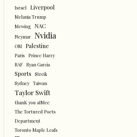
Liverpool
Israel
Melania Trump
NAC
Mewing
Nvidia
Neymar
Palestine
OM
Paris
Prince Harry
RAF
Ryan Garcia
Sports
Streik
Sydney
Taiwan
Taylor Swift
thanK you aIMee
The Tortured Poets
Department
Toronto Maple Leafs