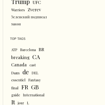
Trump
UFC
Zverev
Warriors
Зеленский подписал
закон
TOP TAGS
BR
ATP
Barcelona
CA
breaking
Canada
cast
de
Dazn
DEL
essentiel
Fantasy
FR
GB
final
guide
International
It
L
jour