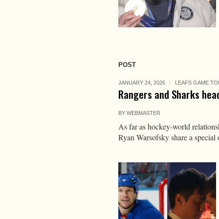
POST
JANUARY 24, 2026
LEAFS GAME TO
Rangers and Sharks head
BY
WEBMASTER
As far as hockey-world relation
Ryan Warsofsky share a special 