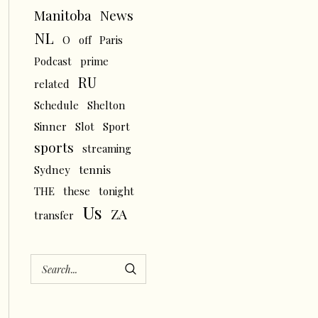
News
Manitoba
NL
O
off
Paris
Podcast
prime
RU
related
Schedule
Shelton
Sinner
Slot
Sport
sports
streaming
tennis
Sydney
THE
these
tonight
Us
ZA
transfer