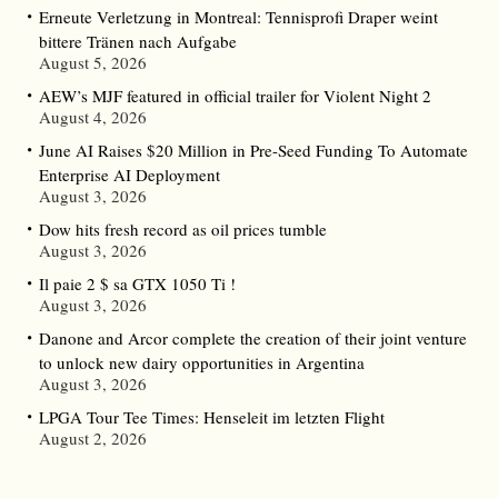
Erneute Verletzung in Montreal: Tennisprofi Draper weint
bittere Tränen nach Aufgabe
August 5, 2026
AEW’s MJF featured in official trailer for Violent Night 2
August 4, 2026
June AI Raises $20 Million in Pre-Seed Funding To Automate
Enterprise AI Deployment
August 3, 2026
Dow hits fresh record as oil prices tumble
August 3, 2026
Il paie 2 $ sa GTX 1050 Ti !
August 3, 2026
Danone and Arcor complete the creation of their joint venture
to unlock new dairy opportunities in Argentina
August 3, 2026
LPGA Tour Tee Times: Henseleit im letzten Flight
August 2, 2026