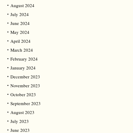
August 2024
July 2024
June 2024
May 2024
April 2024
March 2024
February 2024
January 2024
December 2023
November 2023
October 2023
September 2023
August 2023
July 2023
June 2023