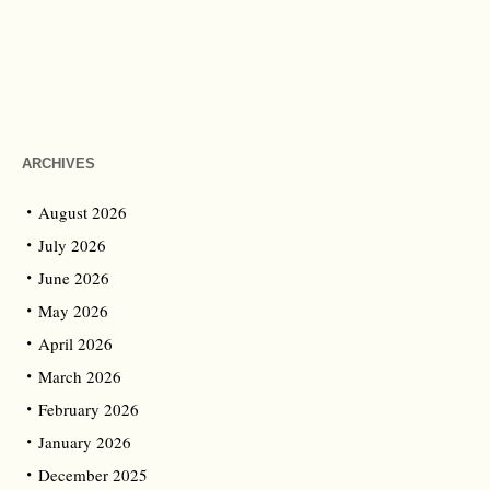
ARCHIVES
August 2026
July 2026
June 2026
May 2026
April 2026
March 2026
February 2026
January 2026
December 2025