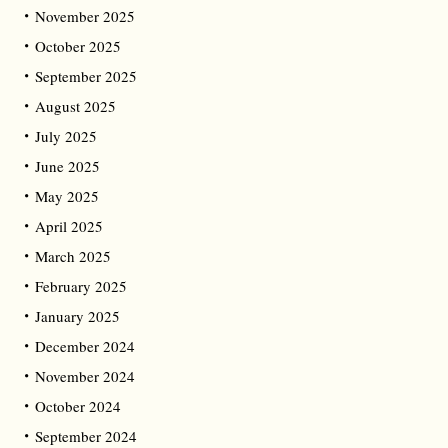
November 2025
October 2025
September 2025
August 2025
July 2025
June 2025
May 2025
April 2025
March 2025
February 2025
January 2025
December 2024
November 2024
October 2024
September 2024