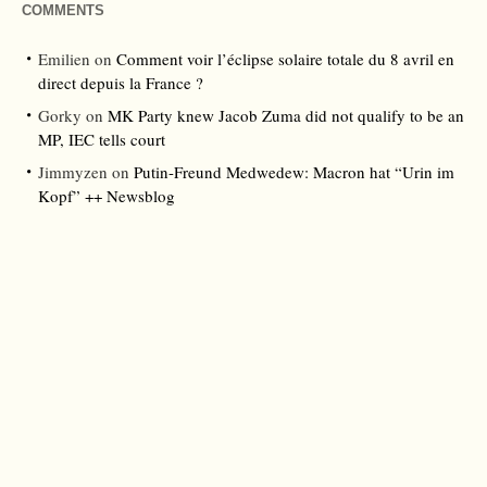
COMMENTS
Emilien
on
Comment voir l’éclipse solaire totale du 8 avril en
direct depuis la France ?
Gorky
on
MK Party knew Jacob Zuma did not qualify to be an
MP, IEC tells court
Jimmyzen
on
Putin-Freund Medwedew: Macron hat “Urin im
Kopf” ++ Newsblog