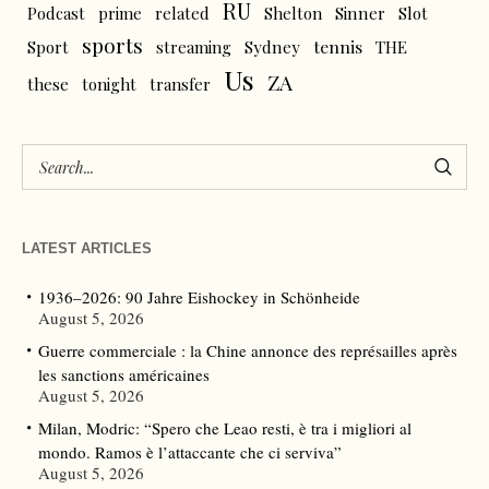
RU
Podcast
prime
related
Shelton
Sinner
Slot
sports
tennis
Sport
streaming
Sydney
THE
Us
ZA
these
tonight
transfer
LATEST ARTICLES
1936–2026: 90 Jahre Eishockey in Schönheide
August 5, 2026
Guerre commerciale : la Chine annonce des représailles après
les sanctions américaines
August 5, 2026
Milan, Modric: “Spero che Leao resti, è tra i migliori al
mondo. Ramos è l’attaccante che ci serviva”
August 5, 2026