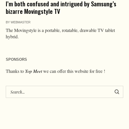
I’m both confused and intrigued by Samsung’s
bizarre Movingstyle TV
BY
WEBMASTER
The Movingstyle is a portable, rotatable, drawable TV tablet
hybrid.
SPONSORS
Thanks to
Yop Meet
we can offer this website for free !