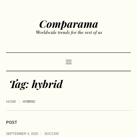
Comparama
Worldwide trends for the rest of us
Tag:
hybrid
HOME
HYBRID
POST
SEPTEMBER 4, 2025
SOCCER