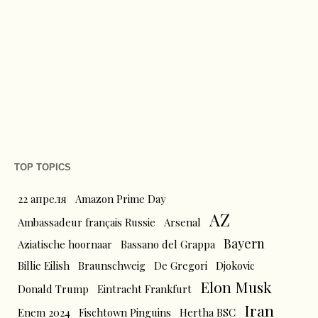
TOP TOPICS
22 апреля
Amazon Prime Day
AZ
Ambassadeur français Russie
Arsenal
Bayern
Aziatische hoornaar
Bassano del Grappa
Billie Eilish
Braunschweig
De Gregori
Djokovic
Elon Musk
Donald Trump
Eintracht Frankfurt
Iran
Enem 2024
Fischtown Pinguins
Hertha BSC