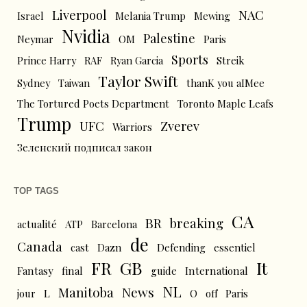
Liverpool
NAC
Israel
Melania Trump
Mewing
Nvidia
Palestine
Neymar
OM
Paris
Sports
Prince Harry
RAF
Ryan Garcia
Streik
Taylor Swift
Sydney
Taiwan
thanK you aIMee
The Tortured Poets Department
Toronto Maple Leafs
Trump
UFC
Zverev
Warriors
Зеленский подписал закон
TOP TAGS
CA
BR
breaking
actualité
ATP
Barcelona
de
Canada
cast
Dazn
Defending
essentiel
FR
GB
It
Fantasy
final
guide
International
NL
News
Manitoba
L
jour
O
off
Paris