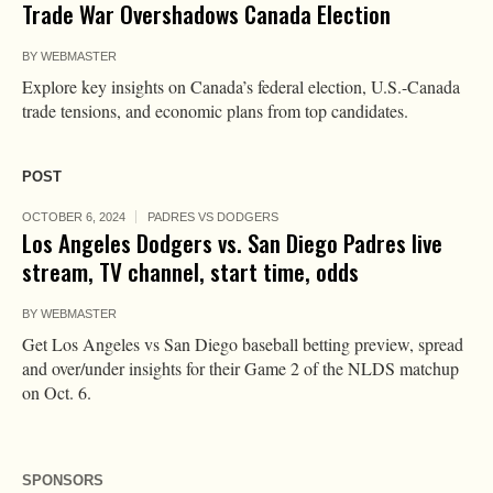
Trade War Overshadows Canada Election
BY
WEBMASTER
Explore key insights on Canada’s federal election, U.S.-Canada
trade tensions, and economic plans from top candidates.
POST
OCTOBER 6, 2024
PADRES VS DODGERS
Los Angeles Dodgers vs. San Diego Padres live
stream, TV channel, start time, odds
BY
WEBMASTER
Get Los Angeles vs San Diego baseball betting preview, spread
and over/under insights for their Game 2 of the NLDS matchup
on Oct. 6.
SPONSORS