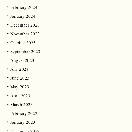
February 2024
January 2024
December 2023
November 2023
October 2023
September 2023
August 2023
July 2023
June 2023
May 2023
April 2023
March 2023
February 2023
January 2023
December 2022