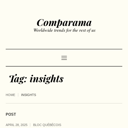
Comparama
Worldwide trends for the rest of us
Tag:
insights
HOME
INSIGHTS
POST
APRIL 28, 2025
BLOC QUÉBÉCOIS