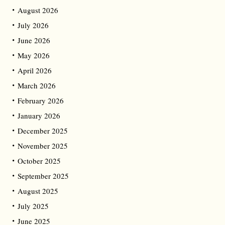
August 2026
July 2026
June 2026
May 2026
April 2026
March 2026
February 2026
January 2026
December 2025
November 2025
October 2025
September 2025
August 2025
July 2025
June 2025