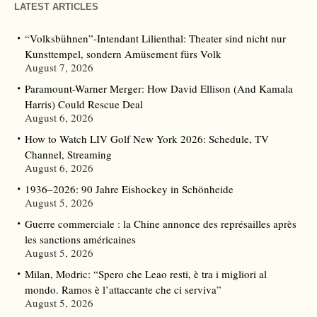
LATEST ARTICLES
“Volksbühnen”-Intendant Lilienthal: Theater sind nicht nur
Kunsttempel, sondern Amüsement fürs Volk
August 7, 2026
Paramount-Warner Merger: How David Ellison (And Kamala
Harris) Could Rescue Deal
August 6, 2026
How to Watch LIV Golf New York 2026: Schedule, TV
Channel, Streaming
August 6, 2026
1936–2026: 90 Jahre Eishockey in Schönheide
August 5, 2026
Guerre commerciale : la Chine annonce des représailles après
les sanctions américaines
August 5, 2026
Milan, Modric: “Spero che Leao resti, è tra i migliori al
mondo. Ramos è l’attaccante che ci serviva”
August 5, 2026