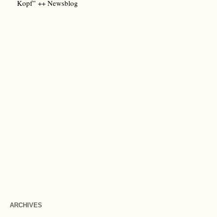
Kopf” ++ Newsblog
ARCHIVES