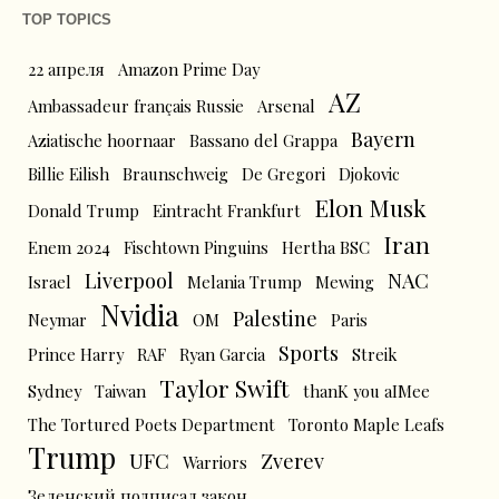
TOP TOPICS
22 апреля
Amazon Prime Day
AZ
Ambassadeur français Russie
Arsenal
Bayern
Aziatische hoornaar
Bassano del Grappa
Billie Eilish
Braunschweig
De Gregori
Djokovic
Elon Musk
Donald Trump
Eintracht Frankfurt
Iran
Enem 2024
Fischtown Pinguins
Hertha BSC
Liverpool
NAC
Israel
Melania Trump
Mewing
Nvidia
Palestine
Neymar
OM
Paris
Sports
Prince Harry
RAF
Ryan Garcia
Streik
Taylor Swift
Sydney
Taiwan
thanK you aIMee
The Tortured Poets Department
Toronto Maple Leafs
Trump
UFC
Zverev
Warriors
Зеленский подписал закон