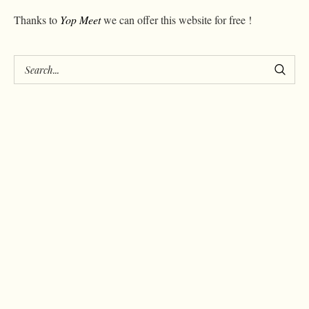
Thanks to
Yop Meet
we can offer this website for free !