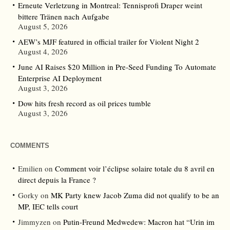
Erneute Verletzung in Montreal: Tennisprofi Draper weint
bittere Tränen nach Aufgabe
August 5, 2026
AEW’s MJF featured in official trailer for Violent Night 2
August 4, 2026
June AI Raises $20 Million in Pre-Seed Funding To Automate
Enterprise AI Deployment
August 3, 2026
Dow hits fresh record as oil prices tumble
August 3, 2026
COMMENTS
Emilien
on
Comment voir l’éclipse solaire totale du 8 avril en
direct depuis la France ?
Gorky
on
MK Party knew Jacob Zuma did not qualify to be an
MP, IEC tells court
Jimmyzen
on
Putin-Freund Medwedew: Macron hat “Urin im