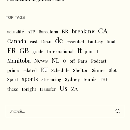
TOP TAGS
CA
BR
breaking
actualité
ATP
Barcelona
de
Canada
cast
Dazn
essentiel
Fantasy
final
FR
GB
It
L
guide
International
jour
NL
News
Manitoba
O
off
Paris
Podcast
RU
prime
related
Schedule
Shelton
Sinner
Slot
sports
tennis
Sport
streaming
Sydney
THE
Us
ZA
these
tonight
transfer