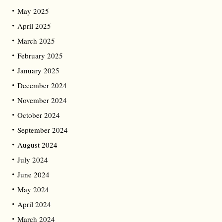
May 2025
April 2025
March 2025
February 2025
January 2025
December 2024
November 2024
October 2024
September 2024
August 2024
July 2024
June 2024
May 2024
April 2024
March 2024