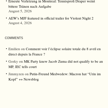
Erneute Verletzung in Montreal: Tennisprofi Draper weint
bittere Tränen nach Aufgabe
August 5, 2026
AEW’s MJF featured in official trailer for Violent Night 2
August 4, 2026
COMMENTS
Emilien
on
Comment voir l’éclipse solaire totale du 8 avril en
direct depuis la France ?
Gorky
on
MK Party knew Jacob Zuma did not qualify to be an
MP, IEC tells court
Jimmyzen
on
Putin-Freund Medwedew: Macron hat “Urin im
Kopf” ++ Newsblog