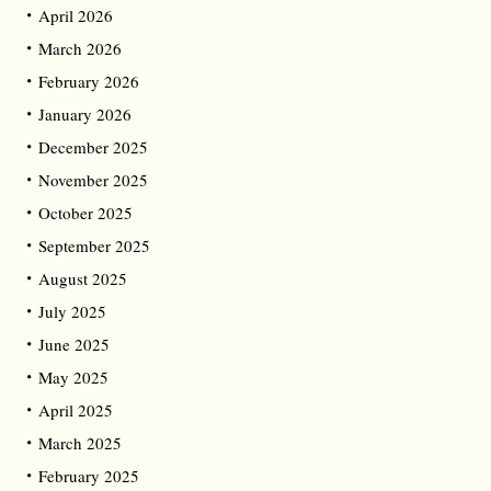
April 2026
March 2026
February 2026
January 2026
December 2025
November 2025
October 2025
September 2025
August 2025
July 2025
June 2025
May 2025
April 2025
March 2025
February 2025