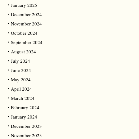
January 2025
December 2024
November 2024
October 2024
September 2024
August 2024
July 2024
June 2024
May 2024
April 2024
March 2024
February 2024
January 2024
December 2023
November 2023