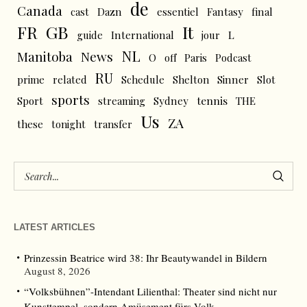
de
Canada
cast
Dazn
essentiel
Fantasy
final
FR
GB
It
L
guide
International
jour
NL
News
Manitoba
O
off
Paris
Podcast
RU
prime
related
Schedule
Shelton
Sinner
Slot
sports
tennis
Sport
streaming
Sydney
THE
Us
ZA
these
tonight
transfer
LATEST ARTICLES
Prinzessin Beatrice wird 38: Ihr Beautywandel in Bildern
August 8, 2026
“Volksbühnen”-Intendant Lilienthal: Theater sind nicht nur
Kunsttempel, sondern Amüsement fürs Volk