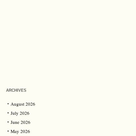
ARCHIVES
August 2026
July 2026
June 2026
May 2026