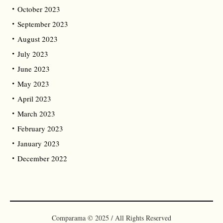
October 2023
September 2023
August 2023
July 2023
June 2023
May 2023
April 2023
March 2023
February 2023
January 2023
December 2022
Comparama © 2025 / All Rights Reserved