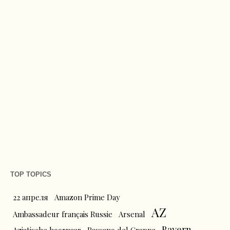
TOP TOPICS
22 апреля
Amazon Prime Day
AZ
Ambassadeur français Russie
Arsenal
Bayern