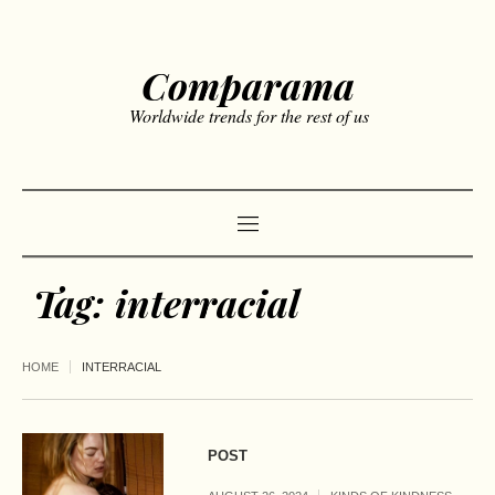
Comparama
Worldwide trends for the rest of us
Tag:
interracial
HOME
INTERRACIAL
POST