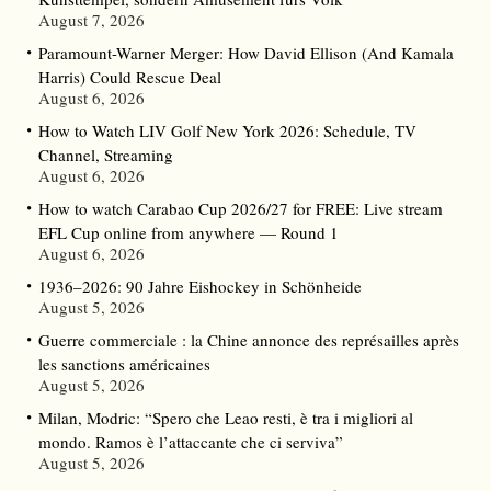
August 7, 2026
Paramount-Warner Merger: How David Ellison (And Kamala
Harris) Could Rescue Deal
August 6, 2026
How to Watch LIV Golf New York 2026: Schedule, TV
Channel, Streaming
August 6, 2026
How to watch Carabao Cup 2026/27 for FREE: Live stream
EFL Cup online from anywhere — Round 1
August 6, 2026
1936–2026: 90 Jahre Eishockey in Schönheide
August 5, 2026
Guerre commerciale : la Chine annonce des représailles après
les sanctions américaines
August 5, 2026
Milan, Modric: “Spero che Leao resti, è tra i migliori al
mondo. Ramos è l’attaccante che ci serviva”
August 5, 2026