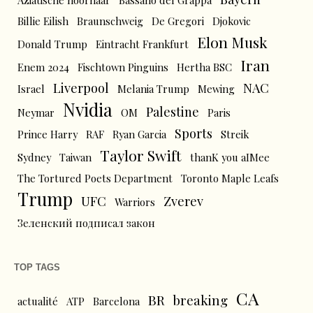
Aziatische hoornaar
Bassano del Grappa
Billie Eilish
Braunschweig
De Gregori
Djokovic
Elon Musk
Donald Trump
Eintracht Frankfurt
Iran
Enem 2024
Fischtown Pinguins
Hertha BSC
Liverpool
NAC
Israel
Melania Trump
Mewing
Nvidia
Palestine
Neymar
OM
Paris
Sports
Prince Harry
RAF
Ryan Garcia
Streik
Taylor Swift
Sydney
Taiwan
thanK you aIMee
The Tortured Poets Department
Toronto Maple Leafs
Trump
UFC
Zverev
Warriors
Зеленский подписал закон
TOP TAGS
CA
BR
breaking
actualité
ATP
Barcelona