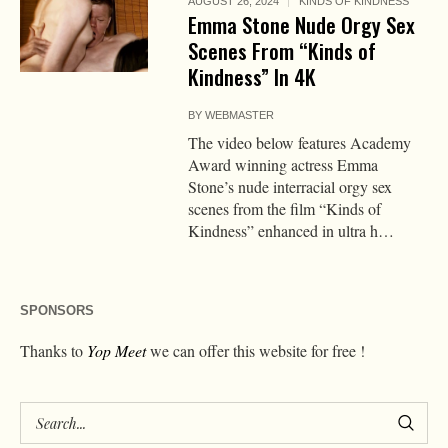
AUGUST 26, 2024
KINDS OF KINDNESS
Emma Stone Nude Orgy Sex
Scenes From “Kinds of
Kindness” In 4K
BY
WEBMASTER
The video below features Academy
Award winning actress Emma
Stone’s nude interracial orgy sex
scenes from the film “Kinds of
Kindness” enhanced in ultra h…
SPONSORS
Thanks to
Yop Meet
we can offer this website for free !