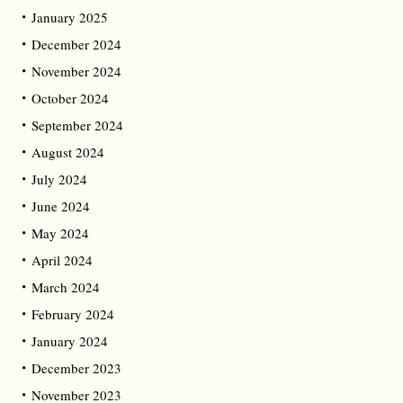
January 2025
December 2024
November 2024
October 2024
September 2024
August 2024
July 2024
June 2024
May 2024
April 2024
March 2024
February 2024
January 2024
December 2023
November 2023