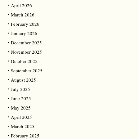
April 2026
March 2026
February 2026
January 2026
December 2025
November 2025
October 2025
September 2025
August 2025
July 2025
June 2025
May 2025
April 2025
March 2025
February 2025