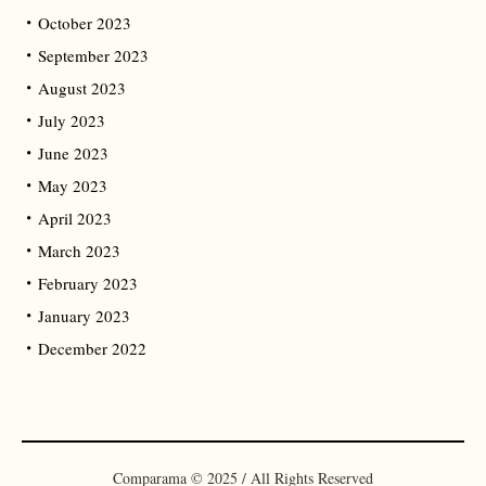
October 2023
September 2023
August 2023
July 2023
June 2023
May 2023
April 2023
March 2023
February 2023
January 2023
December 2022
Comparama © 2025 / All Rights Reserved