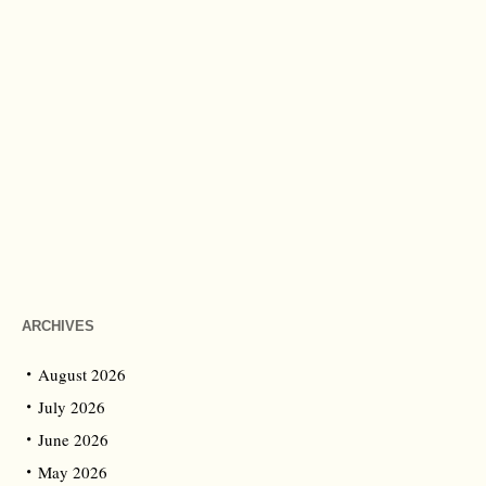
ARCHIVES
August 2026
July 2026
June 2026
May 2026