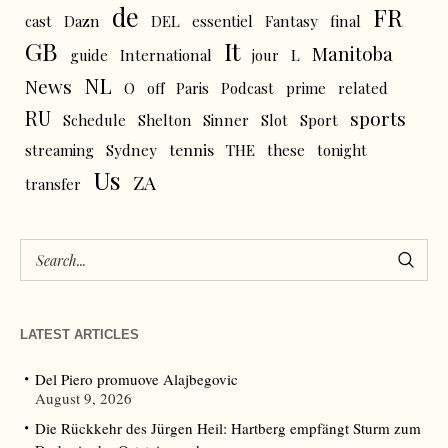
de
FR
cast
Dazn
DEL
essentiel
Fantasy
final
GB
It
Manitoba
L
guide
International
jour
NL
News
O
off
Paris
Podcast
prime
related
RU
sports
Schedule
Shelton
Sinner
Slot
Sport
tennis
streaming
Sydney
THE
these
tonight
Us
ZA
transfer
LATEST ARTICLES
Del Piero promuove Alajbegovic
August 9, 2026
Die Rückkehr des Jürgen Heil: Hartberg empfängt Sturm zum