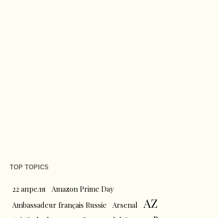
TOP TOPICS
22 апреля
Amazon Prime Day
AZ
Ambassadeur français Russie
Arsenal