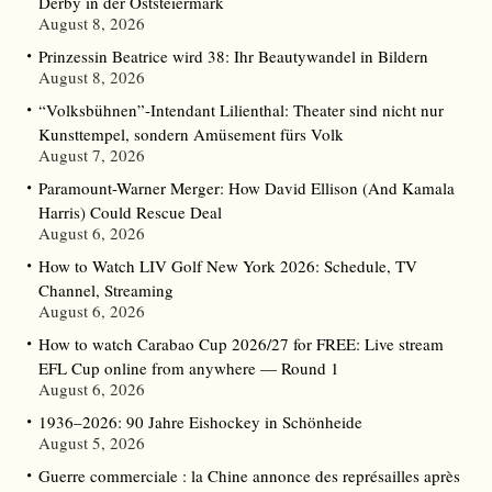
Derby in der Oststeiermark
August 8, 2026
Prinzessin Beatrice wird 38: Ihr Beautywandel in Bildern
August 8, 2026
“Volksbühnen”-Intendant Lilienthal: Theater sind nicht nur
Kunsttempel, sondern Amüsement fürs Volk
August 7, 2026
Paramount-Warner Merger: How David Ellison (And Kamala
Harris) Could Rescue Deal
August 6, 2026
How to Watch LIV Golf New York 2026: Schedule, TV
Channel, Streaming
August 6, 2026
How to watch Carabao Cup 2026/27 for FREE: Live stream
EFL Cup online from anywhere — Round 1
August 6, 2026
1936–2026: 90 Jahre Eishockey in Schönheide
August 5, 2026
Guerre commerciale : la Chine annonce des représailles après