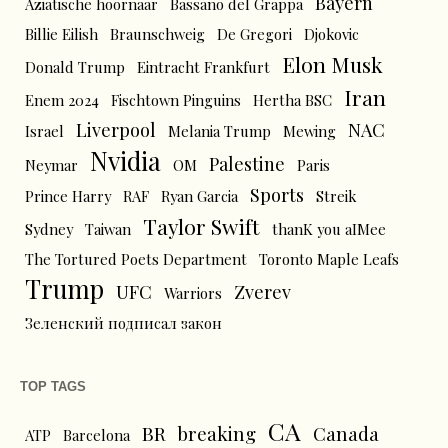
Bayern
Aziatische hoornaar
Bassano del Grappa
Billie Eilish
Braunschweig
De Gregori
Djokovic
Elon Musk
Donald Trump
Eintracht Frankfurt
Iran
Enem 2024
Fischtown Pinguins
Hertha BSC
Liverpool
NAC
Israel
Melania Trump
Mewing
Nvidia
Palestine
Neymar
OM
Paris
Sports
Prince Harry
RAF
Ryan Garcia
Streik
Taylor Swift
Sydney
Taiwan
thanK you aIMee
The Tortured Poets Department
Toronto Maple Leafs
Trump
UFC
Zverev
Warriors
Зеленский подписал закон
TOP TAGS
CA
BR
breaking
Canada
ATP
Barcelona