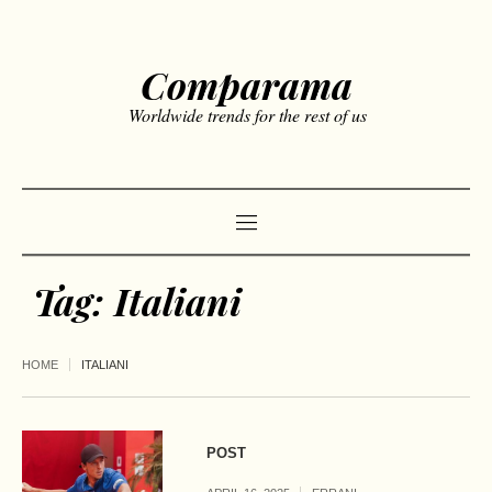
Comparama
Worldwide trends for the rest of us
Tag:
Italiani
HOME
ITALIANI
POST