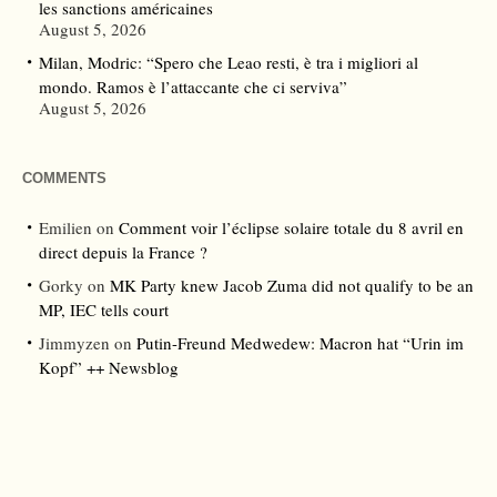
les sanctions américaines
August 5, 2026
Milan, Modric: “Spero che Leao resti, è tra i migliori al
mondo. Ramos è l’attaccante che ci serviva”
August 5, 2026
COMMENTS
Emilien
on
Comment voir l’éclipse solaire totale du 8 avril en
direct depuis la France ?
Gorky
on
MK Party knew Jacob Zuma did not qualify to be an
MP, IEC tells court
Jimmyzen
on
Putin-Freund Medwedew: Macron hat “Urin im
Kopf” ++ Newsblog