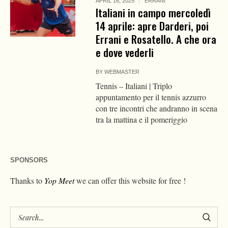
APRIL 16, 2025
ERRANI
Italiani in campo mercoledì
14 aprile: apre Darderi, poi
Errani e Rosatello. A che ora
e dove vederli
BY
WEBMASTER
Tennis – Italiani | Triplo
appuntamento per il tennis azzurro
con tre incontri che andranno in scena
tra la mattina e il pomeriggio
SPONSORS
Thanks to
Yop Meet
we can offer this website for free !