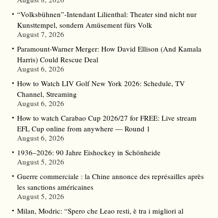
“Volksbühnen”-Intendant Lilienthal: Theater sind nicht nur
Kunsttempel, sondern Amüsement fürs Volk
August 7, 2026
Paramount-Warner Merger: How David Ellison (And Kamala
Harris) Could Rescue Deal
August 6, 2026
How to Watch LIV Golf New York 2026: Schedule, TV
Channel, Streaming
August 6, 2026
How to watch Carabao Cup 2026/27 for FREE: Live stream
EFL Cup online from anywhere — Round 1
August 6, 2026
1936–2026: 90 Jahre Eishockey in Schönheide
August 5, 2026
Guerre commerciale : la Chine annonce des représailles après
les sanctions américaines
August 5, 2026
Milan, Modric: “Spero che Leao resti, è tra i migliori al