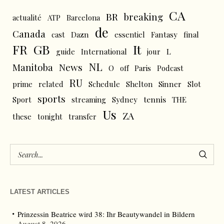
CA
BR
breaking
actualité
ATP
Barcelona
de
Canada
cast
Dazn
essentiel
Fantasy
final
FR
GB
It
L
guide
International
jour
NL
News
Manitoba
O
off
Paris
Podcast
RU
prime
related
Schedule
Shelton
Sinner
Slot
sports
tennis
Sport
streaming
Sydney
THE
Us
ZA
these
tonight
transfer
LATEST ARTICLES
Prinzessin Beatrice wird 38: Ihr Beautywandel in Bildern
August 8, 2026