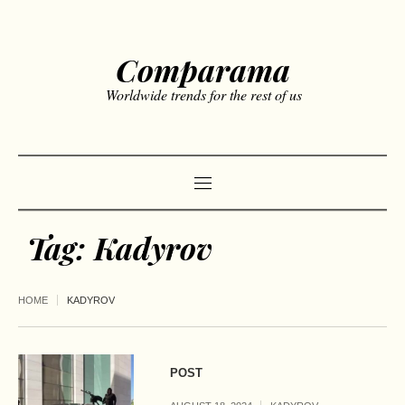
Comparama
Worldwide trends for the rest of us
Tag:
Kadyrov
HOME
KADYROV
POST