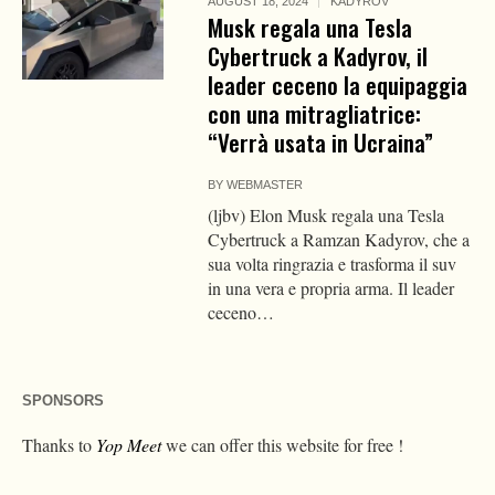
AUGUST 18, 2024
KADYROV
Musk regala una Tesla
Cybertruck a Kadyrov, il
leader ceceno la equipaggia
con una mitragliatrice:
“Verrà usata in Ucraina”
BY
WEBMASTER
(ljbv) Elon Musk regala una Tesla
Cybertruck a Ramzan Kadyrov, che a
sua volta ringrazia e trasforma il suv
in una vera e propria arma. Il leader
ceceno…
SPONSORS
Thanks to
Yop Meet
we can offer this website for free !