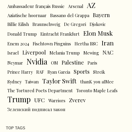
AZ
Ambassadeur français Russie
Arsenal
Bayern
Aziatische hoornaar
Bassano del Grappa
Billie Eilish
Braunschweig
De Gregori
Djokovic
Elon Musk
Donald Trump
Eintracht Frankfurt
Iran
Enem 2024
Fischtown Pinguins
Hertha BSC
Liverpool
NAC
Israel
Melania Trump
Mewing
Nvidia
Palestine
Neymar
OM
Paris
Sports
Prince Harry
RAF
Ryan Garcia
Streik
Taylor Swift
Sydney
Taiwan
thanK you aIMee
The Tortured Poets Department
Toronto Maple Leafs
Trump
UFC
Zverev
Warriors
Зеленский подписал закон
TOP TAGS