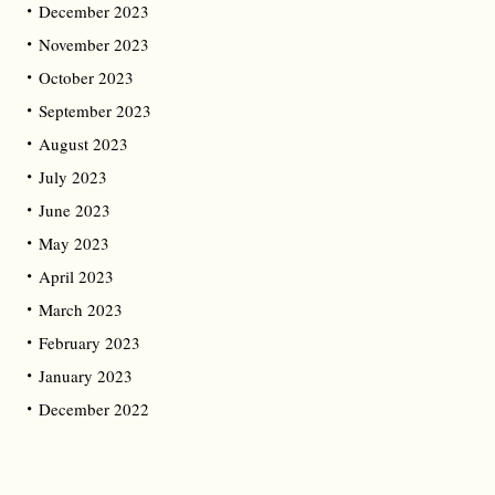
December 2023
November 2023
October 2023
September 2023
August 2023
July 2023
June 2023
May 2023
April 2023
March 2023
February 2023
January 2023
December 2022