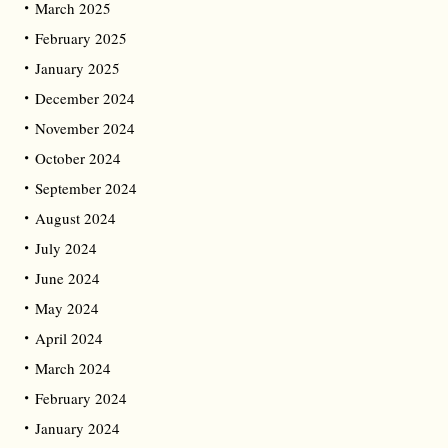
March 2025
February 2025
January 2025
December 2024
November 2024
October 2024
September 2024
August 2024
July 2024
June 2024
May 2024
April 2024
March 2024
February 2024
January 2024