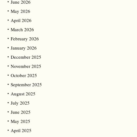
June 2026
May 2026
April 2026
March 2026
February 2026
January 2026
December 2025
November 2025
October 2025
September 2025
August 2025
July 2025
June 2025
May 2025
April 2025