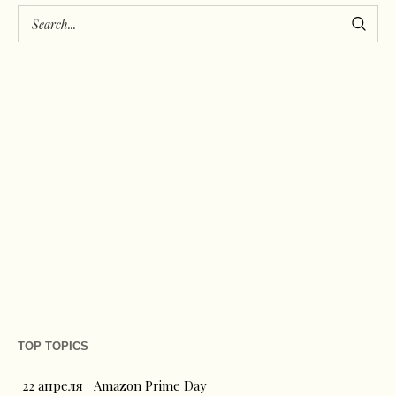
TOP TOPICS
22 апреля
Amazon Prime Day