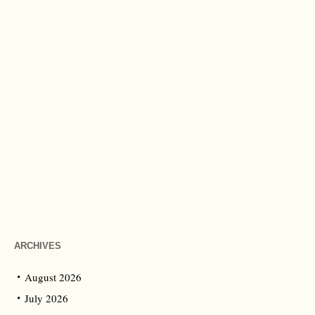
ARCHIVES
August 2026
July 2026