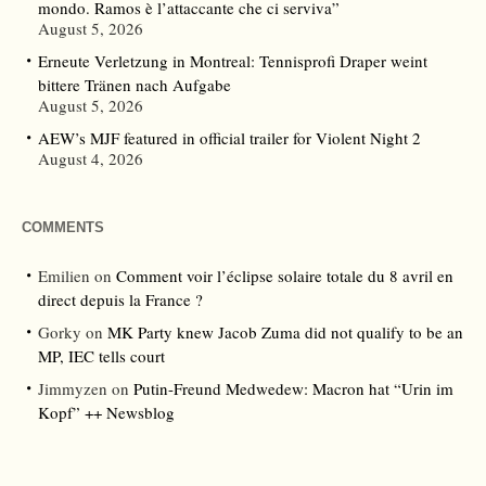
mondo. Ramos è l’attaccante che ci serviva”
August 5, 2026
Erneute Verletzung in Montreal: Tennisprofi Draper weint
bittere Tränen nach Aufgabe
August 5, 2026
AEW’s MJF featured in official trailer for Violent Night 2
August 4, 2026
COMMENTS
Emilien
on
Comment voir l’éclipse solaire totale du 8 avril en
direct depuis la France ?
Gorky
on
MK Party knew Jacob Zuma did not qualify to be an
MP, IEC tells court
Jimmyzen
on
Putin-Freund Medwedew: Macron hat “Urin im
Kopf” ++ Newsblog