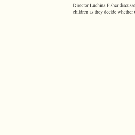
Director Luchina Fisher discuss
children as they decide whether t