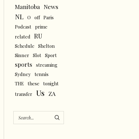
News
Manitoba
NL
O
off
Paris
Podcast
prime
RU
related
Schedule
Shelton
Sinner
Slot
Sport
sports
streaming
tennis
Sydney
THE
these
tonight
Us
ZA
transfer