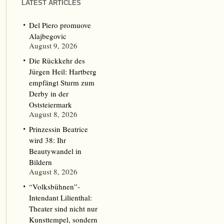
LATEST ARTICLES
Del Piero promuove
Alajbegovic
August 9, 2026
Die Rückkehr des
Jürgen Heil: Hartberg
empfängt Sturm zum
Derby in der
Oststeiermark
August 8, 2026
Prinzessin Beatrice
wird 38: Ihr
Beautywandel in
Bildern
August 8, 2026
“Volksbühnen”-
Intendant Lilienthal:
Theater sind nicht nur
Kunsttempel, sondern