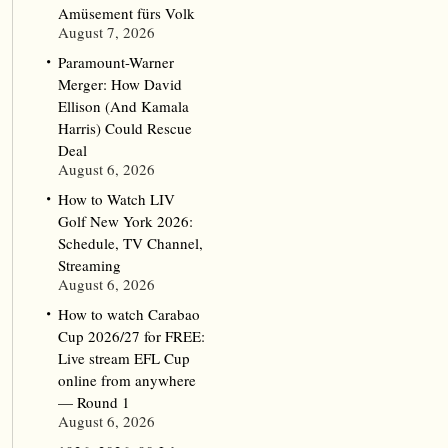
Amüsement fürs Volk
August 7, 2026
Paramount-Warner
Merger: How David
Ellison (And Kamala
Harris) Could Rescue
Deal
August 6, 2026
How to Watch LIV
Golf New York 2026:
Schedule, TV Channel,
Streaming
August 6, 2026
How to watch Carabao
Cup 2026/27 for FREE:
Live stream EFL Cup
online from anywhere
— Round 1
August 6, 2026