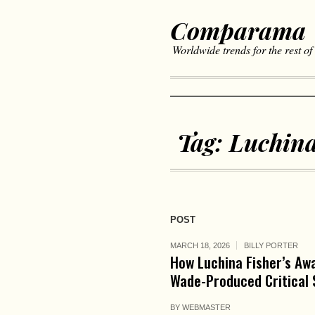
Comparama
Worldwide trends for the rest of
Tag:
Luchin
POST
MARCH 18, 2026
BILLY PORTER
How Luchina Fisher’s Aw
Wade-Produced Critical 
BY
WEBMASTER