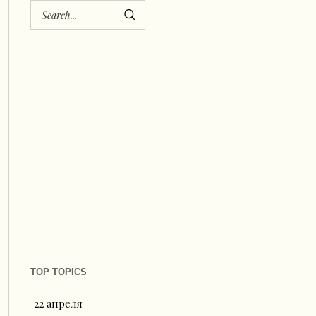
TOP TOPICS
22 апреля