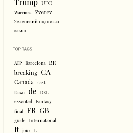
Trump
UFC
Zverev
Warriors
Зеленский подписал
закон
TOP TAGS
BR
ATP
Barcelona
CA
breaking
Canada
cast
de
Dazn
DEL
essentiel
Fantasy
FR
GB
final
guide
International
It
L
jour