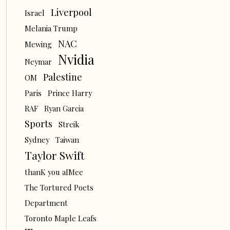
Liverpool
Israel
Melania Trump
NAC
Mewing
Nvidia
Neymar
Palestine
OM
Paris
Prince Harry
RAF
Ryan Garcia
Sports
Streik
Sydney
Taiwan
Taylor Swift
thanK you aIMee
The Tortured Poets
Department
Toronto Maple Leafs