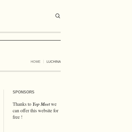
HOME
LUCHINA
SPONSORS
Thanks to
Yop Meet
we
can offer this website for
free !