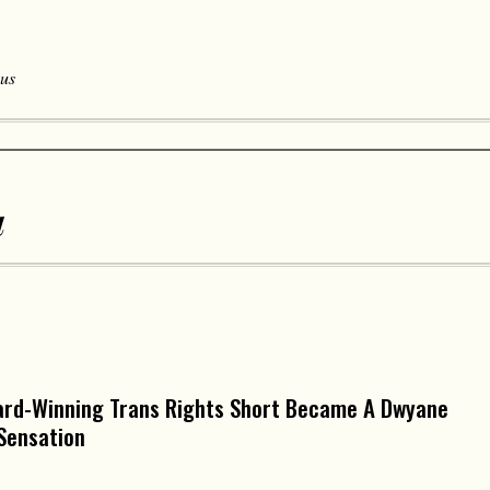
 us
a
ard-Winning Trans Rights Short Became A Dwyane
Sensation