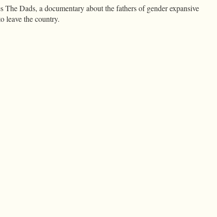
es The Dads, a documentary about the fathers of gender expansive
o leave the country.