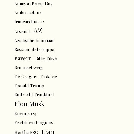
Amazon Prime Day
Ambassadeur
français Russie
AZ
Arsenal
Aziatische hoornaar
Bassano del Grappa
Bayern
Billie Eilish
Braunschweig
De Gregori
Djokovic
Donald Trump
Eintracht Frankfurt
Elon Musk
Enem 2024
Fischtown Pinguins
Iran
Hertha BSC